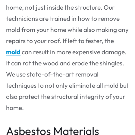
home, not just inside the structure. Our
technicians are trained in how to remove
mold from your home while also making any
repairs to your roof. If left to fester, the
mold
can result in more expensive damage.
It can rot the wood and erode the shingles.
We use state-of-the-art removal
techniques to not only eliminate all mold but
also protect the structural integrity of your
home.
Asbestos Materials