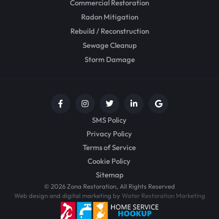
Commercial Restoration
Radon Mitigation
Rebuild / Reconstruction
Sewage Cleanup
Storm Damage
SMS Policy
Privacy Policy
Terms of Service
Cookie Policy
Sitemap
© 2026 Zona Restoration, All Rights Reserved
Web design and digital marketing by
Water Restoration Marketing