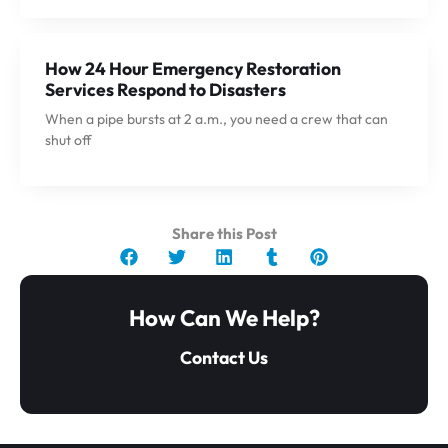
How 24 Hour Emergency Restoration
Services Respond to Disasters
When a pipe bursts at 2 a.m., you need a crew that can
shut off
Share this Post
How Can We Help?
Contact Us