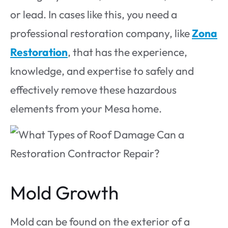
or lead. In cases like this, you need a
professional restoration company, like
Zona
Restoration
, that has the experience,
knowledge, and expertise to safely and
effectively remove these hazardous
elements from your Mesa home.
Mold Growth
Mold can be found on the exterior of a