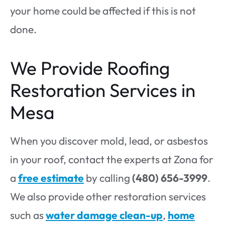
your home could be affected if this is not
done.
We Provide Roofing
Restoration Services in
Mesa
When you discover mold, lead, or asbestos
in your roof, contact the experts at Zona for
a
free estimate
by calling
(480) 656-3999
.
We also provide other restoration services
such as
water damage clean-up
,
home