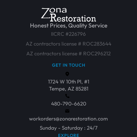
Honest Prices, Quality Service
IICRC #226796
AZ contractors license # ROC283644
AZ contractors license # ROC296212
GET IN TOUCH
1724 W 10th Pl, #1
Tempe, AZ 85281
480-790-6620
workorders@zonarestoration.com
Sunday - Saturday : 24/7
EXPLORE