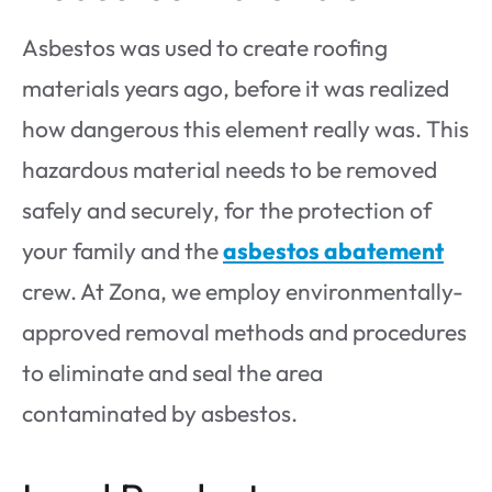
Asbestos was used to create roofing
materials years ago, before it was realized
how dangerous this element really was. This
hazardous material needs to be removed
safely and securely, for the protection of
your family and the
asbestos abatement
crew. At Zona, we employ environmentally-
approved removal methods and procedures
to eliminate and seal the area
contaminated by asbestos.