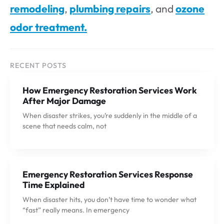
remodeling
,
plumbing repairs
, and
ozone
odor treatment.
RECENT POSTS
How Emergency Restoration Services Work
After Major Damage
When disaster strikes, you’re suddenly in the middle of a
scene that needs calm, not
Emergency Restoration Services Response
Time Explained
When disaster hits, you don’t have time to wonder what
“fast” really means. In emergency