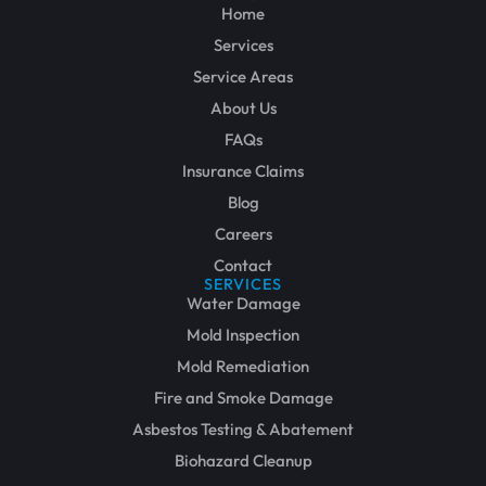
Home
Services
Service Areas
About Us
FAQs
Insurance Claims
Blog
Careers
Contact
SERVICES
Water Damage
Mold Inspection
Mold Remediation
Fire and Smoke Damage
Asbestos Testing & Abatement
Biohazard Cleanup