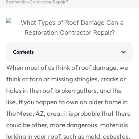
Restoration Contractor Repair?
Contents
When most of us think of roof damage, we
think of torn or missing shingles, cracks or
holes in the roof, broken gutters, and the
like. If you happen to own an older home in
the Mesa, AZ, area, it is probable that there
could be other, more dangerous, materials
lurking in your roof, such as mold, asbestos,