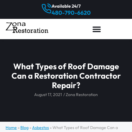
Available 24/7
480-790-6620
What Types of Roof Damage
Can a Restoration Contractor
Repair?
August 17, 2021
/
Zona Restoration
Home
»
Blog
»
Asbestos
»
What Types of Roof Damage Can a