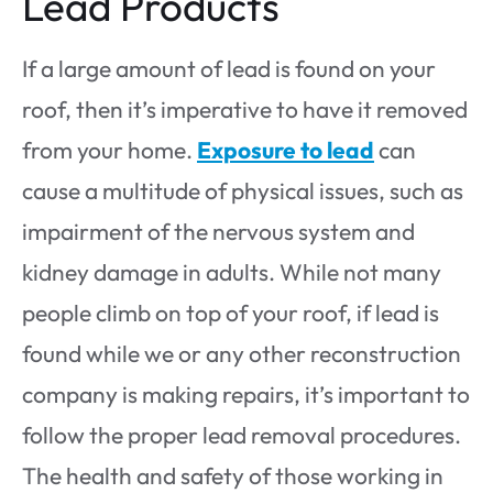
Lead Products
If a large amount of lead is found on your
roof, then it’s imperative to have it removed
from your home.
Exposure to lead
can
cause a multitude of physical issues, such as
impairment of the nervous system and
kidney damage in adults. While not many
people climb on top of your roof, if lead is
found while we or any other reconstruction
company is making repairs, it’s important to
follow the proper lead removal procedures.
The health and safety of those working in