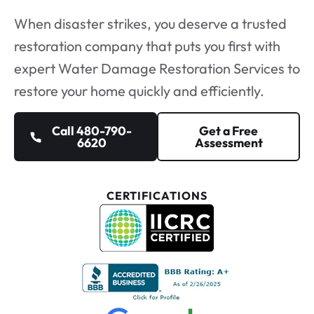
When disaster strikes, you deserve a
trusted
restoration company
that puts you first with
expert Water Damage Restoration Services to
restore your home quickly and efficiently.
Call 480-790-
Get a Free
6620
Assessment
CERTIFICATIONS