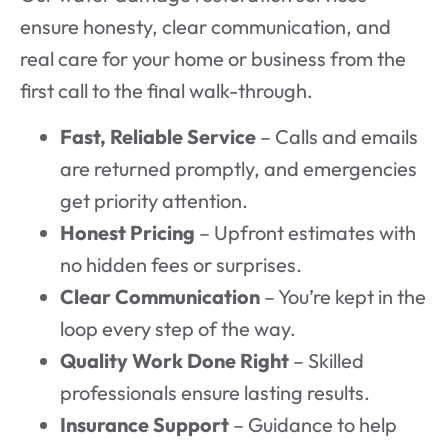
ensure honesty, clear communication, and
real care for your home or business from the
first call to the final walk-through.
Fast, Reliable Service
– Calls and emails
are returned promptly, and emergencies
get priority attention.
Honest Pricing
– Upfront estimates with
no hidden fees or surprises.
Clear Communication
– You’re kept in the
loop every step of the way.
Quality Work Done Right
– Skilled
professionals ensure lasting results.
Insurance Support
– Guidance to help