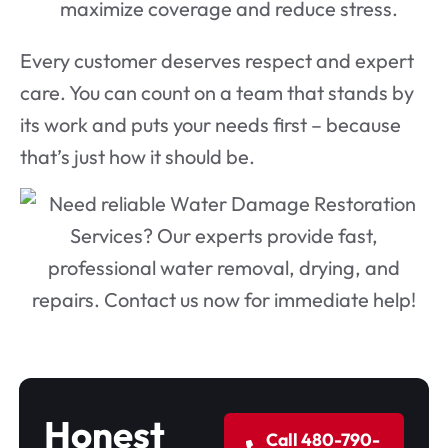
maximize coverage and reduce stress.
Every customer deserves respect and expert
care. You can count on a team that stands by
its work and puts your needs first – because
that’s just how it should be.
Honest
Call 480-790-