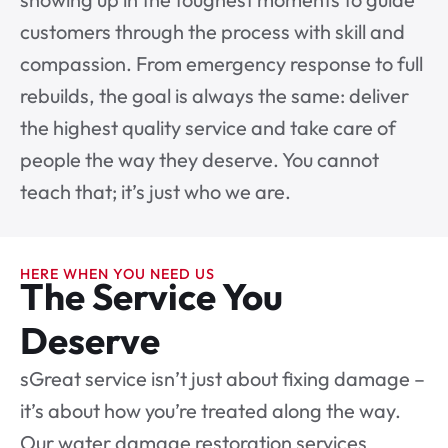
customers through the process with skill and
compassion. From emergency response to full
rebuilds, the goal is always the same: deliver
the highest quality service and take care of
people the way they deserve. You cannot
teach that; it’s just who we are.
HERE WHEN YOU NEED US
The Service You
Deserve
sGreat service isn’t just about fixing damage –
it’s about how you’re treated along the way.
Our water damage restoration services