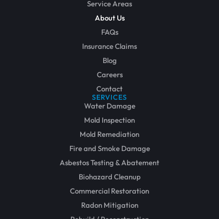
Service Areas
About Us
FAQs
Insurance Claims
Blog
Careers
Contact
SERVICES
Water Damage
Mold Inspection
Mold Remediation
Fire and Smoke Damage
Asbestos Testing & Abatement
Biohazard Cleanup
Commercial Restoration
Radon Mitigation