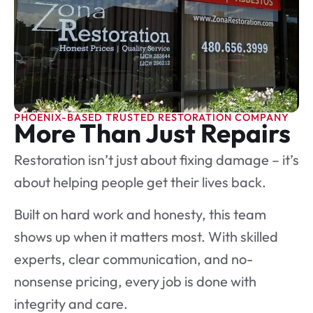
PHOENIX-BASED TRUSTED RESTORATION COMPANY
More Than Just Repairs
Restoration isn’t just about fixing damage – it’s
about helping people get their lives back.
Built on hard work and honesty, this team
shows up when it matters most. With skilled
experts, clear communication, and no-
nonsense pricing, every job is done with
integrity and care.