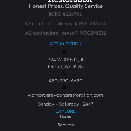
Honest Prices, Quality Service
IICRC #226796
AZ contractors license # ROC283644
AZ contractors license # ROC296212
GET IN TOUCH
1724 W 10th Pl, #1
Tempe, AZ 85281
480-790-6620
workorders@zonarestoration.com
Sunday - Saturday : 24/7
EXPLORE
Home
Services