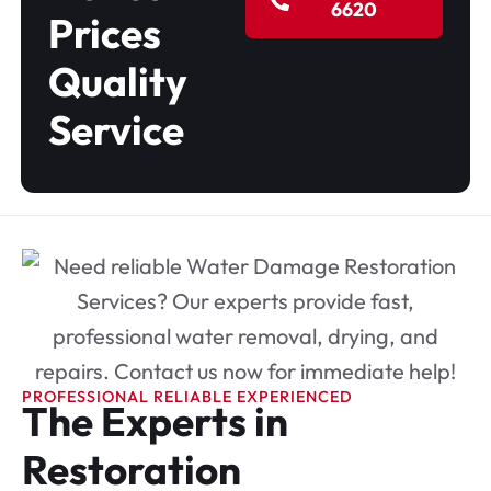
6620
Prices
Quality
Service
PROFESSIONAL RELIABLE EXPERIENCED
The Experts in
Restoration