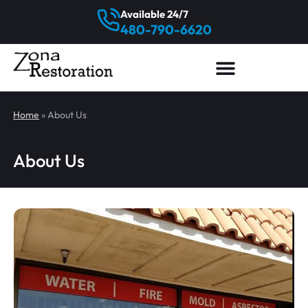
Available 24/7
480-790-6620
Home
»
About Us
About Us