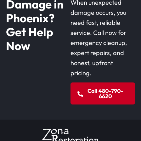
Damage in
When unexpected
damage occurs, you
Phoenix?
need fast, reliable
Get Help
service. Call now for
Now
emergency cleanup,
expert repairs, and
honest, upfront
pricing.
Call 480-790-
6620