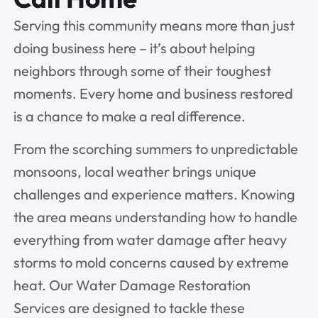
Serving this community means more than just
doing business here – it’s about helping
neighbors through some of their toughest
moments. Every home and business restored
is a chance to make a real difference.
From the scorching summers to unpredictable
monsoons, local weather brings unique
challenges and experience matters. Knowing
the area means understanding how to handle
everything from water damage after heavy
storms to mold concerns caused by extreme
heat. Our Water Damage Restoration
Services are designed to tackle these