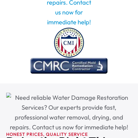
HONEST PRICES, QUALITY SERVICE