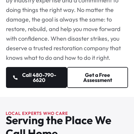
by industry expertise and a commitment to
doing things the right way. No matter the
damage, the goal is always the same: to
restore, rebuild, and help you move forward
with confidence. When disaster strikes, you
deserve a
trusted restoration company
that
knows what to do and how to do it right.
Call 480-790-
Get a Free
6620
Assessment
LOCAL EXPERTS WHO CARE
Serving the Place We
Call Home