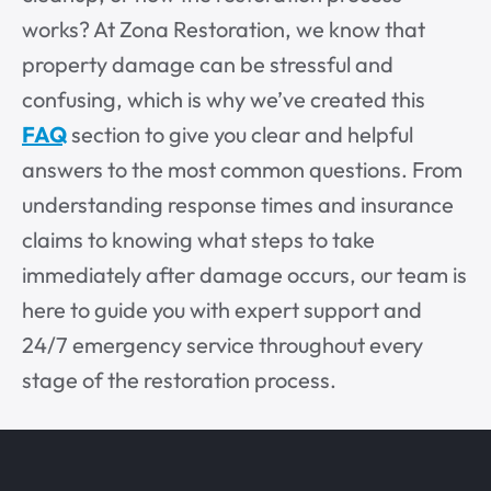
works? At Zona Restoration, we know that
property damage can be stressful and
confusing, which is why we’ve created this
FAQ
section to give you clear and helpful
answers to the most common questions. From
understanding response times and insurance
claims to knowing what steps to take
immediately after damage occurs, our team is
here to guide you with expert support and
24/7 emergency service throughout every
stage of the restoration process.