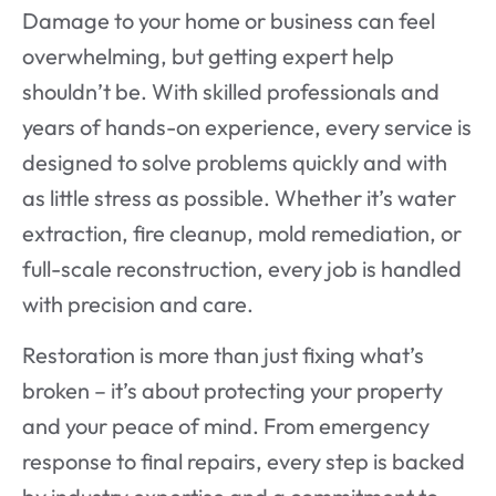
Damage to your home or business can feel
overwhelming, but getting expert help
shouldn’t be. With skilled professionals and
years of hands-on experience, every service is
designed to solve problems quickly and with
as little stress as possible. Whether it’s water
extraction, fire cleanup, mold remediation, or
full-scale reconstruction, every job is handled
with precision and care.
Restoration is more than just fixing what’s
broken – it’s about protecting your property
and your peace of mind. From emergency
response to final repairs, every step is backed