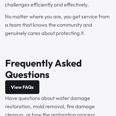
challenges efficiently and effectively.
No matter where you are, you get service from
a team that knows the community and
genuinely cares about protecting it.
Frequently Asked
Questions
View FAQs
Have questions about water damage
restoration, mold removal, fire damage
cleanup, or how the restoration process