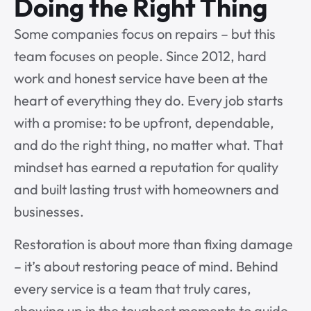
Doing the Right Thing
Some companies focus on repairs – but this
team focuses on people. Since 2012, hard
work and honest service have been at the
heart of everything they do. Every job starts
with a promise: to be upfront, dependable,
and do the right thing, no matter what. That
mindset has earned a reputation for quality
and built lasting trust with homeowners and
businesses.
Restoration is about more than fixing damage
– it’s about restoring peace of mind. Behind
every service is a team that truly cares,
showing up in the toughest moments to guide