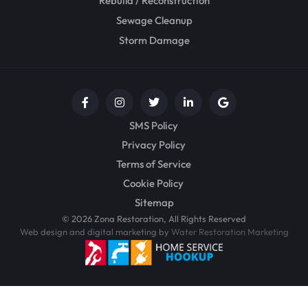
Rebuild / Reconstruction
Sewage Cleanup
Storm Damage
SMS Policy
Privacy Policy
Terms of Service
Cookie Policy
Sitemap
© 2026 Zona Restoration, All Rights Reserved
Web design and digital marketing by
Water Restoration Marketing