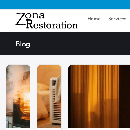
Home
Services
Blog