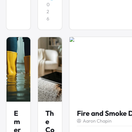
0
2
6
E
Th
Fire and Smoke 
m
e
Aaron Chapin
er
Co