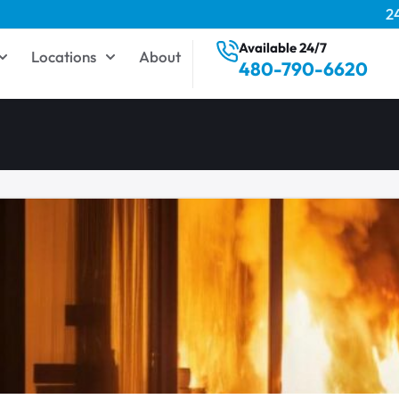
2
Available 24/7
Locations
About
480-790-6620