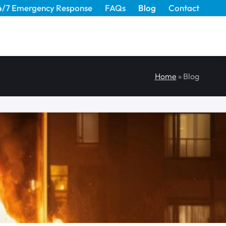
4/7 Emergency Response
FAQs
Blog
Contact
Home
»
Blog