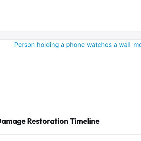
Damage Restoration Timeline