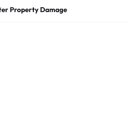
fter Property Damage