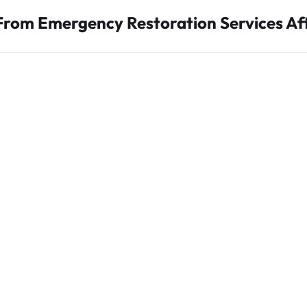
From Emergency Restoration Services A