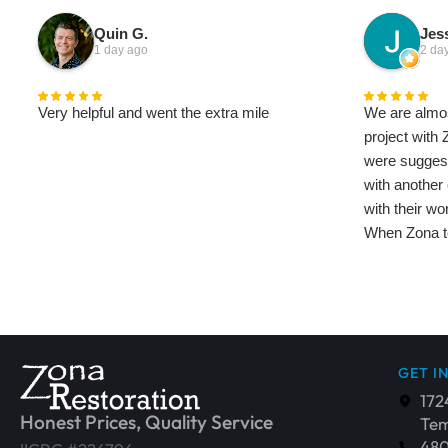
Quin G.
Jess
1 day ago
2 da
Very helpful and went the extra mile
We are almos
project with 
were sugges
with another
with their wo
When Zona to
saw the diff
has been ama
We've met qu
company and 
and helpful, 
GET I
house to bette
172
feels like t
Honest Prices, Quality Service
Tem
restoration 
48