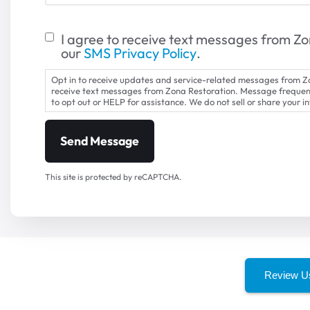
I agree to receive text messages from Zo
our
SMS Privacy Policy
.
Opt in to receive updates and service-related messages from Zo
receive text messages from Zona Restoration. Message freque
to opt out or HELP for assistance. We do not sell or share your i
This site is protected by reCAPTCHA.
Review U