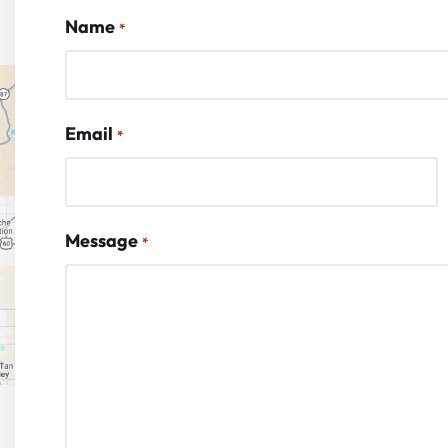
Name
*
Email
*
Message
*