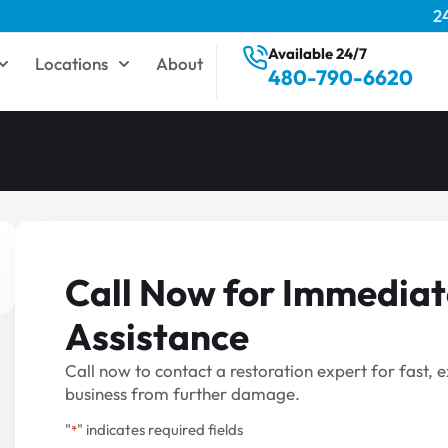
2
Available 24/7
Locations
About
480-790-6620
Call Now for Immediat
Assistance
Call now to contact a restoration expert for fast,
business from further damage.
"
" indicates required fields
*