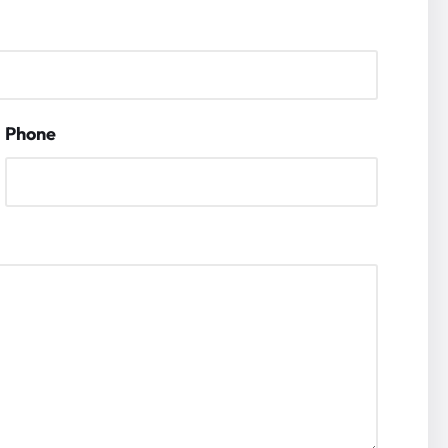
Phone