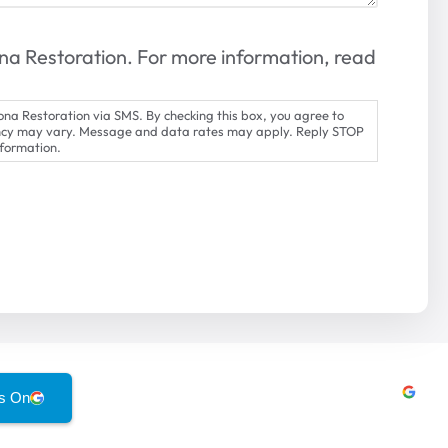
na Restoration. For more information, read
na Restoration via SMS. By checking this box, you agree to
ncy may vary. Message and data rates may apply. Reply STOP
nformation.
s On