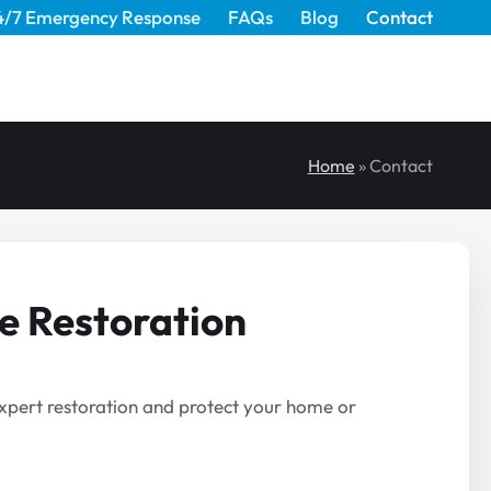
4/7 Emergency Response
FAQs
Blog
Contact
Home
»
Contact
e Restoration
 expert restoration and protect your home or