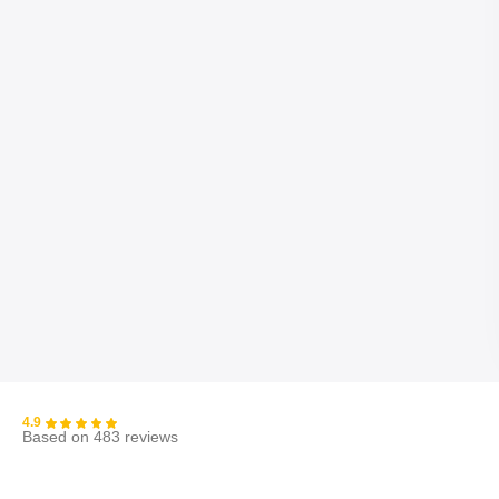
4.9
Based on 483 reviews