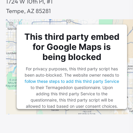
1724 W 10th Pl, #1
Tempe, AZ 85281
This third party embed
for Google Maps is
being blocked
For privacy purposes, this third party script has
been auto-blocked. The website owner needs to
follow these steps to add this third party Service
to their Termageddon questionnaire. Upon
adding this third party Service to the
questionnaire, this third party script will be
allowed to load based on user consent choices.
Powered by
Usercentrics Consent Management
Platform