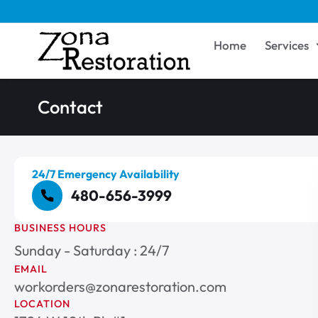
Home
Services
Contact
24/7 Emergency Availability
480-656-3999
BUSINESS HOURS
Sunday - Saturday : 24/7
EMAIL
workorders@zonarestoration.com
LOCATION