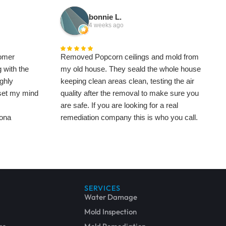
bonnie L.
4 weeks ago
omer
Removed Popcorn ceilings and mold from
 with the
my old house. They seald the whole house
ghly
keeping clean areas clean, testing the air
 set my mind
quality after the removal to make sure you
are safe. If you are looking for a real
Zona
remediation company this is who you call.
This is difficult work and takes time, my
1000 square foot house took 3 weeks to get
cleaned and clear testing so brace yourself
for being out of your home for what might be
a significant amount of time.
SERVICES
The popcorn was stubborn taking a week
Water Damage
and a half to remove. Then they chased the
Mold Inspection
mold through the bathrooms, I had to lose