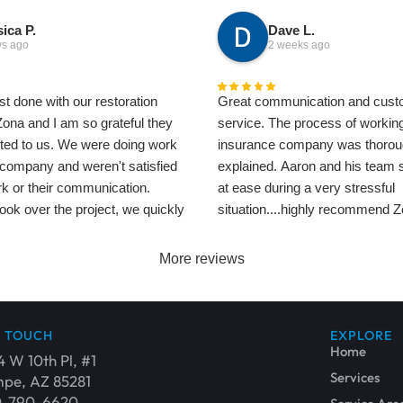
ica P.
Dave L.
ys ago
2 weeks ago
t done with our restoration
Great communication and cust
Zona and I am so grateful they
service. The process of working
ted to us. We were doing work
insurance company was thorou
 company and weren't satisfied
explained. Aaron and his team
rk or their communication.
at ease during a very stressful
ok over the project, we quickly
situation....highly recommend 
erence. Their communication
Restoration.
zing, and their work is perfect.
Dave
More reviews
ite a few people from this
everyone is so professional
Glenn especially helped get our
N TOUCH
EXPLORE
r than it looked originally - it
Home
4 W 10th Pl, #1
hey care about our home and
Services
pe, AZ 85281
just as much as we do. Thank
0-790-6620