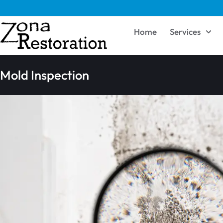
Home
Services
Mold Inspection