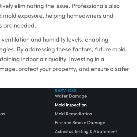
ively eliminating the issue. Professionals also
ed mold exposure, helping homeowners and
rs are needed.
o ventilation and humidity levels, enabling
gies. By addressing these factors, future mold
ining indoor air quality. Investing in a
amage, protect your property, and ensure a safer
SERVICES
Water Damage
Mold Inspection
eas
Mold Remediation
Fire and Smoke Damage
Asbestos Testing & Abatement