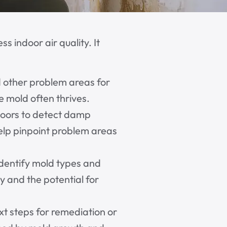
 indoor air quality. It
d other problem areas for
 mold often thrives.
floors to detect damp
elp pinpoint problem areas
identify mold types and
y and the potential for
t steps for remediation or