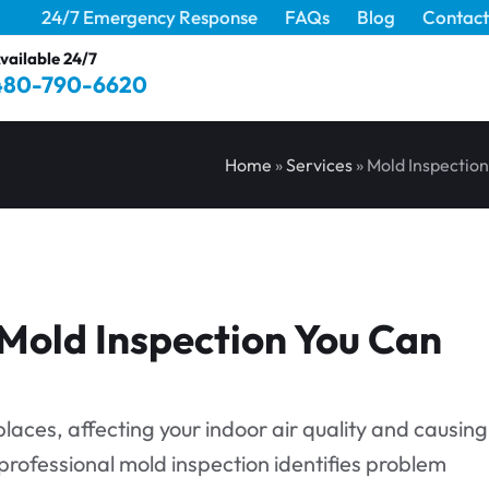
24/7 Emergency Response
FAQs
Blog
Contact
vailable 24/7
480-790-6620
Home
»
Services
»
Mold Inspection
 Mold Inspection You Can
laces, affecting your indoor air quality and causing
 professional mold inspection identifies problem