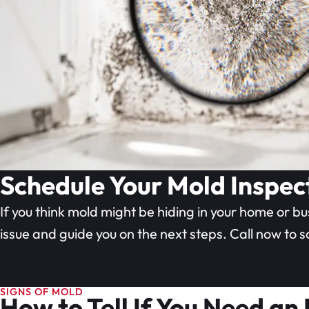
Schedule Your Mold Inspec
If you think mold might be hiding in your home or bu
issue and guide you on the next steps. Call now to 
SIGNS OF MOLD
How to Tell If You Need an