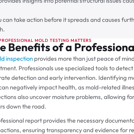
provides insights into potential structural issues c
u can take action before it spreads and causes furth
h.
PROFESSIONAL MOLD TESTING MATTERS
e Benefits of a Professiona
d inspection
provides more than just peace of mind 
tment. Professionals use specialized tools to detect 
ate detection and early intervention. Identifying m
can negatively impact health, as mold-related illnes
ctions also uncover moisture problems, allowing fo
irs down the road.
fessional report provides the necessary documentat
sactions, ensuring transparency and evidence for 