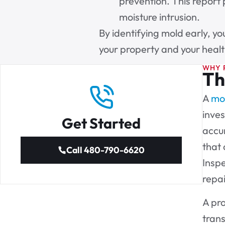
prevention. This report 
moisture intrusion.
By identifying mold early, yo
your property and your healt
WHY 
Th
A
mol
inves
Get Started
accur
that 
Call 480-790-6620
Inspe
repa
A pro
tran