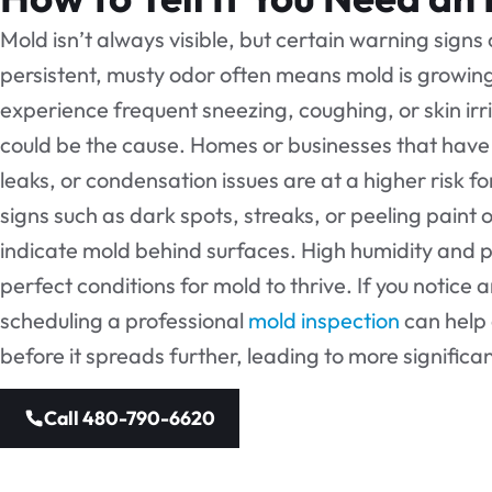
Mold isn’t always visible, but certain warning signs
persistent, musty odor often means mold is growing 
experience frequent sneezing, coughing, or skin irr
could be the cause. Homes or businesses that have 
leaks, or condensation issues are at a higher risk f
signs such as dark spots, streaks, or peeling paint o
indicate mold behind surfaces. High humidity and p
perfect conditions for mold to thrive. If you notice 
scheduling a professional
mold inspection
can help
before it spreads further, leading to more signific
Call 480-790-6620