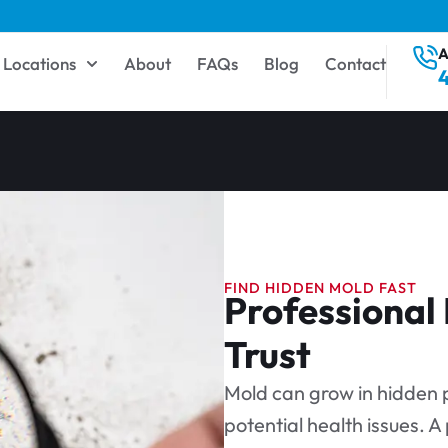
A
Locations
About
FAQs
Blog
Contact
FIND HIDDEN MOLD FAST
Professional
Trust
Mold can grow in hidden p
potential health issues. A