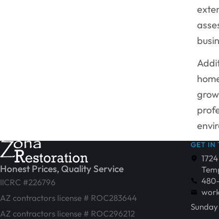
exten
asse
busi
Addit
home
growt
profe
envi
GET IN
1724
Honest Prices, Quality Service
Temp
480
IICRC #226796
work
AZ contractors license # ROC283644
Sunday 
AZ contractors license # ROC296212