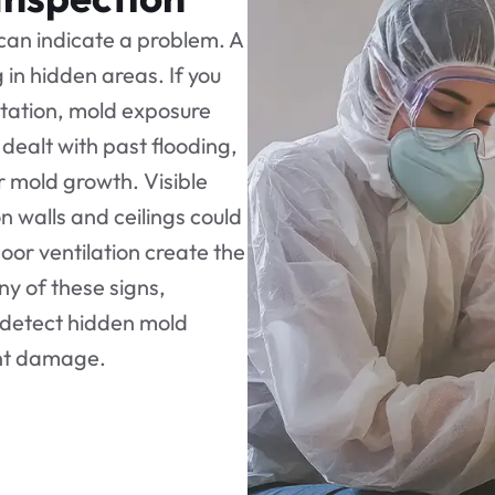
 can indicate a problem. A
in hidden areas. If you
itation, mold exposure
dealt with past flooding,
or mold growth. Visible
n walls and ceilings could
oor ventilation create the
any of these signs,
 detect hidden mold
ant damage.