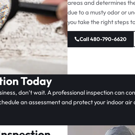
areas and determines the
due to a musty odor or un
you take the right steps t
Call 480-790-6620
tion Today
siness, don’t wait. A professional inspection can co
schedule an assessment and protect your indoor air q
 Inspection