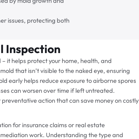
aused by mold growth and
er issues, protecting both
l Inspection
– it helps protect your home, health, and
mold that isn’t visible to the naked eye, ensuring
old early helps reduce exposure to airborne spores
ses can worsen over time if left untreated.
r preventative action that can save money on costly
ion for insurance claims or real estate
remediation work. Understanding the type and