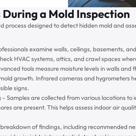
During a Mold Inspection
ed process designed to detect hidden mold and assess
ofessionals examine walls, ceilings, basements, an
 check HVAC systems, attics, and crawl spaces where
vanced tools measure moisture levels in walls and 
t mold growth. Infrared cameras and hygrometers h
sible signs.
g
– Samples are collected from various locations to 
ores are present. This helps assess indoor air qualit
l breakdown of findings, including recommended nex