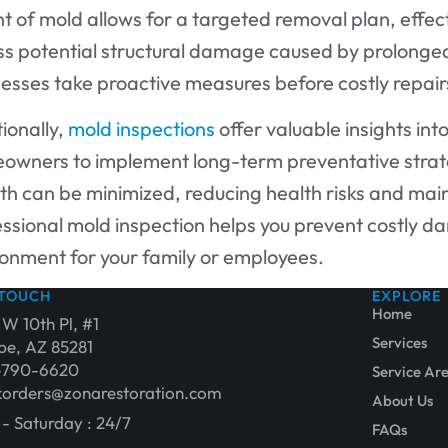
t of mold allows for a targeted removal plan, effect
ss potential structural damage caused by prolong
nesses take proactive measures before costly repai
ionally,
mold inspections
offer valuable insights int
owners to implement long-term preventative strate
h can be minimized, reducing health risks and mainta
ssional mold inspection helps you prevent costly d
ronment for your family or employees.
 TOUCH
EXPLORE
Home
 W 10th Pl, #1
Services
e, AZ 85281
-790-6620
Service Ar
orders@zonarestoration.com
About Us
- Saturday : 24/7
FAQs