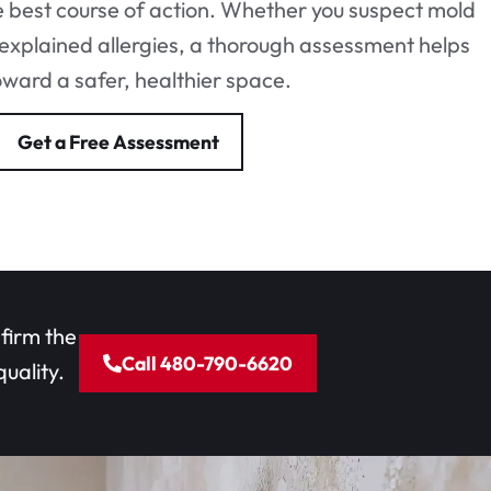
 best course of action. Whether you suspect mold
explained allergies, a thorough assessment helps
oward a safer, healthier space.
Get a Free Assessment
nfirm the
Call 480-790-6620
uality.