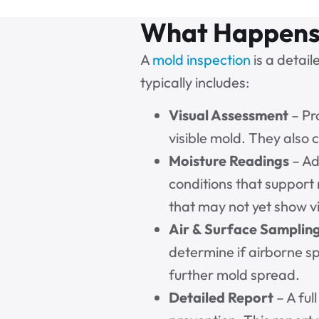
What Happens 
A
mold inspection
is a detail
typically includes:
Visual Assessment
– Pr
visible mold. They also
Moisture Readings
– Ad
conditions that suppor
that may not yet show vi
Air & Surface Samplin
determine if airborne sp
further mold spread.
Detailed Report
– A ful