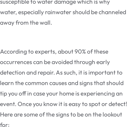
susceptible to water damage which is why
water, especially rainwater should be channeled
away from the wall.
According to experts, about 90% of these
occurrences can be avoided through early
detection and repair. As such, it is important to
learn the common causes and signs that should
tip you off in case your home is experiencing an
event. Once you know it is easy to spot or detect!
Here are some of the signs to be on the lookout
for: