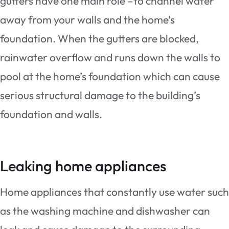
gutters have one main role –to channel water
away from your walls and the home’s
foundation. When the gutters are blocked,
rainwater overflow and runs down the walls to
pool at the home’s foundation which can cause
serious structural damage to the building’s
foundation and walls.
Leaking home appliances
Home appliances that constantly use water such
as the washing machine and dishwasher can