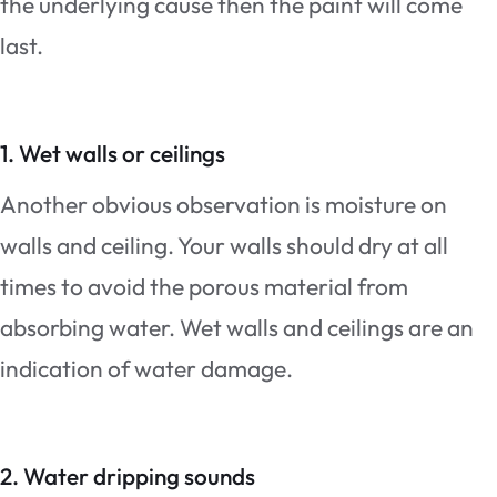
the underlying cause then the paint will come
last.
1.
Wet walls or ceilings
Another obvious observation is moisture on
walls and ceiling. Your walls should dry at all
times to avoid the porous material from
absorbing water. Wet walls and ceilings are an
indication of water damage.
2. Water dripping sounds