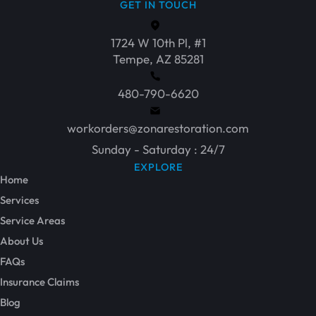
GET IN TOUCH
1724 W 10th Pl, #1
Tempe, AZ 85281
480-790-6620
workorders@zonarestoration.com
Sunday - Saturday : 24/7
EXPLORE
Home
Services
Service Areas
About Us
FAQs
Insurance Claims
Blog