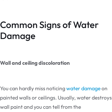
Common Signs of Water
Damage
Wall and ceiling discoloration
You can hardly miss noticing
water damage
on
painted walls or ceilings. Usually, water destroys
wall paint and you can tell from the