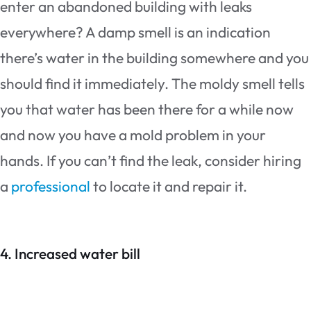
enter an abandoned building with leaks
everywhere? A damp smell is an indication
there’s water in the building somewhere and you
should find it immediately. The moldy smell tells
you that water has been there for a while now
and now you have a mold problem in your
hands. If you can’t find the leak, consider hiring
a
professional
to locate it and repair it.
4. Increased water bill