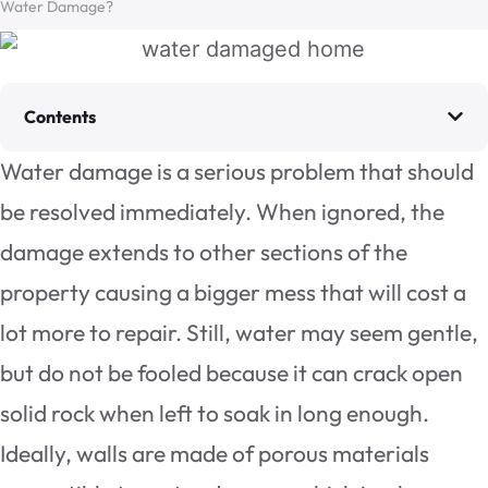
Water Damage?
Contents
Water damage is a serious problem that should
be resolved immediately. When ignored, the
damage extends to other sections of the
property causing a bigger mess that will cost a
lot more to repair. Still, water may seem gentle,
but do not be fooled because it can crack open
solid rock when left to soak in long enough.
Ideally, walls are made of porous materials