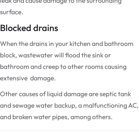
leak and cause damage to the surrounding
surface.
Blocked drains
When the drains in your kitchen and bathroom
block, wastewater will flood the sink or
bathroom and creep to other rooms causing
extensive damage.
Other causes of liquid damage are septic tank
and sewage water backup, a malfunctioning AC,
and broken water pipes, among others.