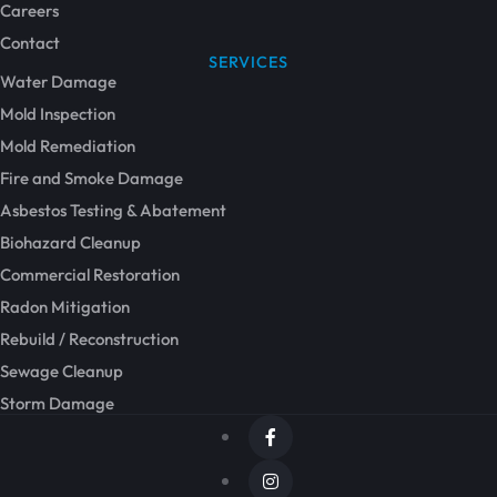
Careers
Contact
SERVICES
Water Damage
Mold Inspection
Mold Remediation
Fire and Smoke Damage
Asbestos Testing & Abatement
Biohazard Cleanup
Commercial Restoration
Radon Mitigation
Rebuild / Reconstruction
Sewage Cleanup
Storm Damage