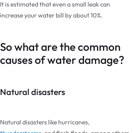
It is estimated that even a small leak can
increase your water bill by about 10%.
So what are the common
causes of water damage?
Natural disasters
Natural disasters like hurricanes,
thunderstorms
, and flash floods, among others