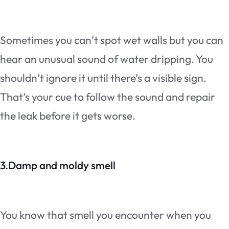
Sometimes you can’t spot wet walls but you can
hear an unusual sound of water dripping. You
shouldn’t ignore it until there’s a visible sign.
That’s your cue to follow the sound and repair
the leak before it gets worse.
3.Damp and moldy smell
You know that smell you encounter when you