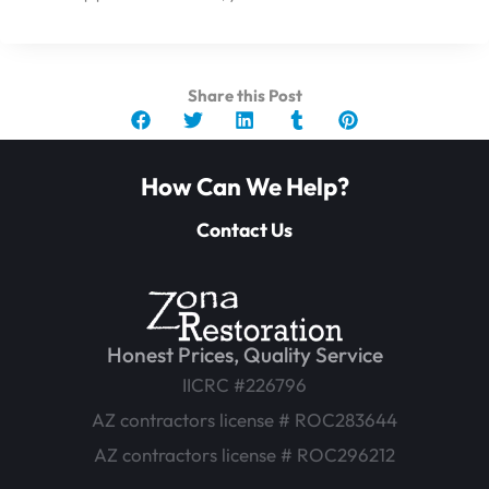
Share this Post
How Can We Help?
Contact Us
Honest Prices, Quality Service
IICRC #226796
AZ contractors license # ROC283644
AZ contractors license # ROC296212