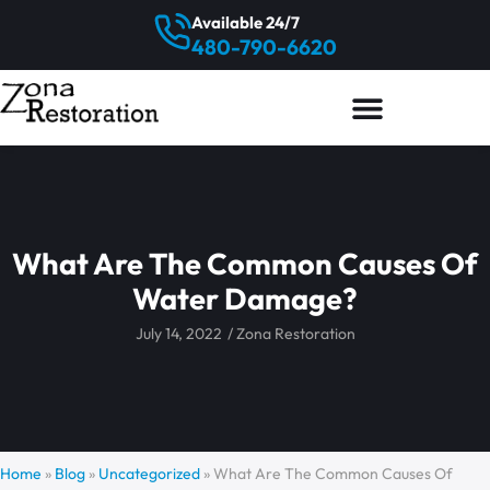
Available 24/7
480-790-6620
What Are The Common Causes Of
Water Damage?
July 14, 2022
/
Zona Restoration
Home
»
Blog
»
Uncategorized
»
What Are The Common Causes Of