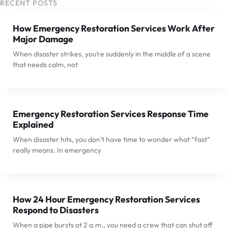
RECENT POSTS
How Emergency Restoration Services Work After
Major Damage
When disaster strikes, you’re suddenly in the middle of a scene
that needs calm, not
Emergency Restoration Services Response Time
Explained
When disaster hits, you don’t have time to wonder what “fast”
really means. In emergency
How 24 Hour Emergency Restoration Services
Respond to Disasters
When a pipe bursts at 2 a.m., you need a crew that can shut off