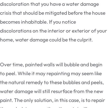
discoloration that you have a water damage
crisis that should be mitigated before the house
becomes inhabitable. If you notice
discolorations on the interior or exterior of your
home, water damage could be the culprit.
Over time, painted walls will bubble and begin
to peel. While it may repainting may seem like
the natural remedy to these bubbles and peels,
water damage will still resurface from the new
paint. The only solution, in this case, is to repair