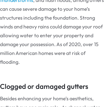
can cause severe damage to your home’s
structures including the foundation. Strong
winds and heavy rains could damage your roof
allowing water to enter your property and
damage your possession. As of 2020, over 15
million American homes were at risk of
flooding.
Clogged or damaged gutters
Besides enhancing your home’s aesthetics,