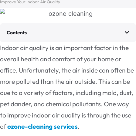
Improve Your Indoor Air Quality
Contents
Indoor air quality is an important factor in the
overall health and comfort of your home or
office. Unfortunately, the air inside can often be
more polluted than the air outside. This can be
due to a variety of factors, including mold, dust,
pet dander, and chemical pollutants. One way
to improve indoor air quality is through the use
of
ozone-cleaning services
.