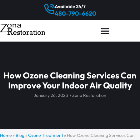
Available 24/7
480-790-6620
How Ozone Cleaning Services Can
Improve Your Indoor Air Quality
January 26, 2023
/
Zona Restoration
Home
»
Blog
»
Ozone Treatment
»
How Ozone Cleaning Services Can