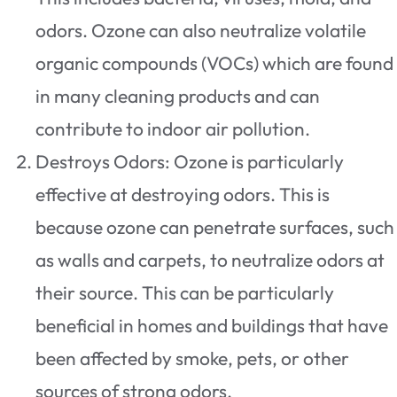
odors. Ozone can also neutralize volatile
organic compounds (VOCs) which are found
in many cleaning products and can
contribute to indoor air pollution.
Destroys Odors: Ozone is particularly
effective at destroying odors. This is
because ozone can penetrate surfaces, such
as walls and carpets, to neutralize odors at
their source. This can be particularly
beneficial in homes and buildings that have
been affected by smoke, pets, or other
sources of strong odors.