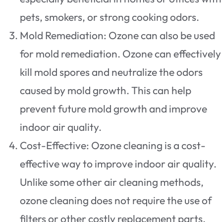
pets, smokers, or strong cooking odors.
Mold Remediation: Ozone can also be used
for mold remediation. Ozone can effectively
kill mold spores and neutralize the odors
caused by mold growth. This can help
prevent future mold growth and improve
indoor air quality.
Cost-Effective: Ozone cleaning is a cost-
effective way to improve indoor air quality.
Unlike some other air cleaning methods,
ozone cleaning does not require the use of
filters or other costly replacement parts.