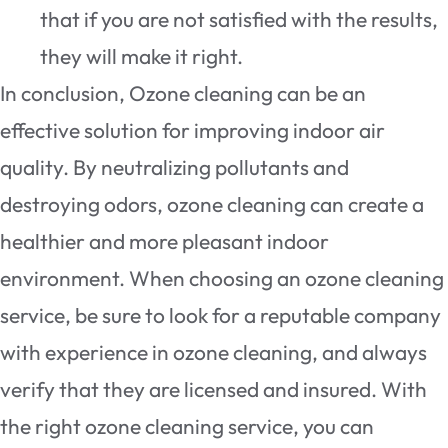
that if you are not satisfied with the results,
they will make it right.
In conclusion, Ozone cleaning can be an
effective solution for improving indoor air
quality. By neutralizing pollutants and
destroying odors, ozone cleaning can create a
healthier and more pleasant indoor
environment. When choosing an ozone cleaning
service, be sure to look for a reputable company
with experience in ozone cleaning, and always
verify that they are licensed and insured. With
the right ozone cleaning service, you can