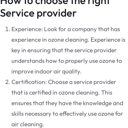
How to choose the right
Service provider
Experience: Look for a company that has
experience in ozone cleaning. Experience is
key in ensuring that the service provider
understands how to properly use ozone to
improve indoor air quality.
Certification: Choose a service provider
that is certified in ozone cleaning. This
ensures that they have the knowledge and
skills necessary to effectively use ozone for
air cleaning.