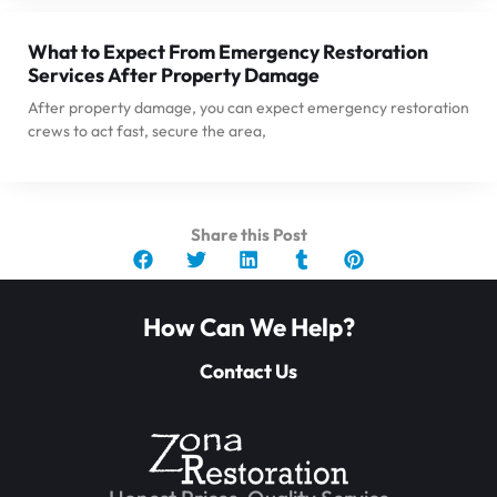
What to Expect From Emergency Restoration
Services After Property Damage
After property damage, you can expect emergency restoration
crews to act fast, secure the area,
Share this Post
How Can We Help?
Contact Us