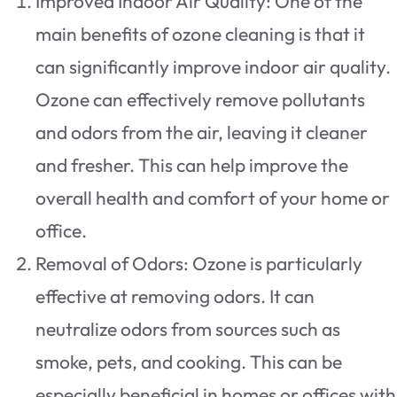
Improved Indoor Air Quality: One of the
main benefits of ozone cleaning is that it
can significantly improve indoor air quality.
Ozone can effectively remove pollutants
and odors from the air, leaving it cleaner
and fresher. This can help improve the
overall health and comfort of your home or
office.
Removal of Odors: Ozone is particularly
effective at removing odors. It can
neutralize odors from sources such as
smoke, pets, and cooking. This can be
especially beneficial in homes or offices with