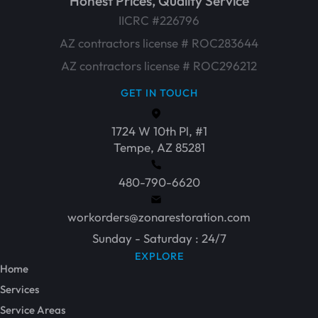
Honest Prices, Quality Service
IICRC #226796
AZ contractors license # ROC283644
AZ contractors license # ROC296212
GET IN TOUCH
1724 W 10th Pl, #1
Tempe, AZ 85281
480-790-6620
workorders@zonarestoration.com
Sunday - Saturday : 24/7
EXPLORE
Home
Services
Service Areas