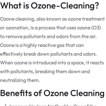
What is Ozone-Cleaning?
Ozone cleaning, also known as ozone treatment
or ozonation, is a process that uses ozone (O3)
to remove pollutants and odors from the air.
Ozone is a highly reactive gas that can
effectively break down pollutants and odors.
When ozone is introduced into a space, it reacts
with pollutants, breaking them down and
neutralizing them.
Benefits of Ozone Cleaning