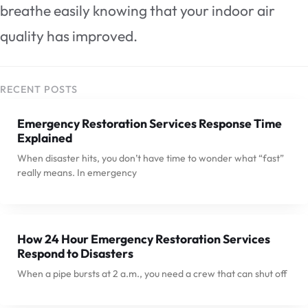
breathe easily knowing that your indoor air
quality has improved.
RECENT POSTS
Emergency Restoration Services Response Time
Explained
When disaster hits, you don’t have time to wonder what “fast”
really means. In emergency
How 24 Hour Emergency Restoration Services
Respond to Disasters
When a pipe bursts at 2 a.m., you need a crew that can shut off