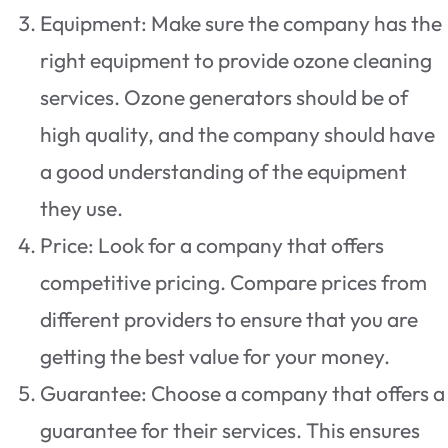
Equipment: Make sure the company has the
right equipment to provide ozone cleaning
services. Ozone generators should be of
high quality, and the company should have
a good understanding of the equipment
they use.
Price: Look for a company that offers
competitive pricing. Compare prices from
different providers to ensure that you are
getting the best value for your money.
Guarantee: Choose a company that offers a
guarantee for their services. This ensures