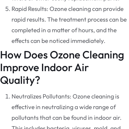
Rapid Results: Ozone cleaning can provide
rapid results. The treatment process can be
completed in a matter of hours, and the
effects can be noticed immediately.
How Does Ozone Cleaning
Improve Indoor Air
Quality?
Neutralizes Pollutants: Ozone cleaning is
effective in neutralizing a wide range of
pollutants that can be found in indoor air.
This includes bacteria, viruses, mold, and