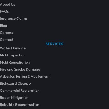
About Us
FAQs
Insurance Claims
Blog
Careers
Contact
SERVICES
Water Damage
Mold Inspection
Mold Remediation
Fire and Smoke Damage
Asbestos Testing & Abatement
Biohazard Cleanup
Commercial Restoration
Radon Mitigation
Rebuild / Reconstruction