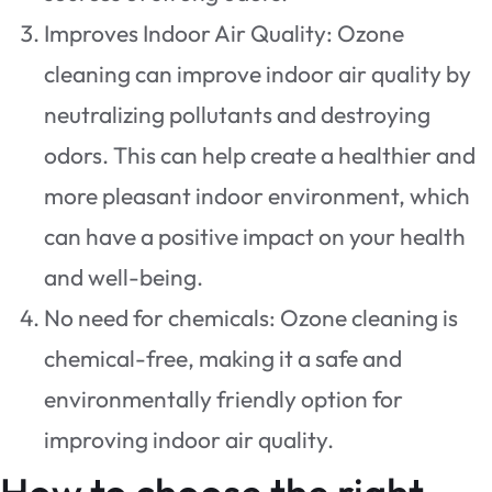
Improves Indoor Air Quality: Ozone
cleaning can improve indoor air quality by
neutralizing pollutants and destroying
odors. This can help create a healthier and
more pleasant indoor environment, which
can have a positive impact on your health
and well-being.
No need for chemicals: Ozone cleaning is
chemical-free, making it a safe and
environmentally friendly option for
improving indoor air quality.