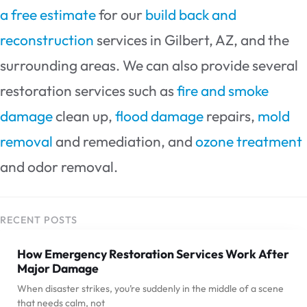
a free estimate
for our
build back and
reconstruction
services in Gilbert, AZ, and the
surrounding areas. We can also provide several
restoration services such as
fire and smoke
damage
clean up,
flood damage
repairs,
mold
removal
and remediation, and
ozone treatment
and odor removal.
RECENT POSTS
How Emergency Restoration Services Work After
Major Damage
When disaster strikes, you’re suddenly in the middle of a scene
that needs calm, not