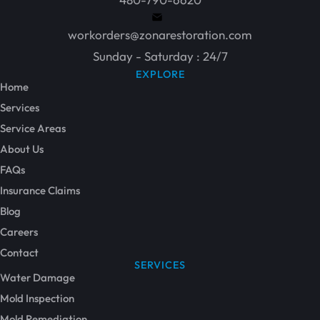
workorders@zonarestoration.com
Sunday - Saturday : 24/7
EXPLORE
Home
Services
Service Areas
About Us
FAQs
Insurance Claims
Blog
Careers
Contact
SERVICES
Water Damage
Mold Inspection
Mold Remediation