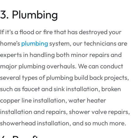
3. Plumbing
If it’s a flood or fire that has destroyed your
home’s
plumbing
system, our technicians are
experts in handling both minor repairs and
major plumbing overhauls. We can conduct
several types of plumbing build back projects,
such as faucet and sink installation, broken
copper line installation, water heater
installation and repairs, shower valve repairs,
showerhead installation, and so much more.