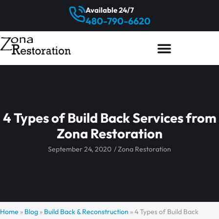
Available 24/7
480-790-6620
4 Types of Build Back Services from
Zona Restoration
September 24, 2020
/
Zona Restoration
Home
»
Blog
»
Build Back & Reconstruction
»
4 Types of Build Back