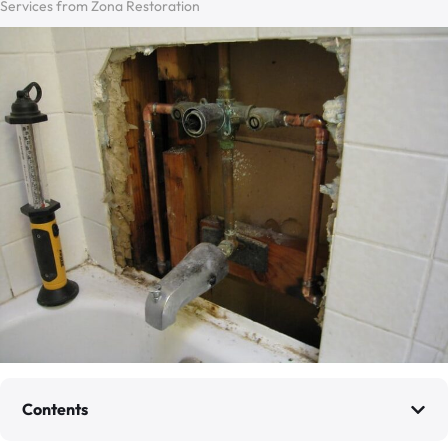
Services from Zona Restoration
Contents