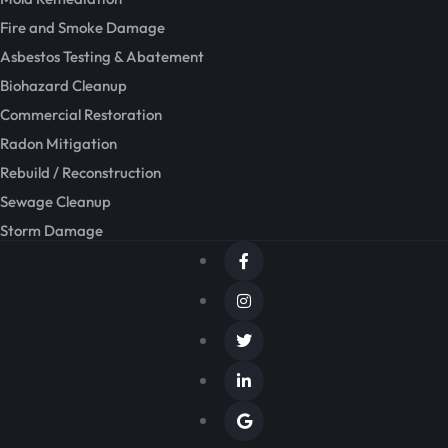
Fire and Smoke Damage
Asbestos Testing & Abatement
Biohazard Cleanup
Commercial Restoration
Radon Mitigation
Rebuild / Reconstruction
Sewage Cleanup
Storm Damage