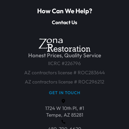
How Can We Help?
Contact Us
Honest Prices, Quality Service
IICRC #226796
AZ contractors license # ROC283644
AZ contractors license # ROC296212
GET IN TOUCH
1724 W 10th Pl, #1
Tempe, AZ 85281
480-790-6620