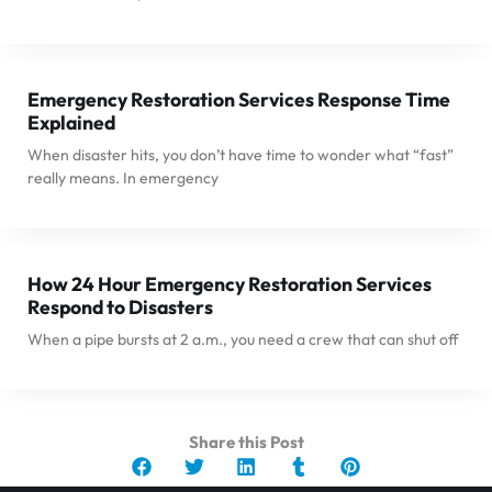
Emergency Restoration Services Response Time
Explained
When disaster hits, you don’t have time to wonder what “fast”
really means. In emergency
How 24 Hour Emergency Restoration Services
Respond to Disasters
When a pipe bursts at 2 a.m., you need a crew that can shut off
Share this Post