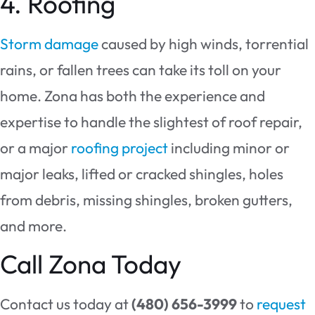
4. Roofing
Storm damage
caused by high winds, torrential
rains, or fallen trees can take its toll on your
home. Zona has both the experience and
expertise to handle the slightest of roof repair,
or a major
roofing project
including minor or
major leaks, lifted or cracked shingles, holes
from debris, missing shingles, broken gutters,
and more.
Call Zona Today
Contact us today at
(480) 656-3999
to
request