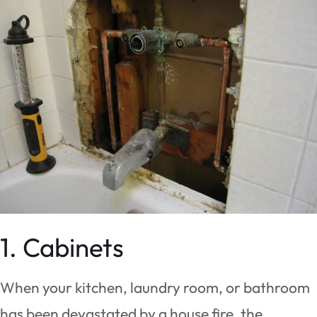
1. Cabinets
When your kitchen, laundry room, or bathroom
has been devastated by a house fire, the