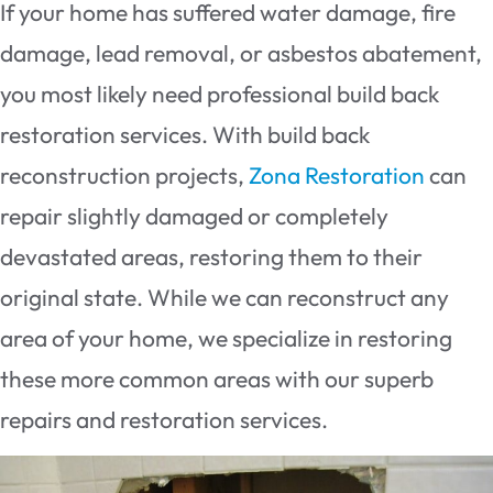
If your home has suffered water damage, fire
damage, lead removal, or asbestos abatement,
you most likely need professional build back
restoration services. With build back
reconstruction projects,
Zona Restoration
can
repair slightly damaged or completely
devastated areas, restoring them to their
original state. While we can reconstruct any
area of your home, we specialize in restoring
these more common areas with our superb
repairs and restoration services.