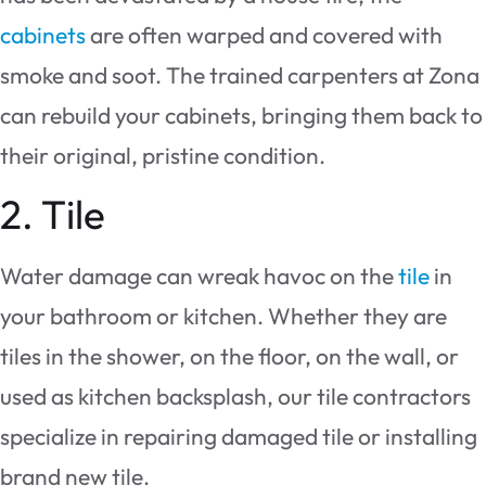
cabinets
are often warped and covered with
smoke and soot. The trained carpenters at Zona
can rebuild your cabinets, bringing them back to
their original, pristine condition.
2. Tile
Water damage can wreak havoc on the
tile
in
your bathroom or kitchen. Whether they are
tiles in the shower, on the floor, on the wall, or
used as kitchen backsplash, our tile contractors
specialize in repairing damaged tile or installing
brand new tile.