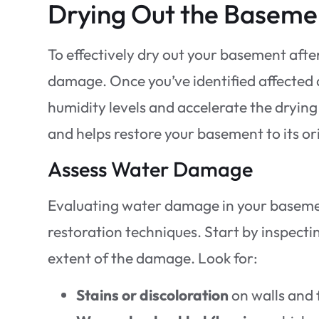
Drying Out the Baseme
To effectively dry out your basement after
damage. Once you’ve identified affected a
humidity levels and accelerate the dryin
and helps restore your basement to its or
Assess Water Damage
Evaluating water damage in your basemen
restoration techniques. Start by inspecti
extent of the damage. Look for:
Stains or discoloration
on walls and 