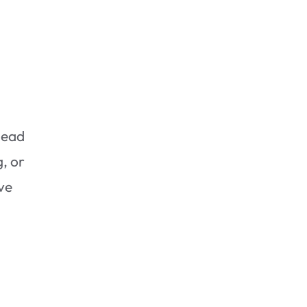
lead
Assessing the Damage
, or
ive