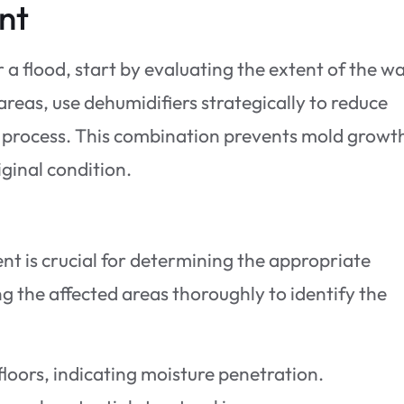
nt
 a flood, start by evaluating the extent of the w
reas, use dehumidifiers strategically to reduce
g process. This combination prevents mold growt
iginal condition.
t is crucial for determining the appropriate
ng the affected areas thoroughly to identify the
floors, indicating moisture penetration.