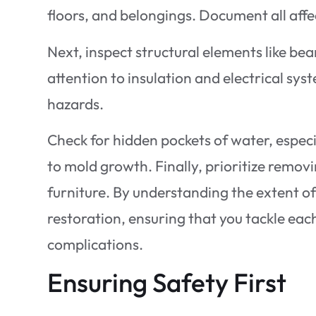
floors, and belongings. Document all affe
Next, inspect structural elements like be
attention to insulation and electrical s
hazards.
Check for hidden pockets of water, especi
to mold growth. Finally, prioritize remov
furniture. By understanding the extent of 
restoration, ensuring that you tackle eac
complications.
Ensuring Safety First