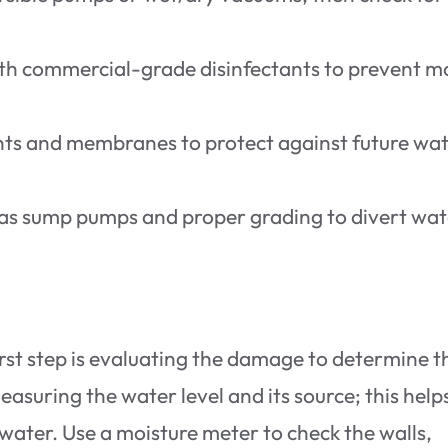
ith commercial-grade disinfectants to prevent m
lants and membranes to protect against future wa
as sump pumps and proper grading to divert wat
first step is evaluating the damage to determine t
asuring the water level and its source; this help
k water. Use a moisture meter to check the walls,