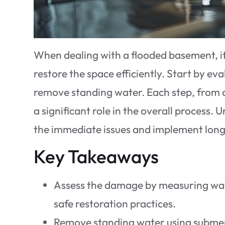
When dealing with a flooded basement, it’
restore the space efficiently. Start by e
remove standing water. Each step, from d
a significant role in the overall process.
the immediate issues and implement long
Key Takeaways
Assess the damage by measuring wate
safe restoration practices.
Remove standing water using submer