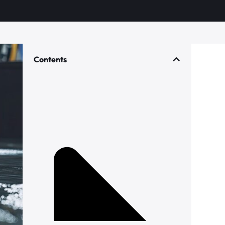
Contents