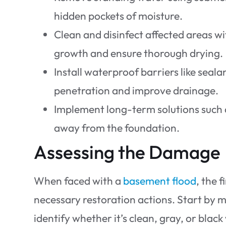
hidden pockets of moisture.
Clean and disinfect affected areas w
growth and ensure thorough drying.
Install waterproof barriers like sea
penetration and improve drainage.
Implement long-term solutions such 
away from the foundation.
Assessing the Damage
When faced with a
basement flood
, the 
necessary restoration actions. Start by me
identify whether it’s clean, gray, or blac