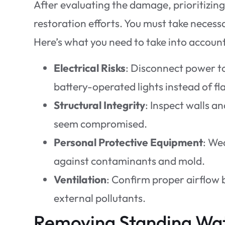
After evaluating the damage, prioritizin
restoration efforts. You must take necess
Here’s what you need to take into account
Electrical Risks
: Disconnect power to
battery-operated lights instead of fla
Structural Integrity
: Inspect walls an
seem compromised.
Personal Protective Equipment
: We
against contaminants and mold.
Ventilation
: Confirm proper airflow
external pollutants.
Removing Standing Wa