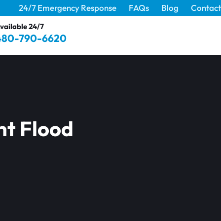
24/7 Emergency Response
FAQs
Blog
Contact
vailable 24/7
480-790-6620
nt Flood