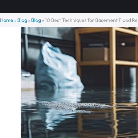
Home
»
Blog
»
Blog
»
10 Best Techniques for Basement Flood Re