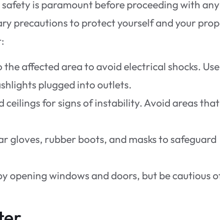
g safety is paramount before proceeding with any
ary precautions to protect yourself and your prop
:
 the affected area to avoid electrical shocks. Use
shlights plugged into outlets.
d ceilings for signs of instability. Avoid areas that
ar gloves, rubber boots, and masks to safeguard
 by opening windows and doors, but be cautious o
ter