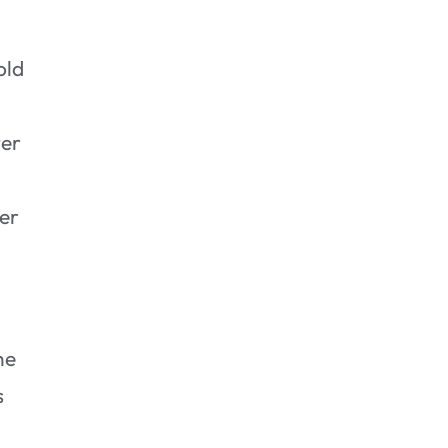
old
ter
er
he
s