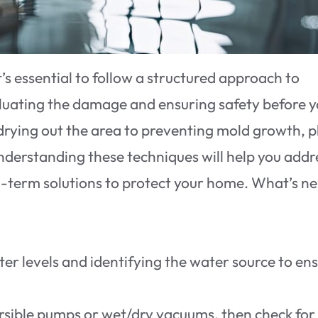
s essential to follow a structured approach to
valuating the damage and ensuring safety before 
rying out the area to preventing mold growth, p
 Understanding these techniques will help you addr
-term solutions to protect your home. What’s n
r levels and identifying the water source to en
sible pumps or wet/dry vacuums, then check for