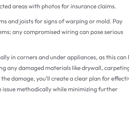
cted areas with photos for insurance claims.
ams and joists for signs of warping or mold. Pay
ystems; any compromised wiring can pose serious
ally in corners and under appliances, as this can 
ing any damaged materials like drywall, carpeting
the damage, you’ll create a clear plan for effect
h issue methodically while minimizing further