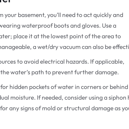
m your basement, you’ll need to act quickly and
y wearing waterproof boots and gloves. Use a
er; place it at the lowest point of the area to
s manageable, a wet/dry vacuum can also be effect
rces to avoid electrical hazards. If applicable,
 the water’s path to prevent further damage.
 for hidden pockets of water in corners or behind
dual moisture. If needed, consider using a siphon
a for any signs of mold or structural damage as yo