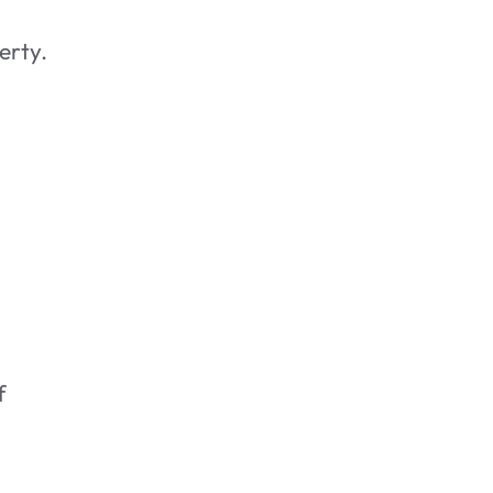
erty.
f