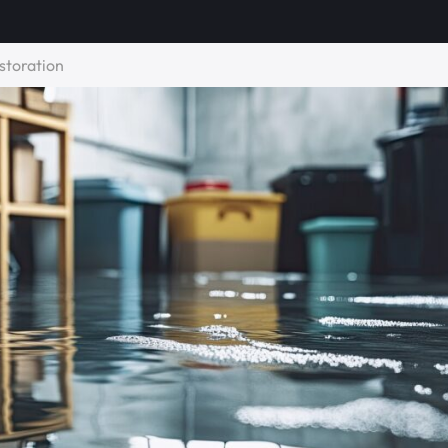
storation