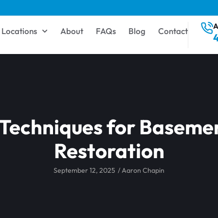
A
Locations
About
FAQs
Blog
Contact
 Techniques for Baseme
Restoration
September 12, 2025
/
Aaron Chapin