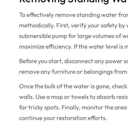
To effectively remove standing water fro
methodically. First, verify your safety b
submersible pump for large volumes of wat
maximize efficiency. If the water level i
Before you start, disconnect any power sou
remove any furniture or belongings from
Once the bulk of the water is gone, check
walls. Use a mop or towels to absorb resi
for tricky spots. Finally, monitor the are
continue your restoration efforts.