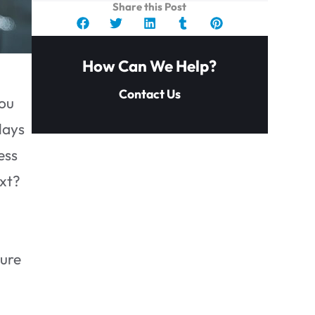
Share this Post
How Can We Help?
Contact Us
you
lays
ess
ext?
sure
Key Takeaways