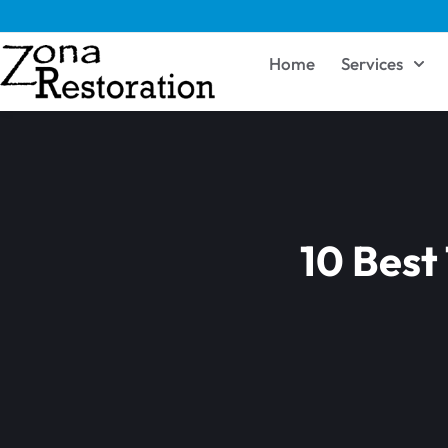
Home
Services
10 Best