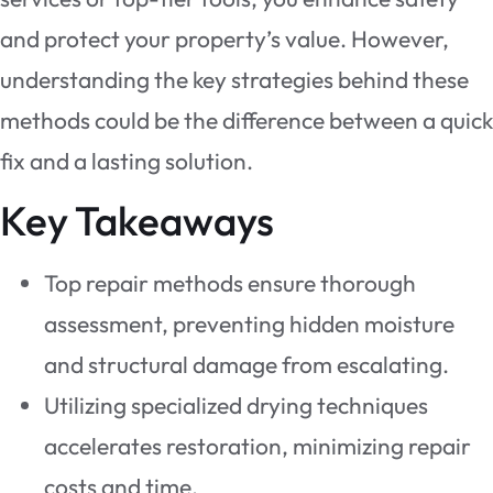
and protect your property’s value. However,
understanding the key strategies behind these
methods could be the difference between a quick
fix and a lasting solution.
Key Takeaways
Top repair methods ensure thorough
assessment, preventing hidden moisture
and structural damage from escalating.
Utilizing specialized drying techniques
accelerates restoration, minimizing repair
costs and time.