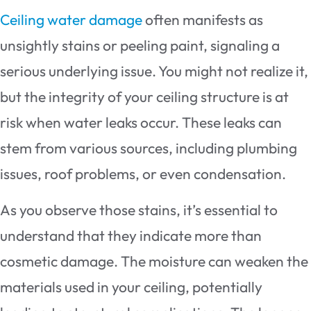
Ceiling water damage
often manifests as
unsightly stains or peeling paint, signaling a
serious underlying issue. You might not realize it,
but the integrity of your ceiling structure is at
risk when water leaks occur. These leaks can
stem from various sources, including plumbing
issues, roof problems, or even condensation.
As you observe those stains, it’s essential to
understand that they indicate more than
cosmetic damage. The moisture can weaken the
materials used in your ceiling, potentially