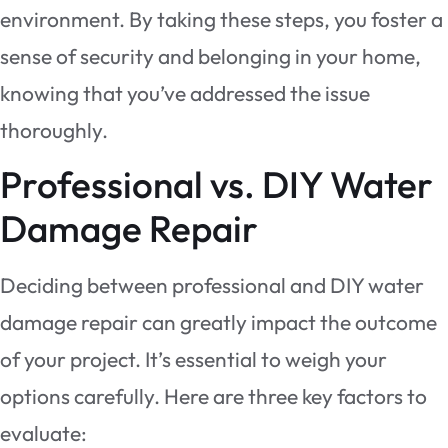
environment. By taking these steps, you foster a
sense of security and belonging in your home,
knowing that you’ve addressed the issue
thoroughly.
Professional vs. DIY Water
Damage Repair
Deciding between professional and DIY water
damage repair can greatly impact the outcome
of your project. It’s essential to weigh your
options carefully. Here are three key factors to
evaluate: