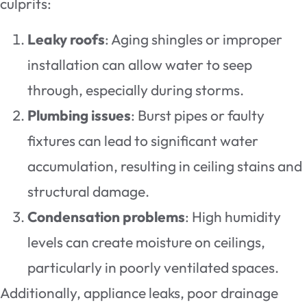
culprits:
Leaky roofs
: Aging shingles or improper
installation can allow water to seep
through, especially during storms.
Plumbing issues
: Burst pipes or faulty
fixtures can lead to significant water
accumulation, resulting in ceiling stains and
structural damage.
Condensation problems
: High humidity
levels can create moisture on ceilings,
particularly in poorly ventilated spaces.
Additionally, appliance leaks, poor drainage