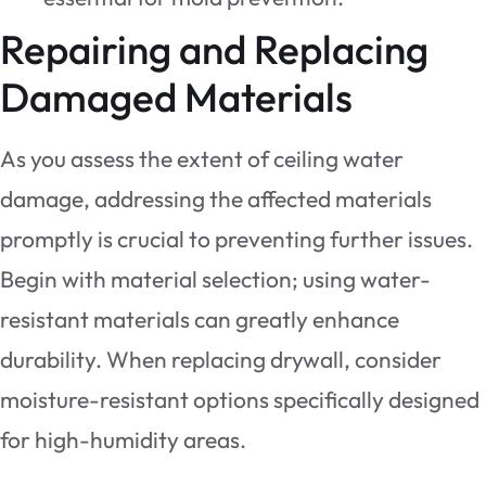
Repairing and Replacing
Damaged Materials
As you assess the extent of ceiling water
damage, addressing the affected materials
promptly is crucial to preventing further issues.
Begin with material selection; using water-
resistant materials can greatly enhance
durability. When replacing drywall, consider
moisture-resistant options specifically designed
for high-humidity areas.