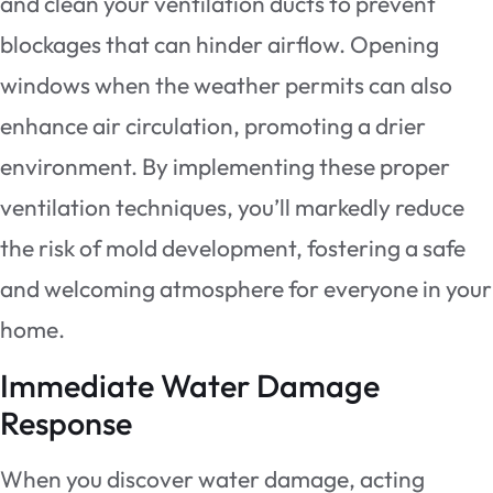
and clean your ventilation ducts to prevent
blockages that can hinder airflow. Opening
windows when the weather permits can also
enhance air circulation, promoting a drier
environment. By implementing these proper
ventilation techniques, you’ll markedly reduce
the risk of mold development, fostering a safe
and welcoming atmosphere for everyone in your
home.
Immediate Water Damage
Response
When you discover water damage, acting