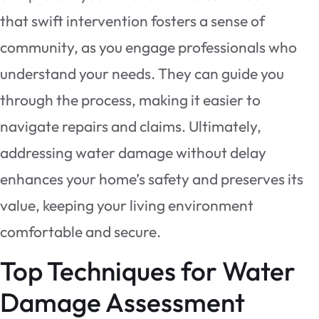
that swift intervention fosters a sense of
community, as you engage professionals who
understand your needs. They can guide you
through the process, making it easier to
navigate repairs and claims. Ultimately,
addressing water damage without delay
enhances your home’s safety and preserves its
value, keeping your living environment
comfortable and secure.
Top Techniques for Water
Damage Assessment