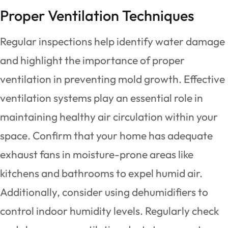
Proper Ventilation Techniques
Regular inspections help identify water damage
and highlight the importance of proper
ventilation in preventing mold growth. Effective
ventilation systems play an essential role in
maintaining healthy air circulation within your
space. Confirm that your home has adequate
exhaust fans in moisture-prone areas like
kitchens and bathrooms to expel humid air.
Additionally, consider using dehumidifiers to
control indoor humidity levels. Regularly check