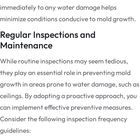
immediately to any water damage helps
minimize conditions conducive to mold growth.
Regular Inspections and
Maintenance
While routine inspections may seem tedious,
they play an essential role in preventing mold
growth in areas prone to water damage, such as
ceilings. By adopting a proactive approach, you
can implement effective preventive measures.
Consider the following inspection frequency
guidelines: