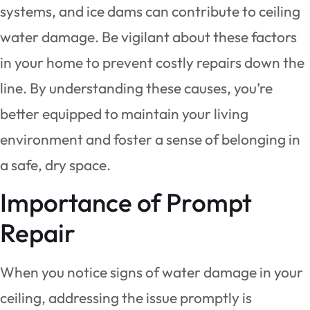
systems, and ice dams can contribute to ceiling
water damage. Be vigilant about these factors
in your home to prevent costly repairs down the
line. By understanding these causes, you’re
better equipped to maintain your living
environment and foster a sense of belonging in
a safe, dry space.
Importance of Prompt
Repair
When you notice signs of water damage in your
ceiling, addressing the issue promptly is