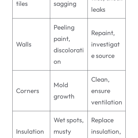
tiles
sagging
leaks
Peeling
Repaint,
paint,
Walls
investigat
discolorati
e source
on
Clean,
Mold
Corners
ensure
growth
ventilation
Wet spots,
Replace
Insulation
musty
insulation,