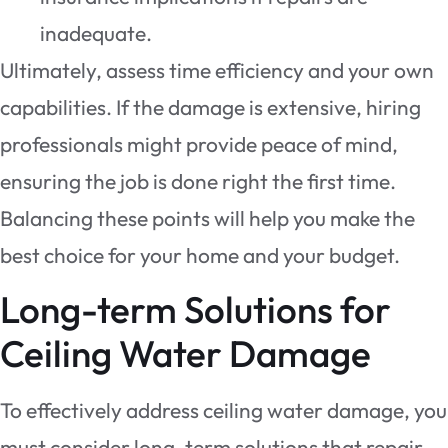
inadequate.
Ultimately, assess time efficiency and your own
capabilities. If the damage is extensive, hiring
professionals might provide peace of mind,
ensuring the job is done right the first time.
Balancing these points will help you make the
best choice for your home and your budget.
Long-term Solutions for
Ceiling Water Damage
To effectively address ceiling water damage, you
must consider long-term solutions that repair