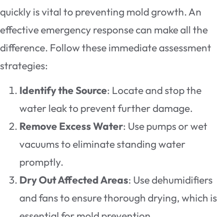
quickly is vital to preventing mold growth. An
effective emergency response can make all the
difference. Follow these immediate assessment
strategies:
Identify the Source
: Locate and stop the
water leak to prevent further damage.
Remove Excess Water
: Use pumps or wet
vacuums to eliminate standing water
promptly.
Dry Out Affected Areas
: Use dehumidifiers
and fans to ensure thorough drying, which is
essential for mold prevention.