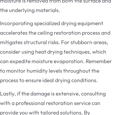
moisture is removed from both the surface and
the underlying materials.
Incorporating specialized drying equipment
accelerates the ceiling restoration process and
mitigates structural risks. For stubborn areas,
consider using heat drying techniques, which
can expedite moisture evaporation. Remember
to monitor humidity levels throughout the
process to ensure ideal drying conditions.
Lastly, if the damage is extensive, consulting
with a professional restoration service can
provide you with tailored solutions. By