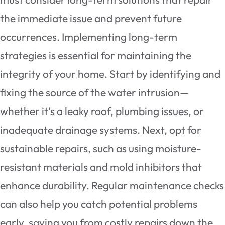
the immediate issue and prevent future
occurrences. Implementing long-term
strategies is essential for maintaining the
integrity of your home. Start by identifying and
fixing the source of the water intrusion—
whether it’s a leaky roof, plumbing issues, or
inadequate drainage systems. Next, opt for
sustainable repairs, such as using moisture-
resistant materials and mold inhibitors that
enhance durability. Regular maintenance checks
can also help you catch potential problems
early, saving you from costly repairs down the