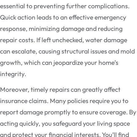
essential to preventing further complications.
Quick action leads to an effective emergency
response, minimizing damage and reducing
repair costs. If left unchecked, water damage
can escalate, causing structural issues and mold
growth, which can jeopardize your home’s
integrity.
Moreover, timely repairs can greatly affect
insurance claims. Many policies require you to
report damage promptly to ensure coverage. By
acting quickly, you safeguard your living space
and protect your financial interests. You’ll find