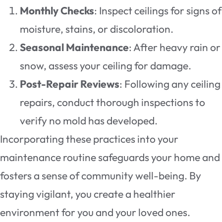
Monthly Checks
: Inspect ceilings for signs of
moisture, stains, or discoloration.
Seasonal Maintenance
: After heavy rain or
snow, assess your ceiling for damage.
Post-Repair Reviews
: Following any ceiling
repairs, conduct thorough inspections to
verify no mold has developed.
Incorporating these practices into your
maintenance routine safeguards your home and
fosters a sense of community well-being. By
staying vigilant, you create a healthier
environment for you and your loved ones.