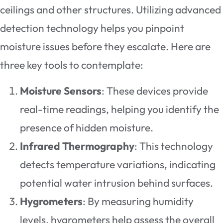
ceilings and other structures. Utilizing advanced
detection technology helps you pinpoint
moisture issues before they escalate. Here are
three key tools to contemplate:
Moisture Sensors
: These devices provide
real-time readings, helping you identify the
presence of hidden moisture.
Infrared Thermography
: This technology
detects temperature variations, indicating
potential water intrusion behind surfaces.
Hygrometers
: By measuring humidity
levels, hygrometers help assess the overall