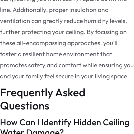
line. Additionally, proper insulation and
ventilation can greatly reduce humidity levels,
further protecting your ceiling. By focusing on
these all-encompassing approaches, you’ll
foster a resilient home environment that
promotes safety and comfort while ensuring you
and your family feel secure in your living space.
Frequently Asked
Questions
How Can I Identify Hidden Ceiling
Water Damage?