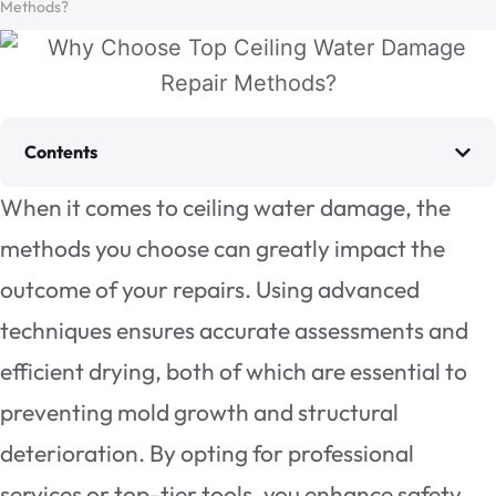
Methods?
Contents
When it comes to ceiling water damage, the
methods you choose can greatly impact the
outcome of your repairs. Using advanced
techniques ensures accurate assessments and
efficient drying, both of which are essential to
preventing mold growth and structural
deterioration. By opting for professional
services or top-tier tools, you enhance safety