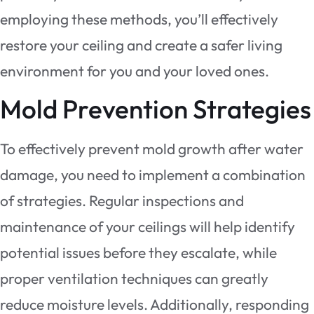
employing these methods, you’ll effectively
restore your ceiling and create a safer living
environment for you and your loved ones.
Mold Prevention Strategies
To effectively prevent mold growth after water
damage, you need to implement a combination
of strategies. Regular inspections and
maintenance of your ceilings will help identify
potential issues before they escalate, while
proper ventilation techniques can greatly
reduce moisture levels. Additionally, responding