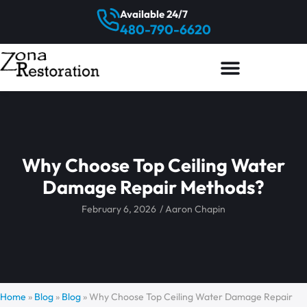
Available 24/7
480-790-6620
Why Choose Top Ceiling Water
Damage Repair Methods?
February 6, 2026
/
Aaron Chapin
Home
»
Blog
»
Blog
»
Why Choose Top Ceiling Water Damage Repair