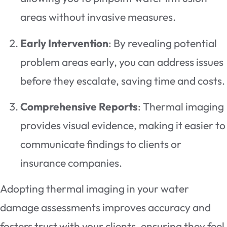
areas without invasive measures.
Early Intervention
: By revealing potential
problem areas early, you can address issues
before they escalate, saving time and costs.
Comprehensive Reports
: Thermal imaging
provides visual evidence, making it easier to
communicate findings to clients or
insurance companies.
Adopting thermal imaging in your water
damage assessments improves accuracy and
fosters trust with your clients, ensuring they feel