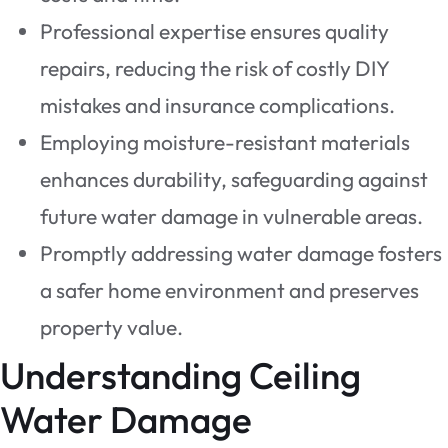
Professional expertise ensures quality
repairs, reducing the risk of costly DIY
mistakes and insurance complications.
Employing moisture-resistant materials
enhances durability, safeguarding against
future water damage in vulnerable areas.
Promptly addressing water damage fosters
a safer home environment and preserves
property value.
Understanding Ceiling
Water Damage