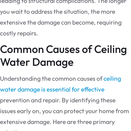
leading to structural complications. The longer
you wait to address the situation, the more
extensive the damage can become, requiring
costly repairs.
Common Causes of Ceiling
Water Damage
Understanding the common causes of
ceiling
water damage is essential for effective
prevention and repair. By identifying these
issues early on, you can protect your home from
extensive damage. Here are three primary