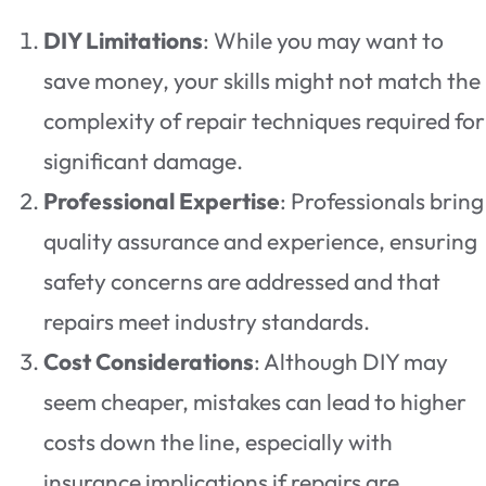
DIY Limitations
: While you may want to
save money, your skills might not match the
complexity of repair techniques required for
significant damage.
Professional Expertise
: Professionals bring
quality assurance and experience, ensuring
safety concerns are addressed and that
repairs meet industry standards.
Cost Considerations
: Although DIY may
seem cheaper, mistakes can lead to higher
costs down the line, especially with
insurance implications if repairs are