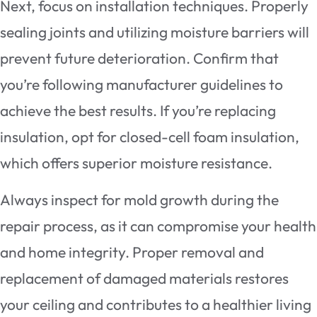
Next, focus on installation techniques. Properly
sealing joints and utilizing moisture barriers will
prevent future deterioration. Confirm that
you’re following manufacturer guidelines to
achieve the best results. If you’re replacing
insulation, opt for closed-cell foam insulation,
which offers superior moisture resistance.
Always inspect for mold growth during the
repair process, as it can compromise your health
and home integrity. Proper removal and
replacement of damaged materials restores
your ceiling and contributes to a healthier living