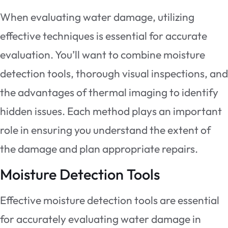
When evaluating water damage, utilizing
effective techniques is essential for accurate
evaluation. You’ll want to combine moisture
detection tools, thorough visual inspections, and
the advantages of thermal imaging to identify
hidden issues. Each method plays an important
role in ensuring you understand the extent of
the damage and plan appropriate repairs.
Moisture Detection Tools
Effective moisture detection tools are essential
for accurately evaluating water damage in