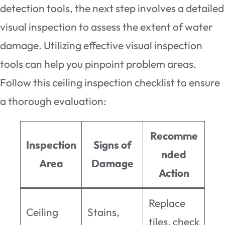
detection tools, the next step involves a detailed
visual inspection to assess the extent of water
damage. Utilizing effective visual inspection
tools can help you pinpoint problem areas.
Follow this ceiling inspection checklist to ensure
a thorough evaluation:
Recomme
Inspection
Signs of
nded
Area
Damage
Action
Replace
Ceiling
Stains,
tiles, check