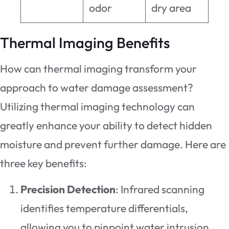
odor
dry area
Thermal Imaging Benefits
How can thermal imaging transform your
approach to water damage assessment?
Utilizing thermal imaging technology can
greatly enhance your ability to detect hidden
moisture and prevent further damage. Here are
three key benefits:
Precision Detection
: Infrared scanning
identifies temperature differentials,
allowing you to pinpoint water intrusion