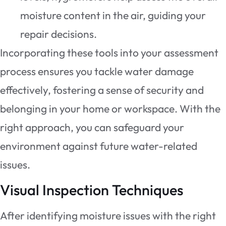
moisture content in the air, guiding your
repair decisions.
Incorporating these tools into your assessment
process ensures you tackle water damage
effectively, fostering a sense of security and
belonging in your home or workspace. With the
right approach, you can safeguard your
environment against future water-related
issues.
Visual Inspection Techniques
After identifying moisture issues with the right