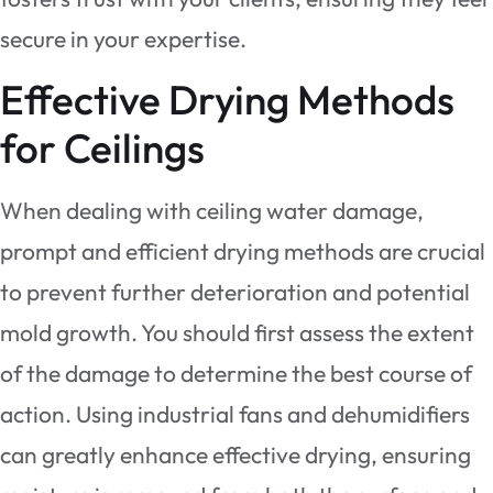
secure in your expertise.
Effective Drying Methods
for Ceilings
When dealing with ceiling water damage,
prompt and efficient drying methods are crucial
to prevent further deterioration and potential
mold growth. You should first assess the extent
of the damage to determine the best course of
action. Using industrial fans and dehumidifiers
can greatly enhance effective drying, ensuring