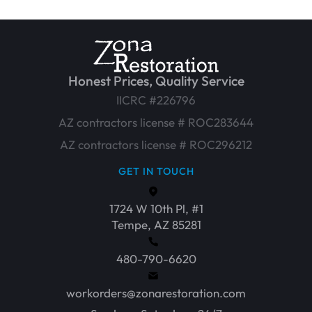
Honest Prices, Quality Service
IICRC #226796
AZ contractors license # ROC283644
AZ contractors license # ROC296212
GET IN TOUCH
1724 W 10th Pl, #1
Tempe, AZ 85281
480-790-6620
workorders@zonarestoration.com