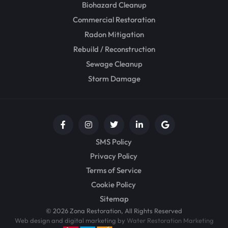
Biohazard Cleanup
Commercial Restoration
Radon Mitigation
Rebuild / Reconstruction
Sewage Cleanup
Storm Damage
SMS Policy
Privacy Policy
Terms of Service
Cookie Policy
Sitemap
© 2026 Zona Restoration, All Rights Reserved
Web design and digital marketing by
Water Restoration Marketing