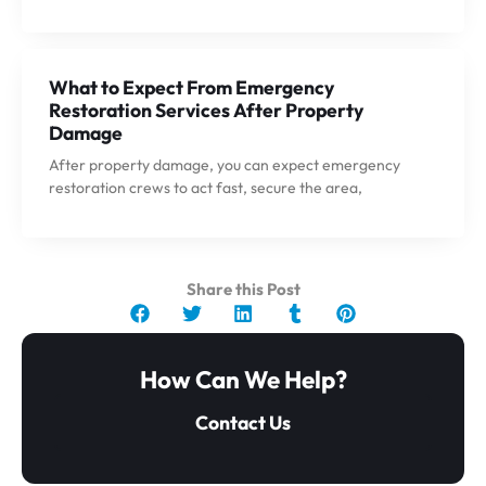
What to Expect From Emergency
Restoration Services After Property
Damage
After property damage, you can expect emergency
restoration crews to act fast, secure the area,
Share this Post
How Can We Help?
Contact Us