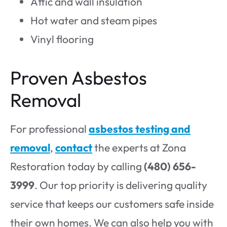
Attic and wall insulation
Hot water and steam pipes
Vinyl flooring
Proven Asbestos
Removal
For professional
asbestos testing and
removal
,
contact
the experts at Zona
Restoration today by calling
(480) 656-
3999
. Our top priority is delivering quality
service that keeps our customers safe inside
their own homes. We can also help you with