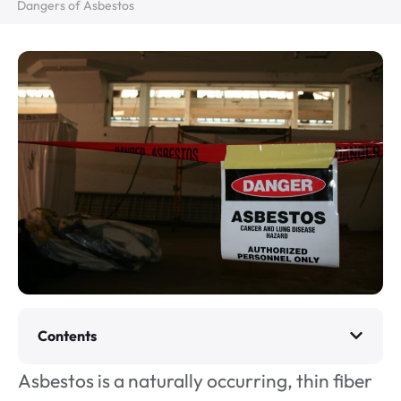
Dangers of Asbestos
Contents
Asbestos is a naturally occurring, thin fiber