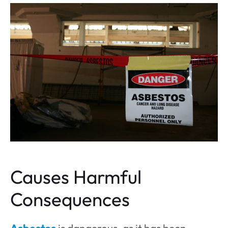
Causes Harmful
Consequences