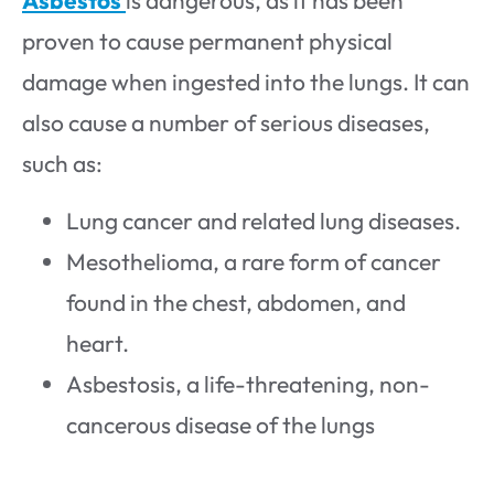
Asbestos
is dangerous, as it has been
proven to cause permanent physical
damage when ingested into the lungs. It can
also cause a number of serious diseases,
such as:
Lung cancer and related lung diseases.
Mesothelioma, a rare form of cancer
found in the chest, abdomen, and
heart.
Asbestosis, a life-threatening, non-
cancerous disease of the lungs