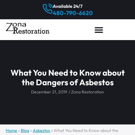
Available 24/7
480-790-6620
What You Need to Know about
the Dangers of Asbestos
December 21, 2019
/
Zona Restoration
Home
»
Blog
»
Asbestos
»
What You Need to Know about the