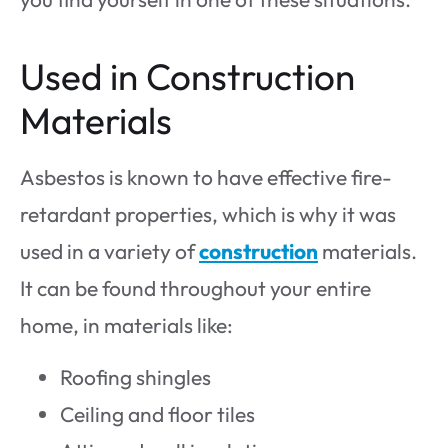
Used in Construction
Materials
Asbestos is known to have effective fire-
retardant properties, which is why it was
used in a variety of
construction
materials.
It can be found throughout your entire
home, in materials like:
Roofing shingles
Ceiling and floor tiles