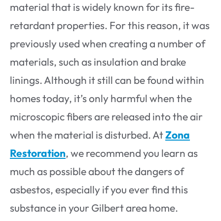
material that is widely known for its fire-
retardant properties. For this reason, it was
previously used when creating a number of
materials, such as insulation and brake
linings. Although it still can be found within
homes today, it’s only harmful when the
microscopic fibers are released into the air
when the material is disturbed. At
Zona
Restoration
, we recommend you learn as
much as possible about the dangers of
asbestos, especially if you ever find this
substance in your Gilbert area home.