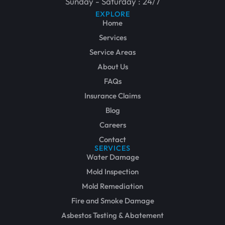
Sunday - Saturday : 24/7
EXPLORE
Home
Services
Service Areas
About Us
FAQs
Insurance Claims
Blog
Careers
Contact
SERVICES
Water Damage
Mold Inspection
Mold Remediation
Fire and Smoke Damage
Asbestos Testing & Abatement