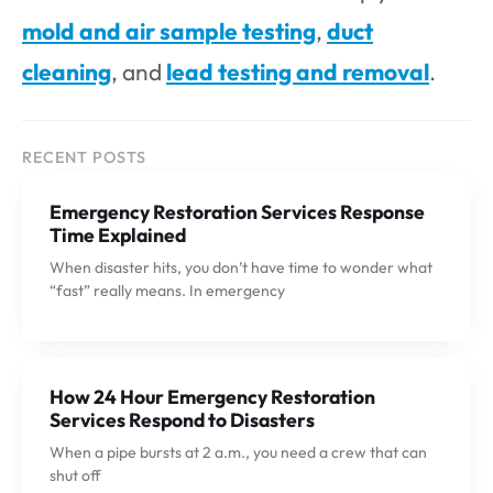
mold and air sample testing
,
duct
cleaning
, and
lead testing and removal
.
RECENT POSTS
Emergency Restoration Services Response
Time Explained
When disaster hits, you don’t have time to wonder what
“fast” really means. In emergency
How 24 Hour Emergency Restoration
Services Respond to Disasters
When a pipe bursts at 2 a.m., you need a crew that can
shut off