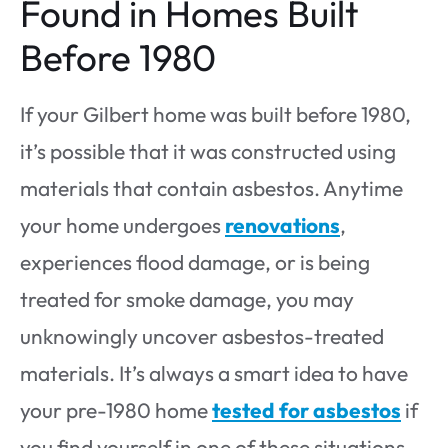
Found in Homes Built
Before 1980
If your Gilbert home was built before 1980,
it’s possible that it was constructed using
materials that contain asbestos. Anytime
your home undergoes
renovations
,
experiences flood damage, or is being
treated for smoke damage, you may
unknowingly uncover asbestos-treated
materials. It’s always a smart idea to have
your pre-1980 home
tested for asbestos
if
you find yourself in one of these situations.