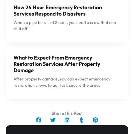
How 24 Hour Emergency Restoration
Services Respond to Disasters
When a pipe bursts at 2 a.m., you need a crew that can
shut off
What to Expect From Emergency
Restoration Services After Property
Damage
After property damage, you can expect emergency
restoration crews to act fast, secure the area,
Share this Post