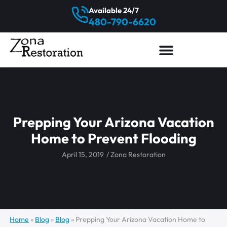
Available 24/7
480-790-6620
Prepping Your Arizona Vacation
Home to Prevent Flooding
April 15, 2019
/
Zona Restoration
Home
»
Blog
»
Blog
»
Prepping Your Arizona Vacation Home to