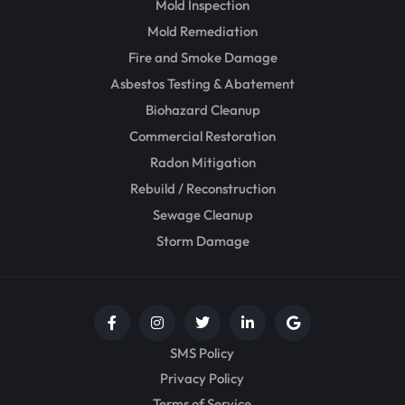
Mold Inspection
Mold Remediation
Fire and Smoke Damage
Asbestos Testing & Abatement
Biohazard Cleanup
Commercial Restoration
Radon Mitigation
Rebuild / Reconstruction
Sewage Cleanup
Storm Damage
SMS Policy
Privacy Policy
Terms of Service