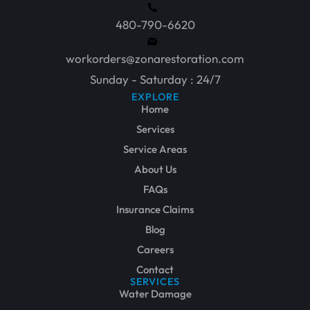
480-790-6620
workorders@zonarestoration.com
Sunday - Saturday : 24/7
EXPLORE
Home
Services
Service Areas
About Us
FAQs
Insurance Claims
Blog
Careers
Contact
SERVICES
Water Damage