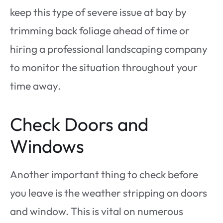
keep this type of severe issue at bay by
trimming back foliage ahead of time or
hiring a professional landscaping company
to monitor the situation throughout your
time away.
Check Doors and
Windows
Another important thing to check before
you leave is the weather stripping on doors
and window. This is vital on numerous