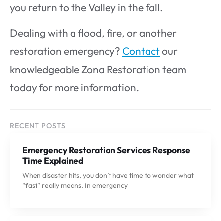
you return to the Valley in the fall.
Dealing with a flood, fire, or another
restoration emergency?
Contact
our
knowledgeable Zona Restoration team
today for more information.
RECENT POSTS
Emergency Restoration Services Response
Time Explained
When disaster hits, you don’t have time to wonder what
“fast” really means. In emergency