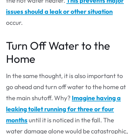
the hot water heater.
This prevents major
issues should a leak or other situation
occur.
Turn Off Water to the
Home
In the same thought, it is also important to
go ahead and turn off water to the home at
the main shutoff. Why?
Imagine having a
leaking toilet running for three or four
months
until it is noticed in the fall. The
water damage alone would be catastrophic,