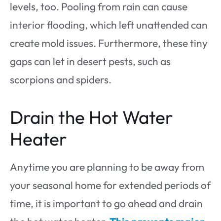
levels, too. Pooling from rain can cause
interior flooding, which left unattended can
create mold issues. Furthermore, these tiny
gaps can let in desert pests, such as
scorpions and spiders.
Drain the Hot Water
Heater
Anytime you are planning to be away from
your seasonal home for extended periods of
time, it is important to go ahead and drain