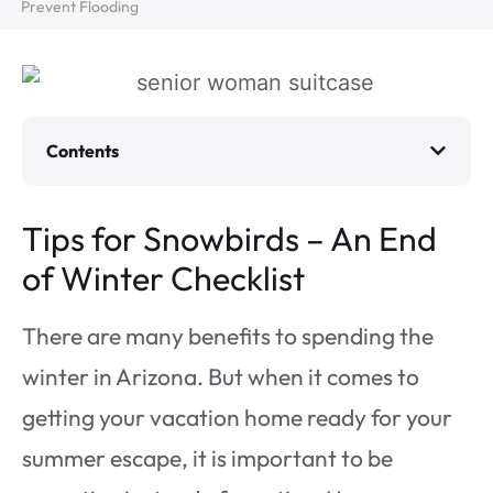
Prevent Flooding
Contents
Tips for Snowbirds – An End
of Winter Checklist
There are many benefits to spending the
winter in Arizona. But when it comes to
getting your vacation home ready for your
summer escape, it is important to be