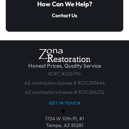
How Can We Help?
Contact Us
Honest Prices, Quality Service
IICRC #226796
AZ contractors license # ROC283644
AZ contractors license # ROC296212
GET IN TOUCH
1724 W 10th Pl, #1
Tempe, AZ 85281