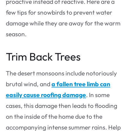
proactive instead of reactive. Here are a
few tips for snowbirds to prevent water
damage while they are away for the warm
season.
Trim Back Trees
The desert monsoons include notoriously
brutal wind, and
a fallen tree limb can
easily cause roofing damage
. In some
cases, this damage then leads to flooding
on the inside of the home due to the
accompanying intense summer rains. Help