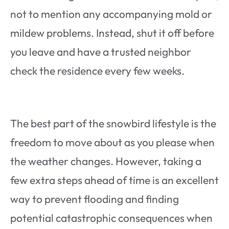
not to mention any accompanying mold or
mildew problems. Instead, shut it off before
you leave and have a trusted neighbor
check the residence every few weeks.
The best part of the snowbird lifestyle is the
freedom to move about as you please when
the weather changes. However, taking a
few extra steps ahead of time is an excellent
way to prevent flooding and finding
potential catastrophic consequences when