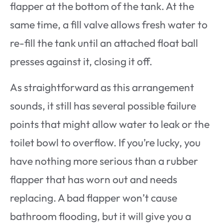
flapper at the bottom of the tank. At the
same time, a fill valve allows fresh water to
re-fill the tank until an attached float ball
presses against it, closing it off.
As straightforward as this arrangement
sounds, it still has several possible failure
points that might allow water to leak or the
toilet bowl to overflow. If you’re lucky, you
have nothing more serious than a rubber
flapper that has worn out and needs
replacing. A bad flapper won’t cause
bathroom flooding, but it will give you a