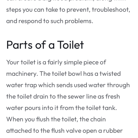
steps you can take to prevent, troubleshoot,
and respond to such problems.
Parts of a Toilet
Your toilet is a fairly simple piece of
machinery. The toilet bowl has a twisted
water trap which sends used water through
the toilet drain to the sewer line as fresh
water pours into it from the toilet tank.
When you flush the toilet, the chain
attached to the flush valve open a rubber