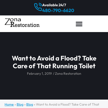
Available 24/7
480-790-6620
Want to Avoid a Flood? Take
Care of That Running Toilet
February 1, 2019
/
Zona Restoration
Home
»
Blog
»
Blog
»
Want to Avoid a Flood? Take Care of That