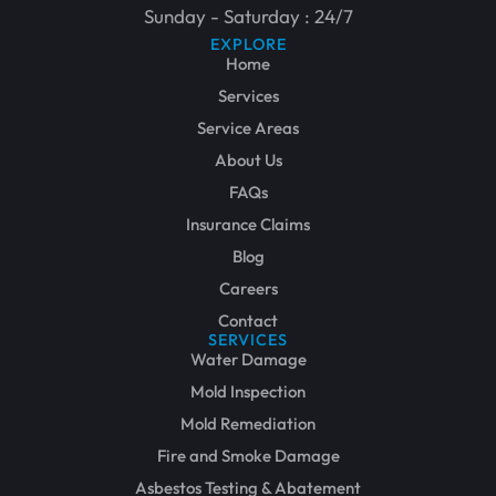
Sunday - Saturday : 24/7
EXPLORE
Home
Services
Service Areas
About Us
FAQs
Insurance Claims
Blog
Careers
Contact
SERVICES
Water Damage
Mold Inspection
Mold Remediation
Fire and Smoke Damage
Asbestos Testing & Abatement