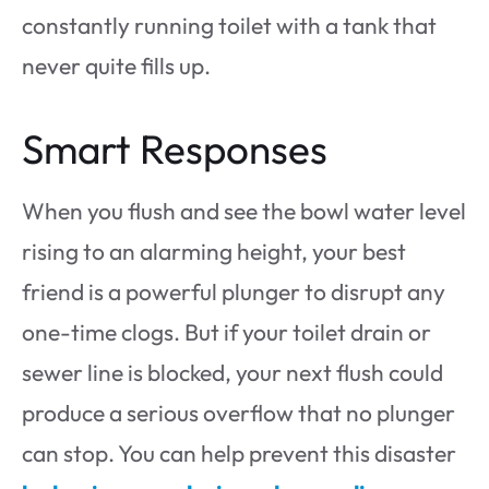
constantly running toilet with a tank that
never quite fills up.
Smart Responses
When you flush and see the bowl water level
rising to an alarming height, your best
friend is a powerful plunger to disrupt any
one-time clogs. But if your toilet drain or
sewer line is blocked, your next flush could
produce a serious overflow that no plunger
can stop. You can help prevent this disaster