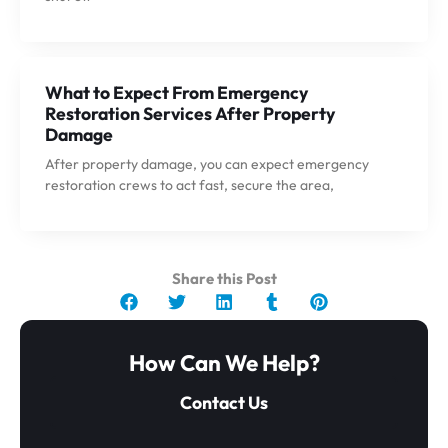
What to Expect From Emergency
Restoration Services After Property
Damage
After property damage, you can expect emergency
restoration crews to act fast, secure the area,
Share this Post
How Can We Help?
Contact Us