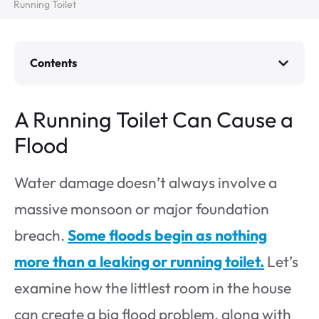
Running Toilet
Contents
A Running Toilet Can Cause a
Flood
Water damage doesn’t always involve a
massive monsoon or major foundation
breach.
Some floods begin as nothing
more than a leaking or running toilet.
Let’s
examine how the littlest room in the house
can create a big flood problem, along with