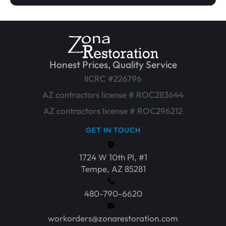
Honest Prices, Quality Service
IICRC #226796
AZ contractors license # ROC283644
AZ contractors license # ROC296212
GET IN TOUCH
1724 W 10th Pl, #1
Tempe, AZ 85281
480-790-6620
workorders@zonarestoration.com