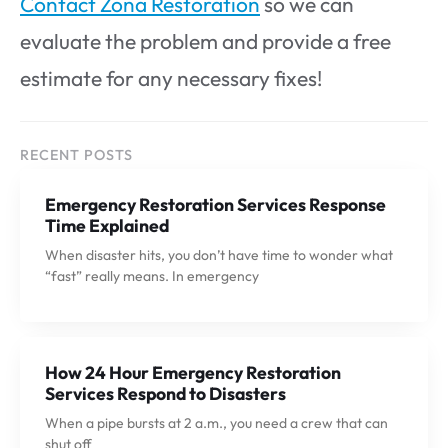
Contact Zona Restoration
so we can
evaluate the problem and provide a free
estimate for any necessary fixes!
RECENT POSTS
Emergency Restoration Services Response
Time Explained
When disaster hits, you don’t have time to wonder what
“fast” really means. In emergency
How 24 Hour Emergency Restoration
Services Respond to Disasters
When a pipe bursts at 2 a.m., you need a crew that can
shut off