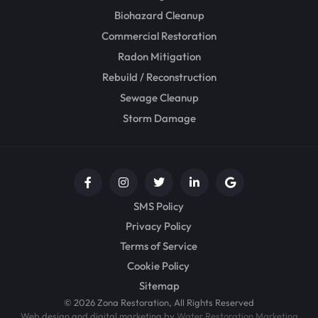
Biohazard Cleanup
Commercial Restoration
Radon Mitigation
Rebuild / Reconstruction
Sewage Cleanup
Storm Damage
SMS Policy
Privacy Policy
Terms of Service
Cookie Policy
Sitemap
© 2026 Zona Restoration, All Rights Reserved
Web design and digital marketing by
Water Restoration Marketing