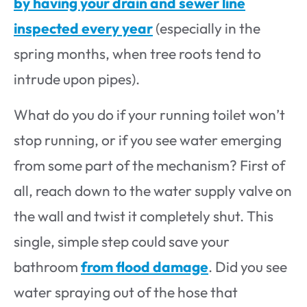
by having your drain and sewer line
inspected every year
(especially in the
spring months, when tree roots tend to
intrude upon pipes).
What do you do if your running toilet won’t
stop running, or if you see water emerging
from some part of the mechanism? First of
all, reach down to the water supply valve on
the wall and twist it completely shut. This
single, simple step could save your
bathroom
from flood damage
. Did you see
water spraying out of the hose that