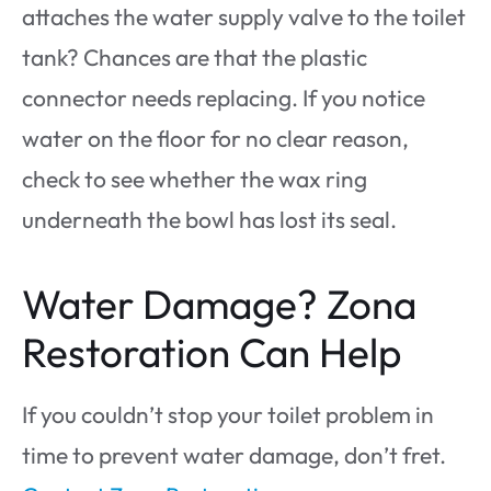
attaches the water supply valve to the toilet
tank? Chances are that the plastic
connector needs replacing. If you notice
water on the floor for no clear reason,
check to see whether the wax ring
underneath the bowl has lost its seal.
Water Damage? Zona
Restoration Can Help
If you couldn’t stop your toilet problem in
time to prevent water damage, don’t fret.