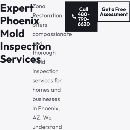
Expert
Zona
Call
Get a Free
480-
Assessment
Restoration
Phoenix
790-
6620
offers
Mold
compassionate
Inspection
and
thorough
Services
mold
inspection
services for
homes and
businesses
in Phoenix,
AZ. We
understand