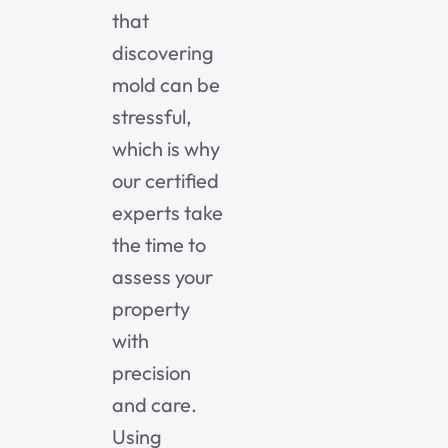
that
discovering
mold can be
stressful,
which is why
our certified
experts take
the time to
assess your
property
with
precision
and care.
Using