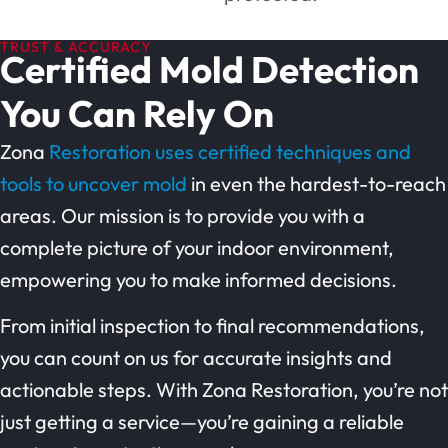
TRUST & ACCURACY
Certified Mold Detection
You Can Rely On
Zona
Restoration uses certified techniques and
tools to uncover mold
in even the hardest-to-reach
areas. Our mission is to provide you with a
complete picture of your indoor environment,
empowering you to make informed decisions.
From initial inspection to final recommendations,
you can count on us for accurate insights and
actionable steps. With Zona Restoration, you’re not
just getting a service—you’re gaining a reliable