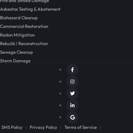
Fire and Smoke Damage
Asbestos Testing & Abatement
Biohazard Cleanup
Commercial Restoration
Radon Mitigation
Rebuild / Reconstruction
Sewage Cleanup
Storm Damage
SMS Policy
Privacy Policy
Terms of Service