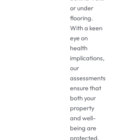
or under
flooring.
With a keen
eye on
health
implications,
our
assessments
ensure that
both your
property
and well-
being are
protected.