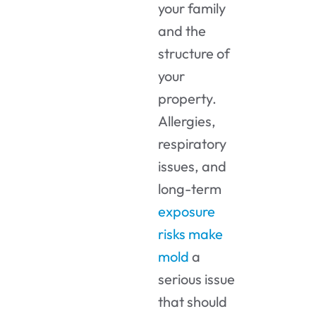
your family
and the
structure of
your
property.
Allergies,
respiratory
issues, and
long-term
exposure
risks make
mold
a
serious issue
that should