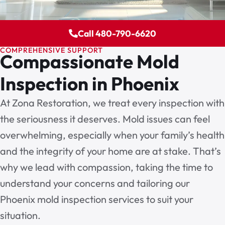
Call 480-790-6620
COMPREHENSIVE SUPPORT
Compassionate Mold
Inspection in Phoenix
At Zona Restoration, we treat every inspection with
the seriousness it deserves. Mold issues can feel
overwhelming, especially when your family’s health
and the integrity of your home are at stake. That’s
why we lead with compassion, taking the time to
understand your concerns and tailoring our
Phoenix mold inspection services
to suit your
situation.