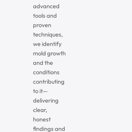
advanced
tools and
proven
techniques,
we identify
mold growth
and the
conditions
contributing
to it—
delivering
clear,
honest
findings and