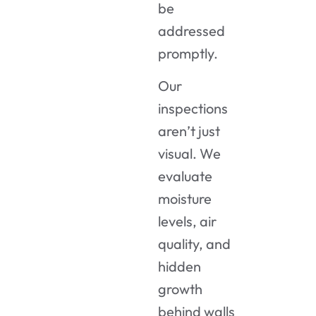
be
addressed
promptly.
Our
inspections
aren’t just
visual. We
evaluate
moisture
levels, air
quality, and
hidden
growth
behind walls