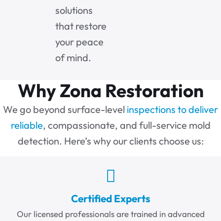
solutions
that restore
your peace
of mind.
Why Zona Restoration
We go beyond surface-level
inspections to deliver
reliable
, compassionate, and full-service mold
detection. Here’s why our clients choose us:
Certified Experts
Our licensed professionals are trained in advanced