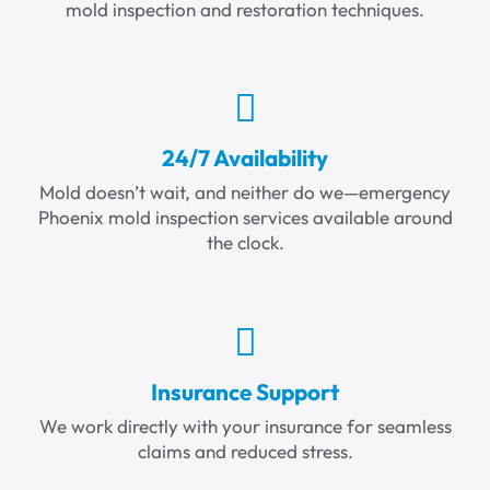
mold inspection and restoration techniques.
24/7 Availability
Mold doesn’t wait, and neither do we—emergency
Phoenix mold inspection services available around
the clock.
Insurance Support
We work directly with your insurance for seamless
claims and reduced stress.