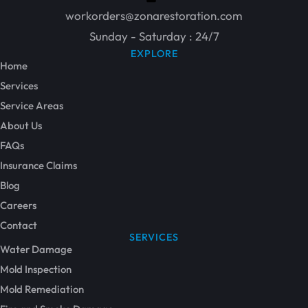
workorders@zonarestoration.com
Sunday - Saturday : 24/7
EXPLORE
Home
Services
Service Areas
About Us
FAQs
Insurance Claims
Blog
Careers
Contact
SERVICES
Water Damage
Mold Inspection
Mold Remediation