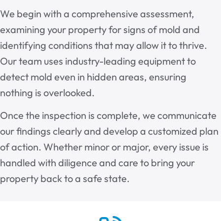
We begin with a comprehensive assessment,
examining your property for signs of mold and
identifying conditions that may allow it to thrive.
Our team uses industry-leading equipment to
detect mold even in hidden areas, ensuring
nothing is overlooked.
Once the inspection is complete, we communicate
our findings clearly and develop a customized plan
of action. Whether minor or major, every issue is
handled with diligence and care to bring your
property back to a safe state.