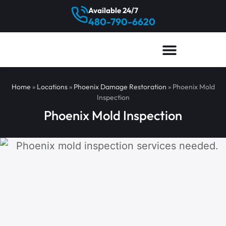
Available 24/7
480-790-6620
Home
»
Locations
»
Phoenix Damage Restoration
»
Phoenix Mold
Inspection
Phoenix Mold Inspection