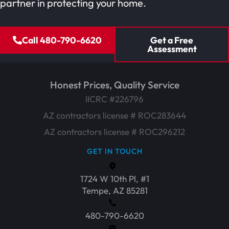
partner in protecting your home.
Call 480-790-6620
Get a Free
Assessment
Honest Prices, Quality Service
IICRC #226796
AZ contractors license # ROC283644
AZ contractors license # ROC296212
GET IN TOUCH
1724 W 10th Pl, #1
Tempe, AZ 85281
480-790-6620