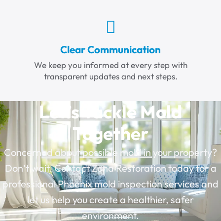
Clear Communication
We keep you informed at every step with
transparent updates and next steps.
Let’s Tackle Mold
Together
Concerned about possible mold in your property?
Don’t wait. Contact Zona Restoration today for a
professional
Phoenix mold inspection services
and
let us help you create a healthier, safer
environment.