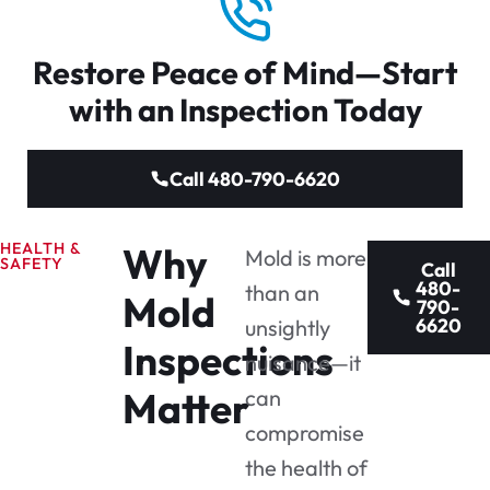
Restore Peace of Mind—Start
with an Inspection Today
Call 480-790-6620
HEALTH &
Why
Mold is more
SAFETY
Call
480-
than an
Mold
790-
6620
unsightly
Inspections
nuisance—it
Matter
can
compromise
the health of