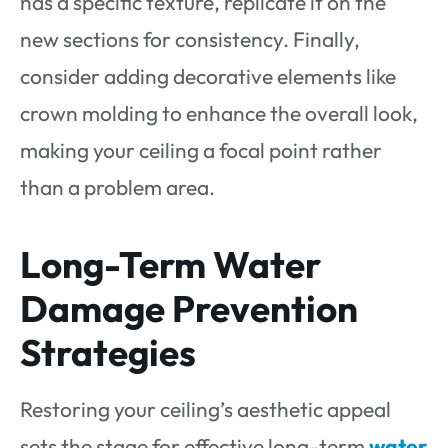
has a specific texture, replicate it on the
new sections for consistency. Finally,
consider adding decorative elements like
crown molding to enhance the overall look,
making your ceiling a focal point rather
than a problem area.
Long-Term Water
Damage Prevention
Strategies
Restoring your ceiling’s aesthetic appeal
sets the stage for effective long-term
water