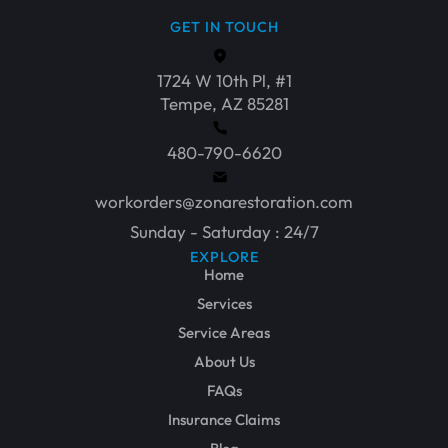
GET IN TOUCH
1724 W 10th Pl, #1
Tempe, AZ 85281
480-790-6620
workorders@zonarestoration.com
Sunday - Saturday : 24/7
EXPLORE
Home
Services
Service Areas
About Us
FAQs
Insurance Claims