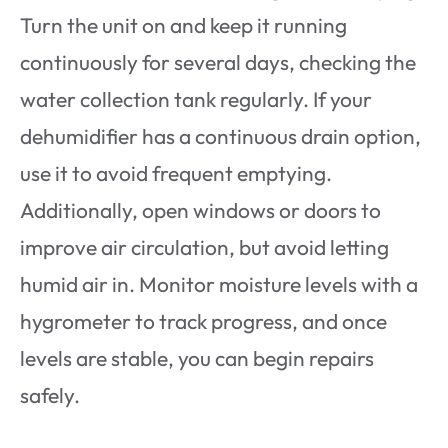
Turn the unit on and keep it running
continuously for several days, checking the
water collection tank regularly. If your
dehumidifier has a continuous drain option,
use it to avoid frequent emptying.
Additionally, open windows or doors to
improve air circulation, but avoid letting
humid air in. Monitor moisture levels with a
hygrometer to track progress, and once
levels are stable, you can begin repairs
safely.