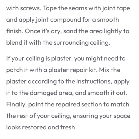
with screws. Tape the seams with joint tape
and apply joint compound for a smooth
finish. Once it’s dry, sand the area lightly to
blend it with the surrounding ceiling.
If your ceiling is plaster, you might need to
patch it with a plaster repair kit. Mix the
plaster according to the instructions, apply
it to the damaged area, and smooth it out.
Finally, paint the repaired section to match
the rest of your ceiling, ensuring your space
looks restored and fresh.