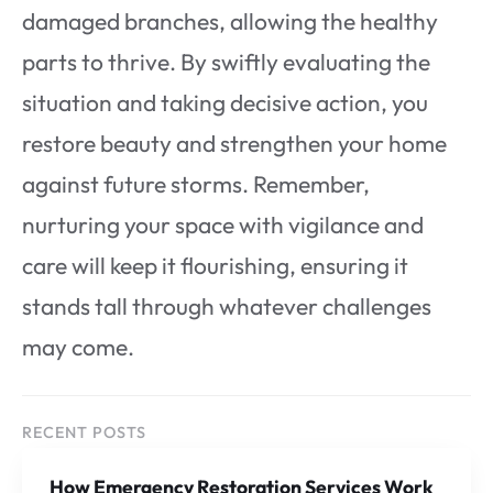
damaged branches, allowing the healthy
parts to thrive. By swiftly evaluating the
situation and taking decisive action, you
restore beauty and strengthen your home
against future storms. Remember,
nurturing your space with vigilance and
care will keep it flourishing, ensuring it
stands tall through whatever challenges
may come.
RECENT POSTS
How Emergency Restoration Services Work