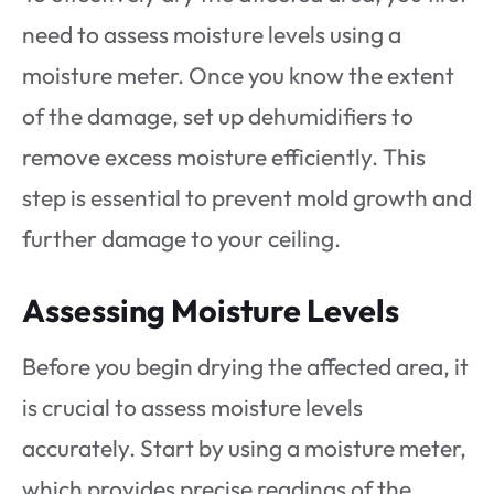
need to assess moisture levels using a
moisture meter. Once you know the extent
of the damage, set up dehumidifiers to
remove excess moisture efficiently. This
step is essential to prevent mold growth and
further damage to your ceiling.
Assessing Moisture Levels
Before you begin drying the affected area, it
is crucial to assess moisture levels
accurately. Start by using a moisture meter,
which provides precise readings of the