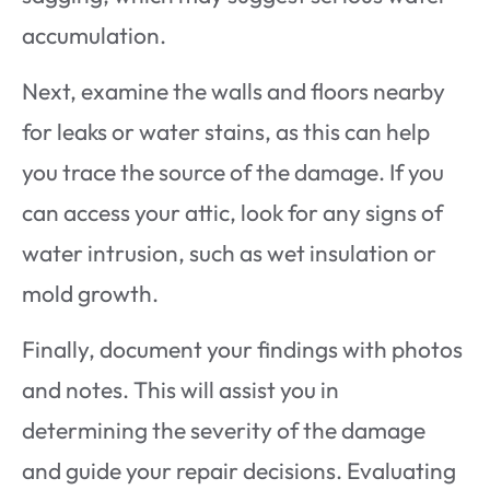
accumulation.
Next, examine the walls and floors nearby
for leaks or water stains, as this can help
you trace the source of the damage. If you
can access your attic, look for any signs of
water intrusion, such as wet insulation or
mold growth.
Finally, document your findings with photos
and notes. This will assist you in
determining the severity of the damage
and guide your repair decisions. Evaluating