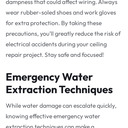
dampness that could affect wiring. Always
wear rubber-soled shoes and work gloves
for extra protection. By taking these
precautions, you’ll greatly reduce the risk of
electrical accidents during your ceiling
repair project. Stay safe and focused!
Emergency Water
Extraction Techniques
While water damage can escalate quickly,
knowing effective emergency water
extraction techniques can make a