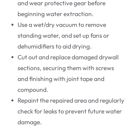
and wear protective gear before
beginning water extraction.
Use a wet/dry vacuum to remove
standing water, and set up fans or
dehumidifiers to aid drying.
Cut out and replace damaged drywall
sections, securing them with screws
and finishing with joint tape and
compound.
Repaint the repaired area and regularly
check for leaks to prevent future water
damage.