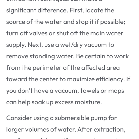
significant difference. First, locate the
source of the water and stop it if possible;
turn off valves or shut off the main water
supply. Next, use a wet/dry vacuum to
remove standing water. Be certain to work
from the perimeter of the affected area
toward the center to maximize efficiency. If
you don’t have a vacuum, towels or mops
can help soak up excess moisture.
Consider using a submersible pump for
larger volumes of water. After extraction,