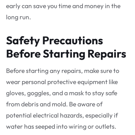
early can save you time and money in the
long run.
Safety Precautions
Before Starting Repairs
Before starting any repairs, make sure to
wear personal protective equipment like
gloves, goggles, and a mask to stay safe
from debris and mold. Be aware of
potential electrical hazards, especially if
water has seeped into wiring or outlets.