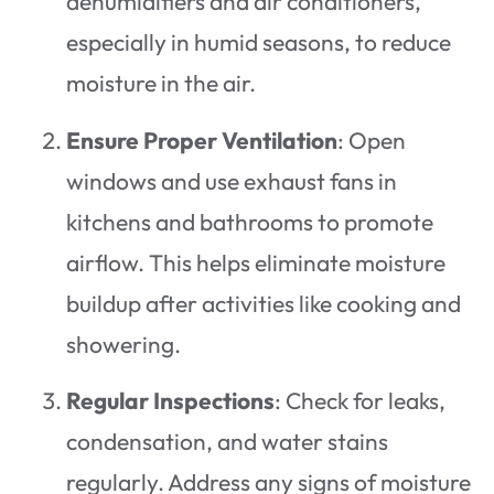
dehumidifiers and air conditioners,
especially in humid seasons, to reduce
moisture in the air.
Ensure Proper Ventilation
: Open
windows and use exhaust fans in
kitchens and bathrooms to promote
airflow. This helps eliminate moisture
buildup after activities like cooking and
showering.
Regular Inspections
: Check for leaks,
condensation, and water stains
regularly. Address any signs of moisture