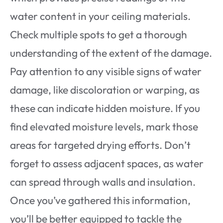
water content in your ceiling materials.
Check multiple spots to get a thorough
understanding of the extent of the damage.
Pay attention to any visible signs of water
damage, like discoloration or warping, as
these can indicate hidden moisture. If you
find elevated moisture levels, mark those
areas for targeted drying efforts. Don’t
forget to assess adjacent spaces, as water
can spread through walls and insulation.
Once you’ve gathered this information,
you’ll be better equipped to tackle the