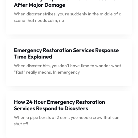
After Major Damage
When disaster strikes, you’re suddenly in the middle of a
scene that needs calm, not
Emergency Restoration Services Response
Time Explained
When disaster hits, you don’t have time to wonder what
“fast” really means. In emergency
How 24 Hour Emergency Restoration
Services Respond to Disasters
When a pipe bursts at 2 a.m., you need a crew that can
shut off