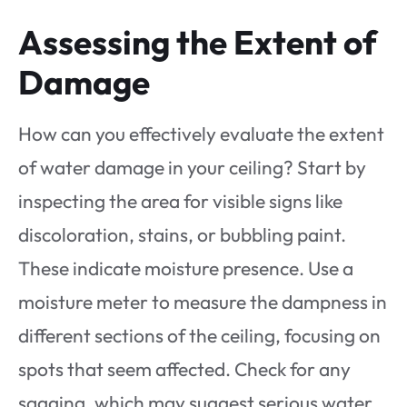
Assessing the Extent of
Damage
How can you effectively evaluate the extent
of water damage in your ceiling? Start by
inspecting the area for visible signs like
discoloration, stains, or bubbling paint.
These indicate moisture presence. Use a
moisture meter to measure the dampness in
different sections of the ceiling, focusing on
spots that seem affected. Check for any
sagging, which may suggest serious water