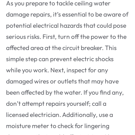
As you prepare to tackle ceiling water
damage repairs, it’s essential to be aware of
potential electrical hazards that could pose
serious risks. First, turn off the power to the
affected area at the circuit breaker. This
simple step can prevent electric shocks
while you work. Next, inspect for any
damaged wires or outlets that may have
been affected by the water. If you find any,
don’t attempt repairs yourself; call a
licensed electrician. Additionally, use a
moisture meter to check for lingering