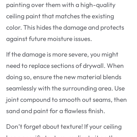
painting over them with a high-quality
ceiling paint that matches the existing
color. This hides the damage and protects
against future moisture issues.
If the damage is more severe, you might
need to replace sections of drywall. When
doing so, ensure the new material blends
seamlessly with the surrounding area. Use
joint compound to smooth out seams, then
sand and paint for a flawless finish.
Don’t forget about texture! If your ceiling