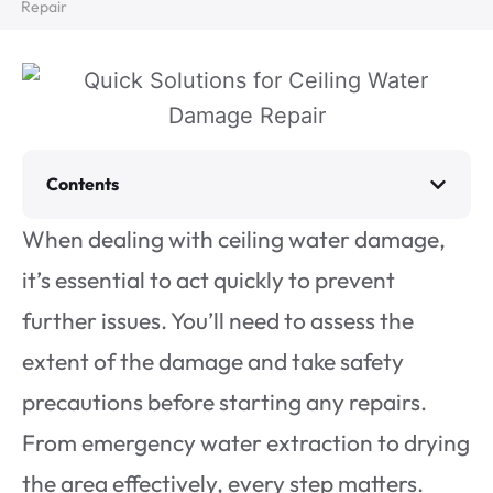
Repair
Contents
When dealing with ceiling water damage,
it’s essential to act quickly to prevent
further issues. You’ll need to assess the
extent of the damage and take safety
precautions before starting any repairs.
From emergency water extraction to drying
the area effectively, every step matters.