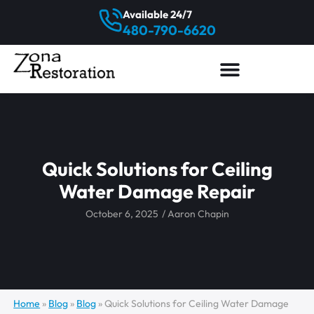
Available 24/7
480-790-6620
Quick Solutions for Ceiling
Water Damage Repair
October 6, 2025
/
Aaron Chapin
Home
»
Blog
»
Blog
»
Quick Solutions for Ceiling Water Damage