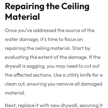
Repairing the Ceiling
Material
Once you’ve addressed the source of the
water damage, it’s time to focus on
repairing the ceiling material. Start by
evaluating the extent of the damage. If the
drywall is sagging, you may need to cut out
the affected sections. Use a utility knife for a
clean cut, ensuring you remove all damaged
material.
Next, replace it with new drywall, securing it