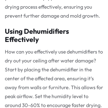
drying process effectively, ensuring you
prevent further damage and mold growth.
Using Dehumidifiers
Effectively
How can you effectively use dehumidifiers to
dry out your ceiling after water damage?
Start by placing the dehumidifier in the
center of the affected area, ensuring it’s
away from walls or furniture. This allows for
peak airflow. Set the humidity level to
around 30-60% to encourage faster drying.