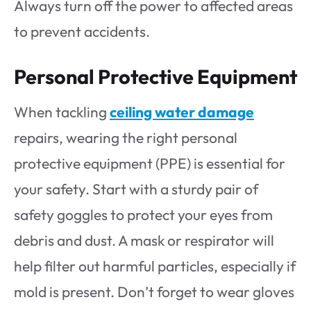
Always turn off the power to affected areas
to prevent accidents.
Personal Protective Equipment
When tackling
ceiling water damage
repairs, wearing the right personal
protective equipment (PPE) is essential for
your safety. Start with a sturdy pair of
safety goggles to protect your eyes from
debris and dust. A mask or respirator will
help filter out harmful particles, especially if
mold is present. Don’t forget to wear gloves