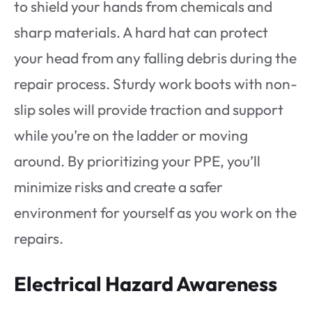
to shield your hands from chemicals and
sharp materials. A hard hat can protect
your head from any falling debris during the
repair process. Sturdy work boots with non-
slip soles will provide traction and support
while you’re on the ladder or moving
around. By prioritizing your PPE, you’ll
minimize risks and create a safer
environment for yourself as you work on the
repairs.
Electrical Hazard Awareness