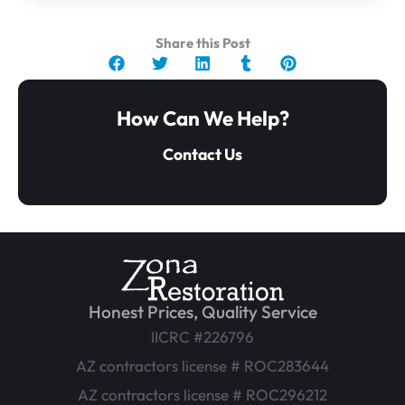
Share this Post
How Can We Help?
Contact Us
Honest Prices, Quality Service
IICRC #226796
AZ contractors license # ROC283644
AZ contractors license # ROC296212