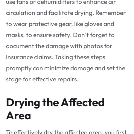
use fans or dehumidifiers to enhance air
circulation and facilitate drying. Remember
to wear protective gear, like gloves and
masks, to ensure safety. Don’t forget to
document the damage with photos for
insurance claims. Taking these steps
promptly can minimize damage and set the
stage for effective repairs.
Drying the Affected
Area
To effectively dry the affected area, you first