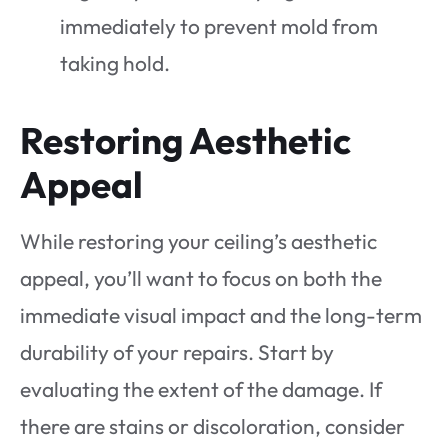
immediately to prevent mold from
taking hold.
Restoring Aesthetic
Appeal
While restoring your ceiling’s aesthetic
appeal, you’ll want to focus on both the
immediate visual impact and the long-term
durability of your repairs. Start by
evaluating the extent of the damage. If
there are stains or discoloration, consider