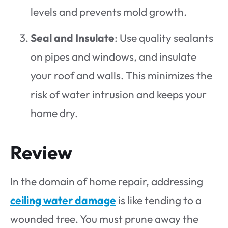
levels and prevents mold growth.
Seal and Insulate
: Use quality sealants
on pipes and windows, and insulate
your roof and walls. This minimizes the
risk of water intrusion and keeps your
home dry.
Review
In the domain of home repair, addressing
ceiling water damage
is like tending to a
wounded tree. You must prune away the