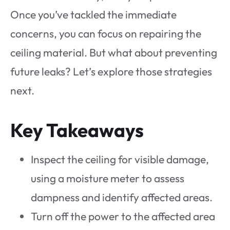
Once you’ve tackled the immediate
concerns, you can focus on repairing the
ceiling material. But what about preventing
future leaks? Let’s explore those strategies
next.
Key Takeaways
Inspect the ceiling for visible damage,
using a moisture meter to assess
dampness and identify affected areas.
Turn off the power to the affected area