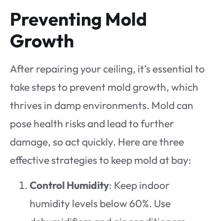
Preventing Mold
Growth
After repairing your ceiling, it’s essential to
take steps to prevent mold growth, which
thrives in damp environments. Mold can
pose health risks and lead to further
damage, so act quickly. Here are three
effective strategies to keep mold at bay:
Control Humidity
: Keep indoor
humidity levels below 60%. Use