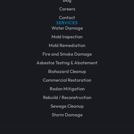
Blog
Careers
Contact
SERVICES
Water Damage
Mold Inspection
Mold Remediation
Fire and Smoke Damage
Asbestos Testing & Abatement
Biohazard Cleanup
Commercial Restoration
Radon Mitigation
Rebuild / Reconstruction
Sewage Cleanup
Storm Damage