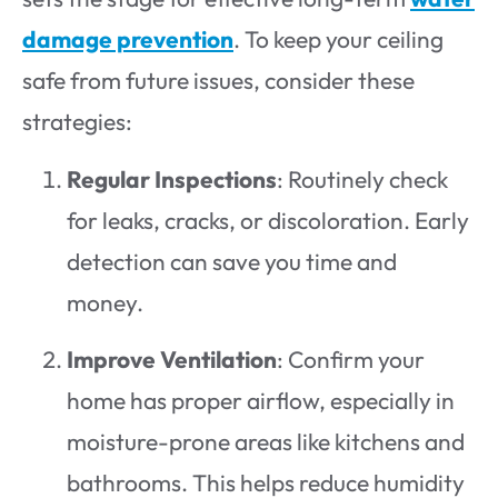
damage prevention
. To keep your ceiling
safe from future issues, consider these
strategies:
Regular Inspections
: Routinely check
for leaks, cracks, or discoloration. Early
detection can save you time and
money.
Improve Ventilation
: Confirm your
home has proper airflow, especially in
moisture-prone areas like kitchens and
bathrooms. This helps reduce humidity