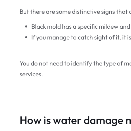
But there are some distinctive signs that 
Black mold has a specific mildew and
If you manage to catch sight of it, it
You do not need to identify the type of 
services.
How is water damage 