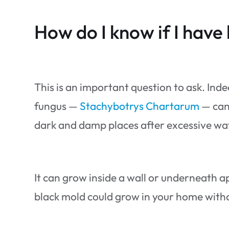
How do I know if I have
This is an important question to ask. Inde
fungus —
Stachybotrys Chartarum
— can 
dark and damp places after excessive wa
It can grow inside a wall or underneath app
black mold could grow in your home withou