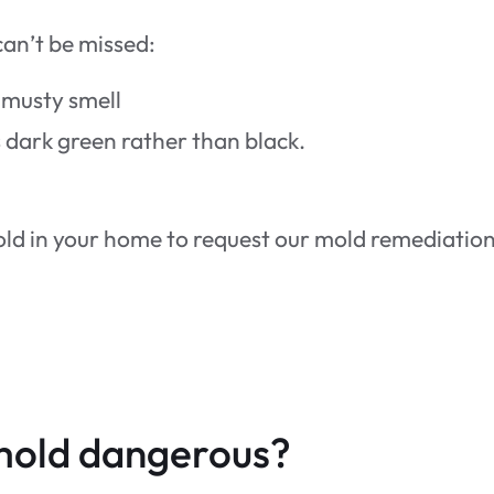
can’t be missed:
 musty smell
 is dark green rather than black.
mold in your home to request our mold remediatio
mold dangerous?