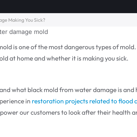
age Making You Sick?
mold is one of the most dangerous types of mold. 
ld at home and whether it is making you sick.
stand what black mold from water damage is and
xperience in
restoration projects related to flood
power our customers to look after their health 