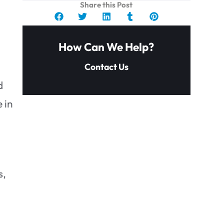
Share this Post
How Can We Help?
Contact Us
d
 in
s,
How do I know if I have black
mold?