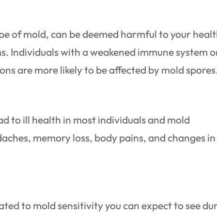
ype of mold, can be deemed harmful to your health
ms. Individuals with a weakened immune system o
ons are more likely to be affected by mold spores
d to ill health in most individuals and mold
adaches, memory loss, body pains, and changes in
d to mold sensitivity you can expect to see du