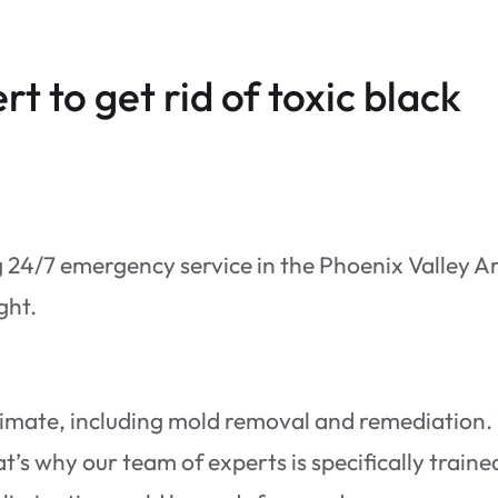
rt to get rid of toxic black
g 24/7 emergency service in the Phoenix Valley A
ight.
timate, including mold removal and remediation
’s why our team of experts is specifically traine