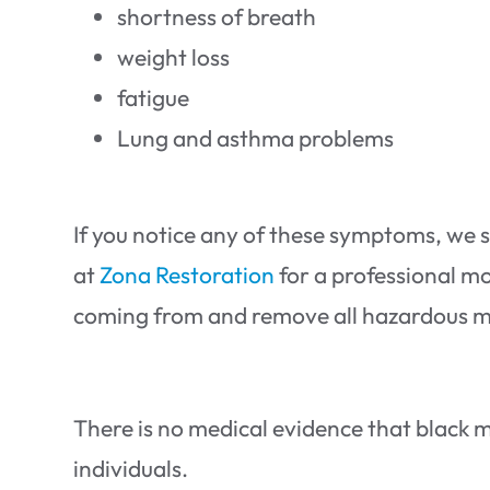
shortness of breath
weight loss
fatigue
Lung and asthma problems
If you notice any of these symptoms, we 
at
Zona Restoration
for a professional mo
coming from and remove all hazardous ma
There is no medical evidence that black m
individuals.