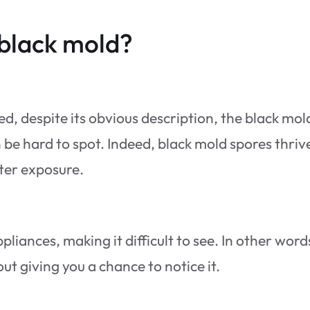
 black mold?
ed, despite its obvious description, the black mol
be hard to spot. Indeed, black mold spores thrive
ter exposure.
liances, making it difficult to see. In other word
t giving you a chance to notice it.