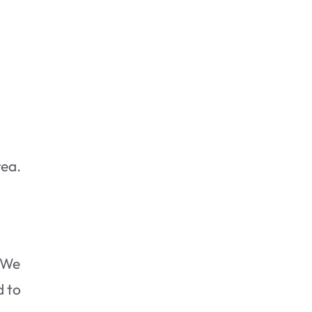
rea.
. We
d to