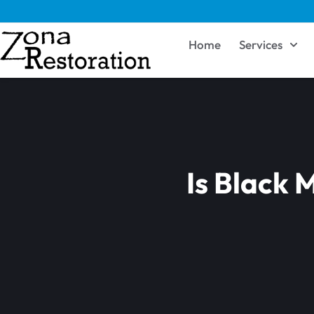
Home
Services
Is Black