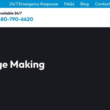
24/7 Emergency Response
FAQs
Blog
Contact
vailable 24/7
480-790-6620
ge Making