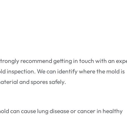
strongly recommend getting in touch with an exp
ld inspection. We can identify where the mold is
terial and spores safely.
old can cause lung disease or cancer in healthy