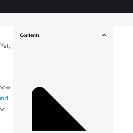
Contents
Yet,
 how
 and
and