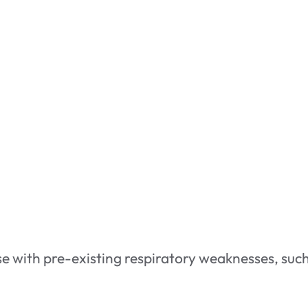
e with pre-existing respiratory weaknesses, such