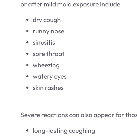
or after mild mold exposure include:
dry cough
runny nose
sinusitis
sore throat
wheezing
watery eyes
skin rashes
Severe reactions can also appear for thos
long-lasting coughing