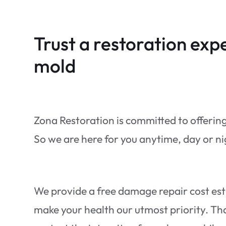
Trust a restoration expe
mold
Zona Restoration is committed to offerin
So we are here for you anytime, day or n
We provide a free damage repair cost es
make your health our utmost priority. That