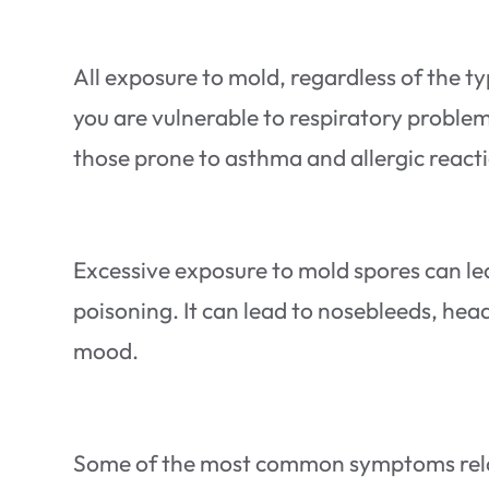
All exposure to mold, regardless of the t
you are vulnerable to respiratory proble
those prone to asthma and allergic reacti
Excessive exposure to mold spores can lea
poisoning. It can lead to nosebleeds, he
mood.
Some of the most common symptoms relate