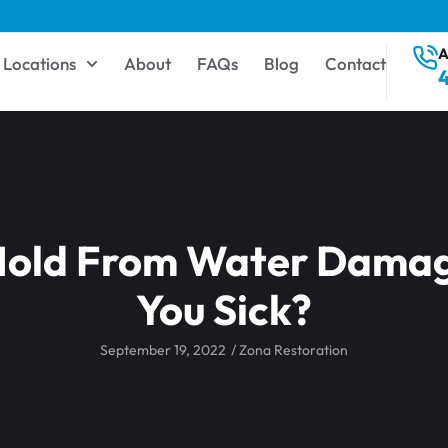
A
Locations
About
FAQs
Blog
Contact
 Mold From Water Dama
You Sick?
September 19, 2022
/
Zona Restoration