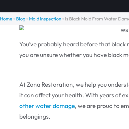
Home
»
Blog
»
Mold Inspection
»
Is Black Mold From Water Dam
You’ve probably heard before that black 
you are unsure whether you have black mo
At Zona Restoration, we help you under
it can affect your health. With years of e
other water damage
, we are proud to em
belongings.