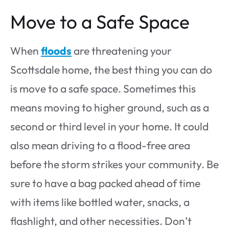
Move to a Safe Space
When
floods
are threatening your
Scottsdale home, the best thing you can do
is move to a safe space. Sometimes this
means moving to higher ground, such as a
second or third level in your home. It could
also mean driving to a flood-free area
before the storm strikes your community. Be
sure to have a bag packed ahead of time
with items like bottled water, snacks, a
flashlight, and other necessities. Don’t