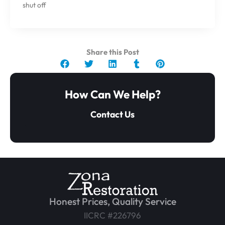
shut off
Share this Post
How Can We Help?
Contact Us
Honest Prices, Quality Service
IICRC #226796