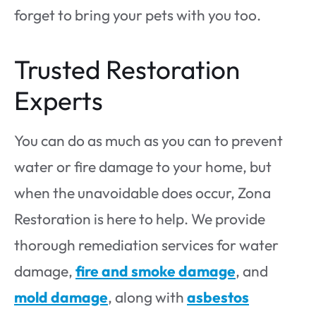
forget to bring your pets with you too.
Trusted Restoration
Experts
You can do as much as you can to prevent
water or fire damage to your home, but
when the unavoidable does occur, Zona
Restoration is here to help. We provide
thorough remediation services for water
damage,
fire and smoke damage
, and
mold damage
, along with
asbestos