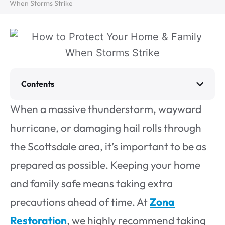
When Storms Strike
Contents
When a massive thunderstorm, wayward
hurricane, or damaging hail rolls through
the Scottsdale area, it’s important to be as
prepared as possible. Keeping your home
and family safe means taking extra
precautions ahead of time. At
Zona
Restoration
, we highly recommend taking