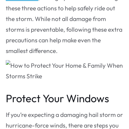
these three actions to help safely ride out
the storm. While not all damage from
storms is preventable, following these extra
precautions can help make even the
smallest difference.
Protect Your Windows
If you’re expecting a damaging hail storm or
hurricane-force winds, there are steps you