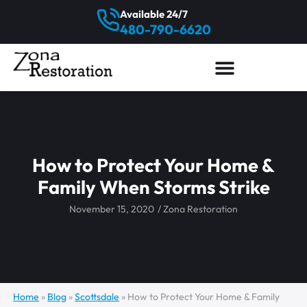
Available 24/7
480-790-6620
How to Protect Your Home &
Family When Storms Strike
November 15, 2020
/
Zona Restoration
Home
»
Blog
»
Scottsdale
»
How to Protect Your Home & Family