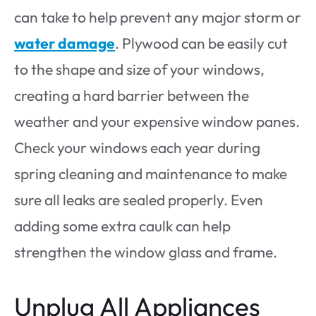
can take to help prevent any major storm or
water damage
. Plywood can be easily cut
to the shape and size of your windows,
creating a hard barrier between the
weather and your expensive window panes.
Check your windows each year during
spring cleaning and maintenance to make
sure all leaks are sealed properly. Even
adding some extra caulk can help
strengthen the window glass and frame.
Unplug All Appliances