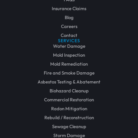
Insurance Claims
Blog
Careers
Contact
SERVICES
Water Damage
Mold Inspection
Mold Remediation
Fire and Smoke Damage
Asbestos Testing & Abatement
Biohazard Cleanup
Commercial Restoration
Radon Mitigation
Rebuild / Reconstruction
Sewage Cleanup
Storm Damage