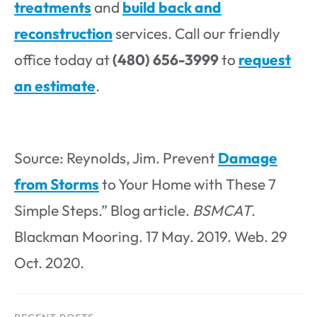
treatments
and
build back and
reconstruction
services. Call our friendly
office today at
(480) 656-3999
to
request
an estimate
.
Source: Reynolds, Jim. Prevent
Damage
from Storms
to Your Home with These 7
Simple Steps.” Blog article.
BSMCAT
.
Blackman Mooring. 17 May. 2019. Web. 29
Oct. 2020.