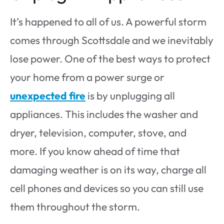
It’s happened to all of us. A powerful storm
comes through Scottsdale and we inevitably
lose power. One of the best ways to protect
your home from a power surge or
unexpected fire
is by unplugging all
appliances. This includes the washer and
dryer, television, computer, stove, and
more. If you know ahead of time that
damaging weather is on its way, charge all
cell phones and devices so you can still use
them throughout the storm.