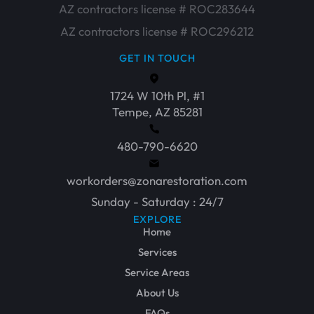
AZ contractors license # ROC283644
AZ contractors license # ROC296212
GET IN TOUCH
1724 W 10th Pl, #1
Tempe, AZ 85281
480-790-6620
workorders@zonarestoration.com
Sunday - Saturday : 24/7
EXPLORE
Home
Services
Service Areas
About Us
FAQs