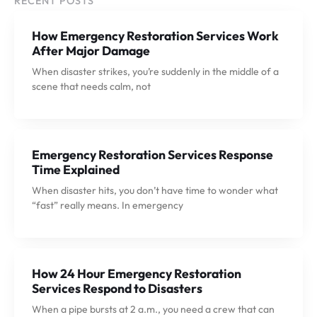
RECENT POSTS
How Emergency Restoration Services Work
After Major Damage
When disaster strikes, you’re suddenly in the middle of a
scene that needs calm, not
Emergency Restoration Services Response
Time Explained
When disaster hits, you don’t have time to wonder what
“fast” really means. In emergency
How 24 Hour Emergency Restoration
Services Respond to Disasters
When a pipe bursts at 2 a.m., you need a crew that can