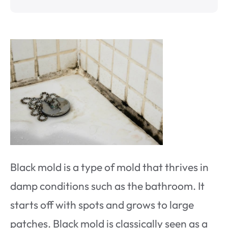
Black mold is a type of mold that thrives in
damp conditions such as the bathroom. It
starts off with spots and grows to large
patches. Black mold is classically seen as a