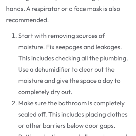
hands. A respirator or a face mask is also
recommended.
Start with removing sources of
moisture. Fix seepages and leakages.
This includes checking all the plumbing.
Use a dehumidifier to clear out the
moisture and give the space a day to
completely dry out.
Make sure the bathroom is completely
sealed off. This includes placing clothes
or other barriers below door gaps.