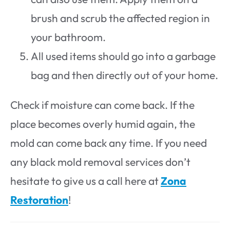
brush and scrub the affected region in
your bathroom.
All used items should go into a garbage
bag and then directly out of your home.
Check if moisture can come back. If the
place becomes overly humid again, the
mold can come back any time. If you need
any black mold removal services don’t
hesitate to give us a call here at
Zona
Restoration
!