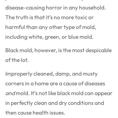
disease-causing horror in any household.
The truth is that it’s no more toxic or
harmful than any other type of mold,
including white, green, or blue mold.
Black mold, however, is the most despicable
of the lot.
Improperly cleaned, damp, and musty
corners in a home are a cause of diseases
and
mold. It’s not like black mold can appear
in perfectly clean and dry conditions and
then cause health issues.