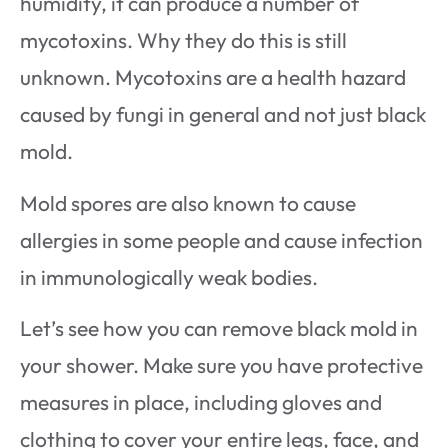
humidity, it can produce a number of
mycotoxins. Why they do this is still
unknown. Mycotoxins are a health hazard
caused by fungi in general and not just black
mold.
Mold spores are also known to cause
allergies in some people and cause infection
in immunologically weak bodies.
Let’s see how you can remove black mold in
your shower. Make sure you have protective
measures in place, including gloves and
clothing to cover your entire legs, face, and