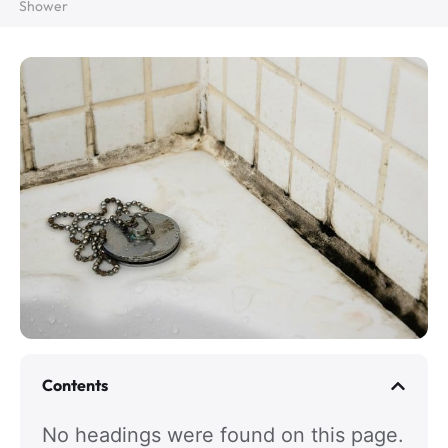
Shower
Contents
No headings were found on this page.