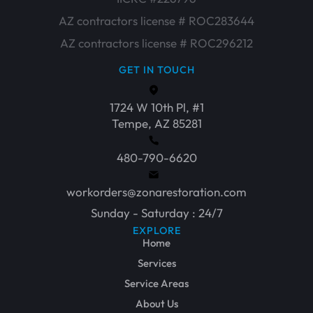
AZ contractors license # ROC283644
AZ contractors license # ROC296212
GET IN TOUCH
1724 W 10th Pl, #1
Tempe, AZ 85281
480-790-6620
workorders@zonarestoration.com
Sunday - Saturday : 24/7
EXPLORE
Home
Services
Service Areas
About Us