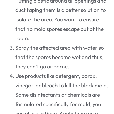
Putting plastic around all openings and
duct taping them is a better solution to
isolate the area. You want to ensure
that no mold spores escape out of the
room.
Spray the affected area with water so
that the spores become wet and thus,
they can’t go airborne.
Use products like detergent, borax,
vinegar, or bleach to kill the black mold.
Some disinfectants or chemicals are
formulated specifically for mold, you
can also use them. Apply them on a