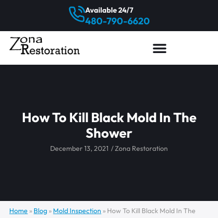
Available 24/7
480-790-6620
How To Kill Black Mold In The
Shower
December 13, 2021
/
Zona Restoration
Home
»
Blog
»
Mold Inspection
»
How To Kill Black Mold In The