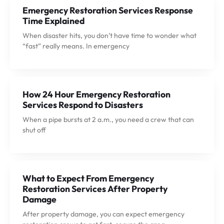
Emergency Restoration Services Response
Time Explained
When disaster hits, you don’t have time to wonder what
“fast” really means. In emergency
How 24 Hour Emergency Restoration
Services Respond to Disasters
When a pipe bursts at 2 a.m., you need a crew that can
shut off
What to Expect From Emergency
Restoration Services After Property
Damage
After property damage, you can expect emergency