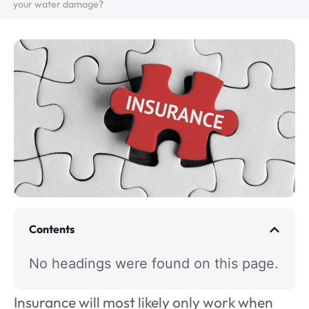
your water damage?
Contents
No headings were found on this page.
Insurance will most likely only work when