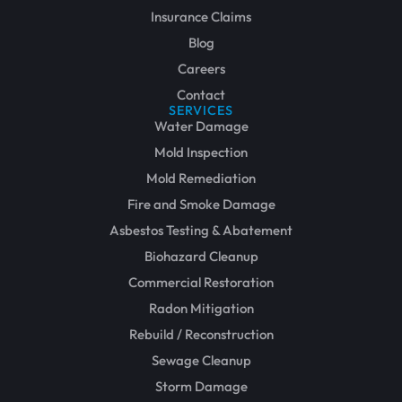
Insurance Claims
Blog
Careers
Contact
SERVICES
Water Damage
Mold Inspection
Mold Remediation
Fire and Smoke Damage
Asbestos Testing & Abatement
Biohazard Cleanup
Commercial Restoration
Radon Mitigation
Rebuild / Reconstruction
Sewage Cleanup
Storm Damage