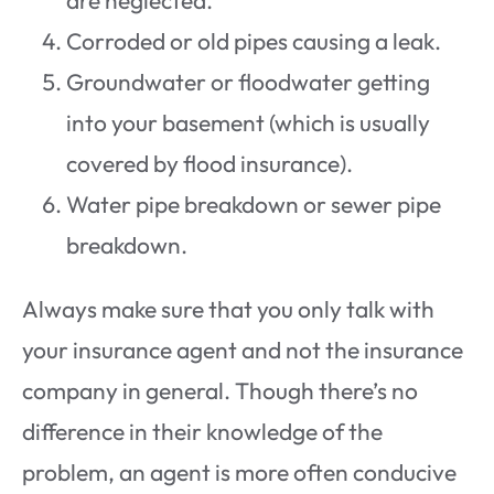
Corroded or old pipes causing a leak.
Groundwater or floodwater getting
into your basement (which is usually
covered by flood insurance).
Water pipe breakdown or sewer pipe
breakdown.
Always make sure that you only talk with
your insurance agent and not the insurance
company in general. Though there’s no
difference in their knowledge of the
problem, an agent is more often conducive