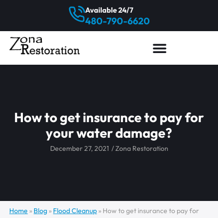
Available 24/7
480-790-6620
How to get insurance to pay for
your water damage?
December 27, 2021
/
Zona Restoration
Home
»
Blog
»
Flood Cleanup
»
How to get insurance to pay for