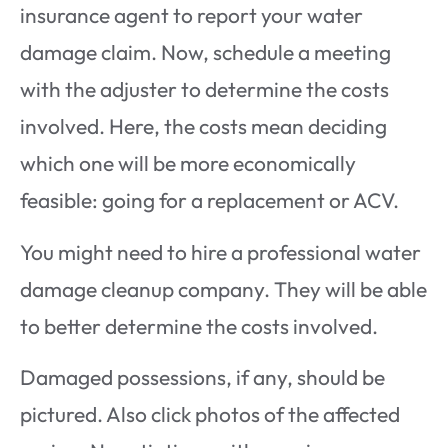
insurance agent to report your water
damage claim. Now, schedule a meeting
with the adjuster to determine the costs
involved. Here, the costs mean deciding
which one will be more economically
feasible: going for a replacement or ACV.
You might need to hire a professional water
damage cleanup company. They will be able
to better determine the costs involved.
Damaged possessions, if any, should be
pictured. Also click photos of the affected