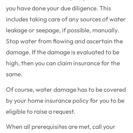
you have done your due diligence. This
includes taking care of any sources of water
leakage or seepage, if possible, manually.
Stop water from flowing and ascertain the
damage. If the damage is evaluated to be
high, then you can claim insurance for the
same.
Of course, water damage has to be covered
by your home insurance policy for you to be
eligible to raise a request.
When all prerequisites are met, call your