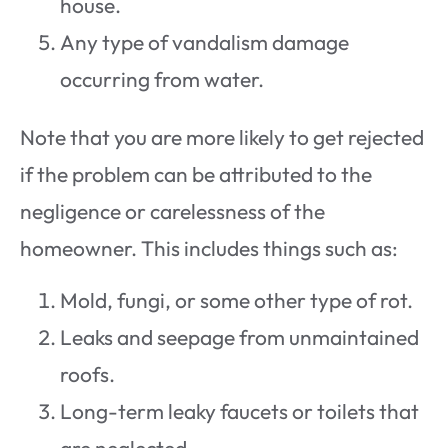
house.
Any type of vandalism damage
occurring from water.
Note that you are more likely to get rejected
if the problem can be attributed to the
negligence or carelessness of the
homeowner. This includes things such as:
Mold, fungi, or some other type of rot.
Leaks and seepage from unmaintained
roofs.
Long-term leaky faucets or toilets that
are neglected.