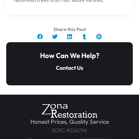
restoration crews to act fast, secure the area,
Share this Post
How Can We Help?
Contact Us
Honest Prices, Quality Service
IICRC #226796