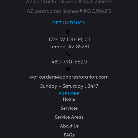
AZ contractors license # ROC283644
AZ contractors license # ROC296212
GET IN TOUCH
1724 W 10th Pl, #1
Tempe, AZ 85281
480-790-6620
workorders@zonarestoration.com
Sunday - Saturday : 24/7
EXPLORE
Home
Services
Service Areas
About Us
FAQs