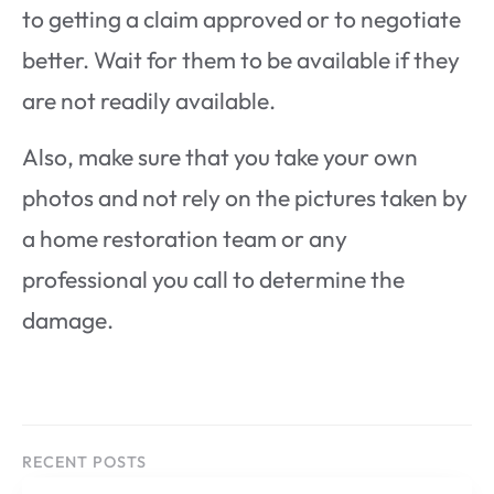
to getting a claim approved or to negotiate
better. Wait for them to be available if they
are not readily available.
Also, make sure that you take your own
photos and not rely on the pictures taken by
a home restoration team or any
professional you call to determine the
damage.
RECENT POSTS