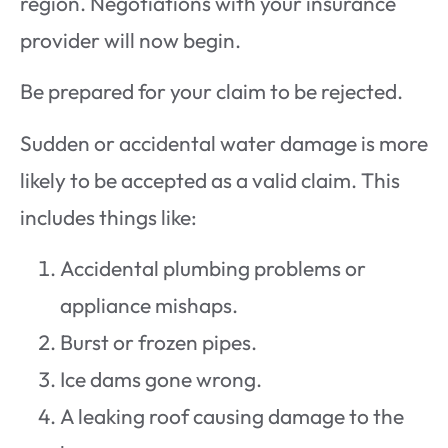
region. Negotiations with your insurance
provider will now begin.
Be prepared for your claim to be rejected.
Sudden or accidental water damage is more
likely to be accepted as a valid claim. This
includes things like:
Accidental plumbing problems or
appliance mishaps.
Burst or frozen pipes.
Ice dams gone wrong.
A leaking roof causing damage to the