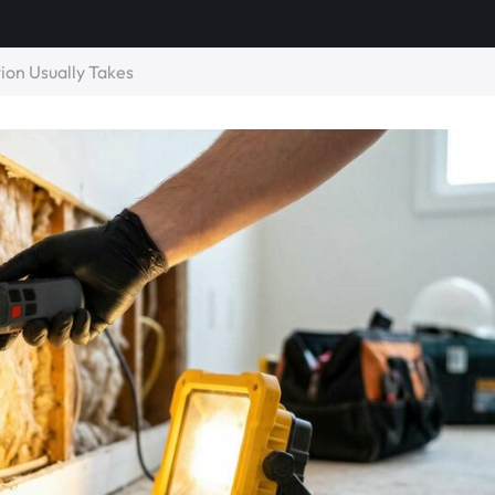
on Usually Takes