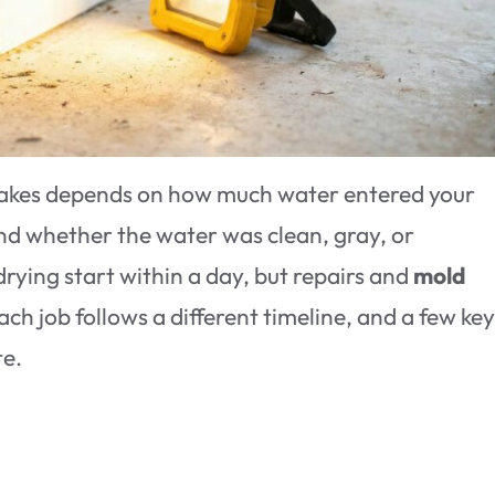
akes depends on how much water entered your
nd whether the water was clean, gray, or
ying start within a day, but repairs and
mold
ch job follows a different timeline, and a few ke
te.