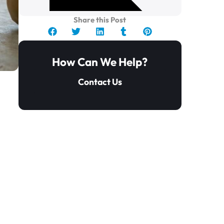
Share this Post
How Can We Help?
Contact Us
y
Key Takeaways