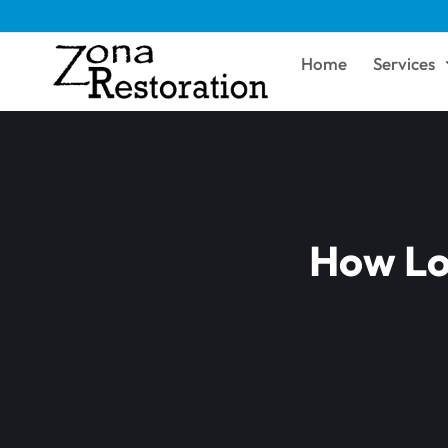
Home
Services
How Lo