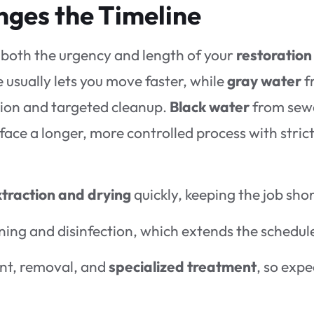
ges the Timeline
 both the urgency and length of your
restoration
e usually lets you move faster, while
gray water
f
ion and targeted cleanup.
Black water
from sew
 face a longer, more controlled process with stric
traction and drying
quickly, keeping the job shor
ning and disinfection, which extends the schedul
ent, removal, and
specialized treatment
, so expe