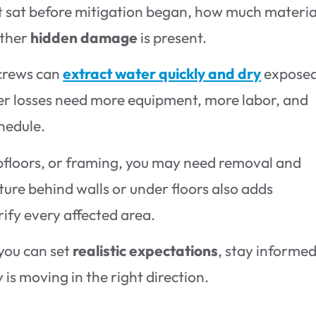
it sat before mitigation began, how much materia
ether
hidden damage
is present.
 crews can
extract water quickly and dry
expose
er losses need more equipment, more labor, and
hedule.
ubfloors, or framing, you may need removal and
ture behind walls or under floors also adds
ify every affected area.
you can set
realistic expectations
, stay informed
is moving in the right direction.