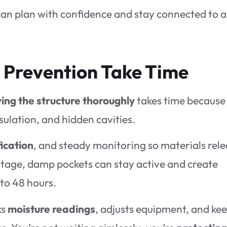
an plan with confidence and stay connected to a
 Prevention Take Time
ing the structure thoroughly
takes time because
nsulation, and hidden cavities.
ication
, and steady monitoring so materials rel
s stage, damp pockets can stay active and create
to 48 hours.
ks
moisture readings
, adjusts equipment, and ke