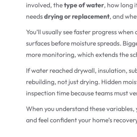
involved, the
type of water
, how long 
needs
drying or replacement
, and wh
You’ll usually see faster progress when
surfaces before moisture spreads. Bigg
more monitoring, which extends the sc
If water reached drywall, insulation, s
rebuilding, not just drying. Hidden mois
inspection time because teams must ver
When you understand these variables, 
and feel confident your home’s recovery 