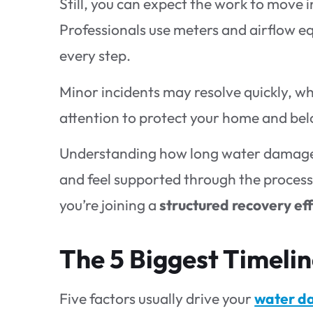
Still, you can expect the work to move i
Professionals use meters and airflow e
every step.
Minor incidents may resolve quickly, wh
attention to protect your home and bel
Understanding how long water damage r
and feel supported through the process. 
you’re joining a
structured recovery ef
The 5 Biggest Timelin
Five factors usually drive your
water d