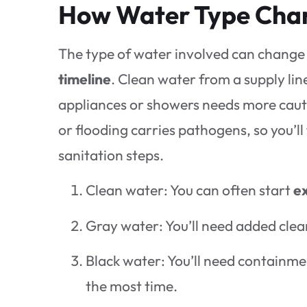
How Water Type Chan
The type of water involved can change
timeline
. Clean water from a supply lin
appliances or showers needs more caut
or flooding carries pathogens, so you’ll
sanitation steps.
Clean water: You can often start
ex
Gray water: You’ll need added clea
Black water: You’ll need containm
the most time.