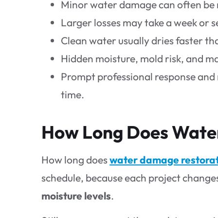
Minor water damage can often be re
Larger losses may take a week or 
Clean water usually dries faster th
Hidden moisture, mold risk, and ma
Prompt professional response and 
time.
How Long Does Water
How long does
water damage restora
schedule, because each project change
moisture levels
.