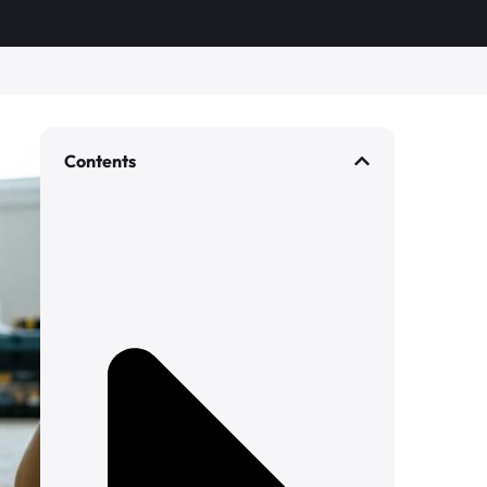
Contents