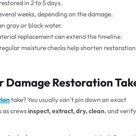
stored in 2 to 5 days.
several weeks, depending on the damage.
an gray or black water.
terial replacement can extend the timeline.
regular moisture checks help shorten restoration
 Damage Restoration Tak
tion
take? You usually can’t pin down an exact
s as crews
inspect, extract, dry, clean
, and verif