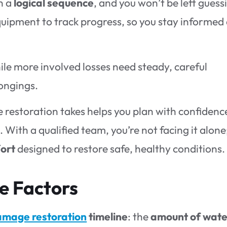
n a
logical sequence
, and you won’t be left guess
quipment to track progress, so you stay informed 
ile more involved losses need steady, careful
ongings.
estoration takes helps you plan with confidenc
With a qualified team, you’re not facing it alone
fort
designed to restore safe, healthy conditions.
e Factors
amage restoration
timeline
: the
amount of wate