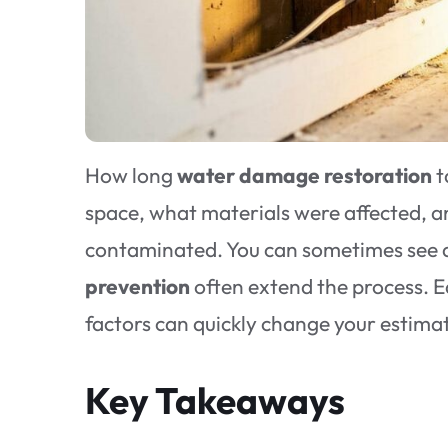
How long
water damage restoration
t
space, what materials were affected, a
contaminated. You can sometimes see dr
prevention
often extend the process. Ea
factors can quickly change your estima
Key Takeaways