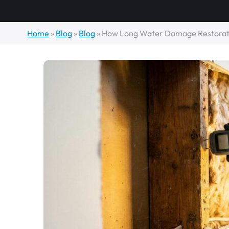
Home
»
Blog
»
Blog
»
How Long Water Damage Restorati