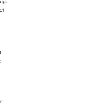
ing.
at
How Long Does Water
Damage Restoration Take?
e
;
r