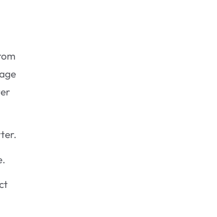
rom
age
ter
ter.
e.
ct