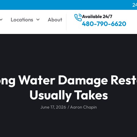
2
Available 24/7
Locations
About
480-790-6620
ng Water Damage Rest
Usually Takes
June 17, 2026
/
Aaron Chapin