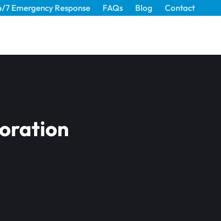
4/7 Emergency Response
FAQs
Blog
Contact
oration