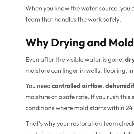
When you know the water source, you c
team that handles the work safely.
Why Drying and Mold
Even after the visible water is gone,
dry
moisture can linger in walls, flooring, i
You need
controlled airflow
,
dehumidif
moisture at a safe rate. If you rush thi
conditions where mold starts within 24 
That’s why your restoration team chec