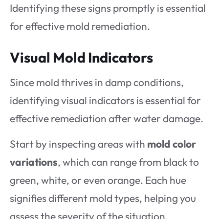
Identifying these signs promptly is essential
for effective mold remediation.
Visual Mold Indicators
Since mold thrives in damp conditions,
identifying visual indicators is essential for
effective remediation after water damage.
Start by inspecting areas with
mold color
variations
, which can range from black to
green, white, or even orange. Each hue
signifies different mold types, helping you
assess the severity of the situation.