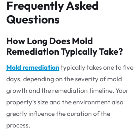
Frequently Asked
Questions
How Long Does Mold
Remediation Typically Take?
Mold remediation
typically takes one to five
days, depending on the severity of mold
growth and the remediation timeline. Your
property’s size and the environment also
greatly influence the duration of the
process.