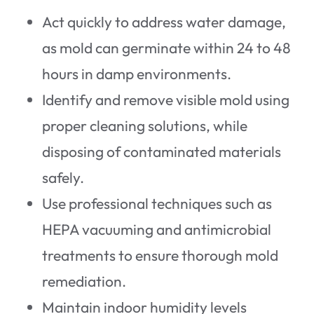
Act quickly to address water damage,
as mold can germinate within 24 to 48
hours in damp environments.
Identify and remove visible mold using
proper cleaning solutions, while
disposing of contaminated materials
safely.
Use professional techniques such as
HEPA vacuuming and antimicrobial
treatments to ensure thorough mold
remediation.
Maintain indoor humidity levels