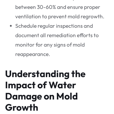
between 30-60% and ensure proper
ventilation to prevent mold regrowth.
Schedule regular inspections and
document all remediation efforts to
monitor for any signs of mold
reappearance.
Understanding the
Impact of Water
Damage on Mold
Growth