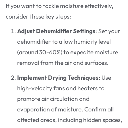
If you want to tackle moisture effectively,
consider these key steps:
Adjust Dehumidifier Settings
: Set your
dehumidifier to a low humidity level
(around 30-60%) to expedite moisture
removal from the air and surfaces.
Implement Drying Techniques
: Use
high-velocity fans and heaters to
promote air circulation and
evaporation of moisture. Confirm all
affected areas, including hidden spaces,