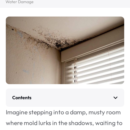
Water Damage
Contents
Imagine stepping into a damp, musty room
where mold lurks in the shadows, waiting to