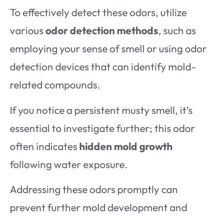
To effectively detect these odors, utilize
various
odor detection methods
, such as
employing your sense of smell or using odor
detection devices that can identify mold-
related compounds.
If you notice a persistent musty smell, it’s
essential to investigate further; this odor
often indicates
hidden mold growth
following water exposure.
Addressing these odors promptly can
prevent further mold development and