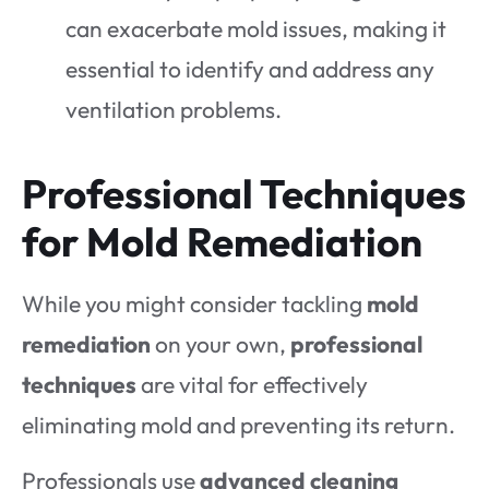
can exacerbate mold issues, making it
essential to identify and address any
ventilation problems.
Professional Techniques
for Mold Remediation
While you might consider tackling
mold
remediation
on your own,
professional
techniques
are vital for effectively
eliminating mold and preventing its return.
Professionals use
advanced cleaning