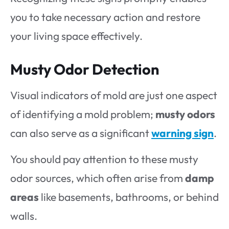
you to take necessary action and restore
your living space effectively.
Musty Odor Detection
Visual indicators of mold are just one aspect
of identifying a mold problem;
musty odors
can also serve as a significant
warning sign
.
You should pay attention to these musty
odor sources, which often arise from
damp
areas
like basements, bathrooms, or behind
walls.