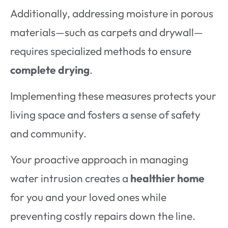
Additionally, addressing moisture in porous
materials—such as carpets and drywall—
requires specialized methods to ensure
complete drying
.
Implementing these measures protects your
living space and fosters a sense of safety
and community.
Your proactive approach in managing
water intrusion creates a
healthier home
for you and your loved ones while
preventing costly repairs down the line.