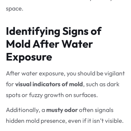
space.
Identifying Signs of
Mold After Water
Exposure
After water exposure, you should be vigilant
for
visual indicators of mold
, such as dark
spots or fuzzy growth on surfaces.
Additionally, a
musty odor
often signals
hidden mold presence, even if it isn’t visible.