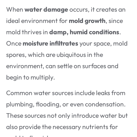
When
water damage
occurs, it creates an
ideal environment for
mold growth
, since
mold thrives in
damp, humid conditions
.
Once
moisture infiltrates
your space, mold
spores, which are ubiquitous in the
environment, can settle on surfaces and
begin to multiply.
Common water sources include leaks from
plumbing, flooding, or even condensation.
These sources not only introduce water but
also provide the necessary nutrients for