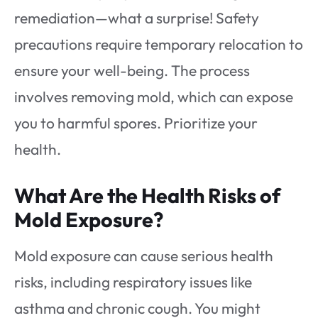
remediation—what a surprise! Safety
precautions require temporary relocation to
ensure your well-being. The process
involves removing mold, which can expose
you to harmful spores. Prioritize your
health.
What Are the Health Risks of
Mold Exposure?
Mold exposure can cause serious health
risks, including respiratory issues like
asthma and chronic cough. You might