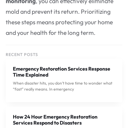
monitoring
, you can effectively eliminate
mold and prevent its return. Prioritizing
these steps means protecting your home
and your health for the long term.
RECENT POSTS
Emergency Restoration Services Response
Time Explained
When disaster hits, you don’t have time to wonder what
“fast” really means. In emergency
How 24 Hour Emergency Restoration
Services Respond to Disasters