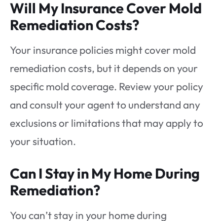
Will My Insurance Cover Mold
Remediation Costs?
Your insurance policies might cover mold
remediation costs, but it depends on your
specific mold coverage. Review your policy
and consult your agent to understand any
exclusions or limitations that may apply to
your situation.
Can I Stay in My Home During
Remediation?
You can’t stay in your home during