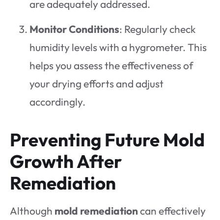
are adequately addressed.
Monitor Conditions
: Regularly check
humidity levels with a hygrometer. This
helps you assess the effectiveness of
your drying efforts and adjust
accordingly.
Preventing Future Mold
Growth After
Remediation
Although
mold remediation
can effectively