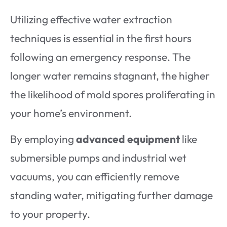
Utilizing effective water extraction
techniques is essential in the first hours
following an emergency response. The
longer water remains stagnant, the higher
the likelihood of mold spores proliferating in
your home’s environment.
By employing
advanced equipment
like
submersible pumps and industrial wet
vacuums, you can efficiently remove
standing water, mitigating further damage
to your property.