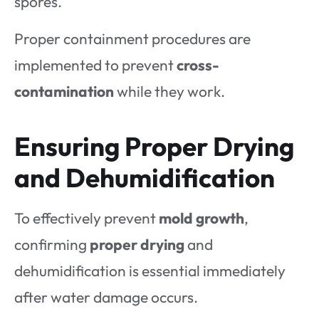
spores.
Proper containment procedures are
implemented to prevent
cross-
contamination
while they work.
Ensuring Proper Drying
and Dehumidification
To effectively prevent
mold growth
,
confirming
proper drying
and
dehumidification is essential immediately
after water damage occurs.