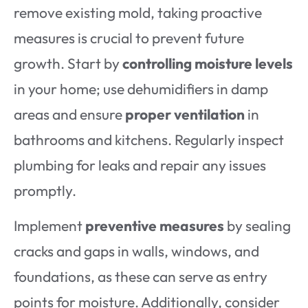
remove existing mold, taking proactive
measures is crucial to prevent future
growth. Start by
controlling moisture levels
in your home; use dehumidifiers in damp
areas and ensure
proper ventilation
in
bathrooms and kitchens. Regularly inspect
plumbing for leaks and repair any issues
promptly.
Implement
preventive measures
by sealing
cracks and gaps in walls, windows, and
foundations, as these can serve as entry
points for moisture. Additionally, consider