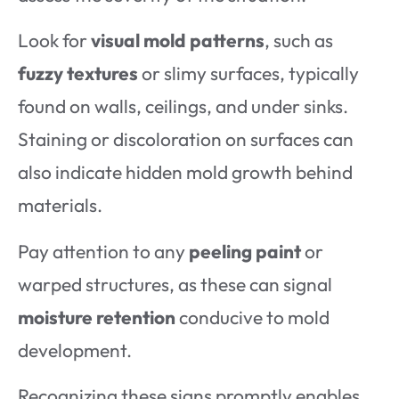
Look for
visual mold patterns
, such as
fuzzy textures
or slimy surfaces, typically
found on walls, ceilings, and under sinks.
Staining or discoloration on surfaces can
also indicate hidden mold growth behind
materials.
Pay attention to any
peeling paint
or
warped structures, as these can signal
moisture retention
conducive to mold
development.
Recognizing these signs promptly enables