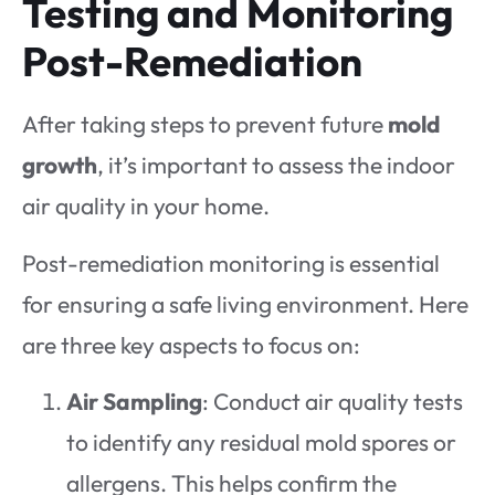
Testing and Monitoring
Post-Remediation
After taking steps to prevent future
mold
growth
, it’s important to assess the indoor
air quality in your home.
Post-remediation monitoring is essential
for ensuring a safe living environment. Here
are three key aspects to focus on:
Air Sampling
: Conduct air quality tests
to identify any residual mold spores or
allergens. This helps confirm the