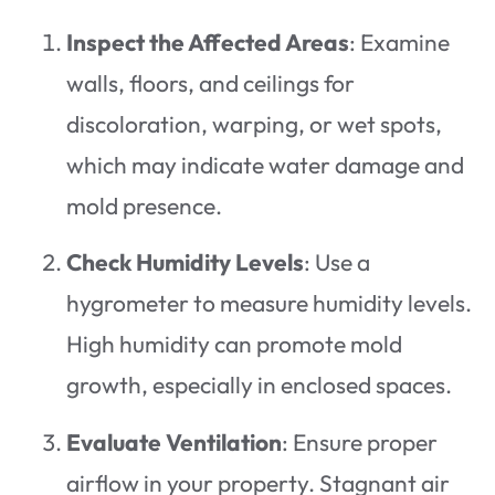
Inspect the Affected Areas
: Examine
walls, floors, and ceilings for
discoloration, warping, or wet spots,
which may indicate water damage and
mold presence.
Check Humidity Levels
: Use a
hygrometer to measure humidity levels.
High humidity can promote mold
growth, especially in enclosed spaces.
Evaluate Ventilation
: Ensure proper
airflow in your property. Stagnant air