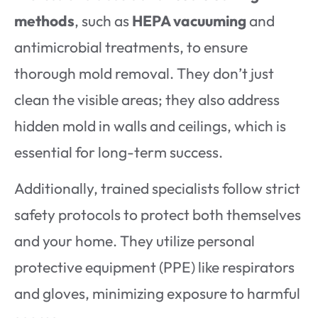
methods
, such as
HEPA vacuuming
and
antimicrobial treatments, to ensure
thorough mold removal. They don’t just
clean the visible areas; they also address
hidden mold in walls and ceilings, which is
essential for long-term success.
Additionally, trained specialists follow strict
safety protocols to protect both themselves
and your home. They utilize personal
protective equipment (PPE) like respirators
and gloves, minimizing exposure to harmful