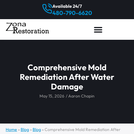
Available 24/7
480-790-6620
Comprehensive Mold
Remediation After Water
Damage
May 15, 2026
/
Aaron Chapin
Home
»
Blog
»
Blog
»
Comprehensive Mold Remediation After