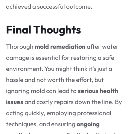
achieved a successful outcome.
Final Thoughts
Thorough
mold remediation
after water
damage is essential for restoring a safe
environment. You might think it’s just a
hassle and not worth the effort, but
ignoring mold can lead to
serious health
issues
and costly repairs down the line. By
acting quickly, employing professional
techniques, and ensuring
ongoing