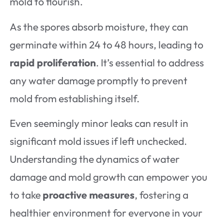
mold to flourish.
As the spores absorb moisture, they can
germinate within 24 to 48 hours, leading to
rapid proliferation
. It’s essential to address
any water damage promptly to prevent
mold from establishing itself.
Even seemingly minor leaks can result in
significant mold issues if left unchecked.
Understanding the dynamics of water
damage and mold growth can empower you
to take
proactive measures
, fostering a
healthier environment for everyone in your