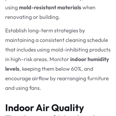
using
mold-resistant materials
when
renovating or building.
Establish long-term strategies by
maintaining a consistent cleaning schedule
that includes using mold-inhibiting products
in high-risk areas. Monitor
indoor humidity
levels
, keeping them below 60%, and
encourage airflow by rearranging furniture
and using fans.
Indoor Air Quality