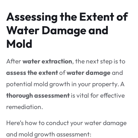
Assessing the Extent of
Water Damage and
Mold
After
water extraction
, the next step is to
assess the extent
of
water damage
and
potential mold growth in your property. A
thorough assessment
is vital for effective
remediation.
Here’s how to conduct your water damage
and mold growth assessment: