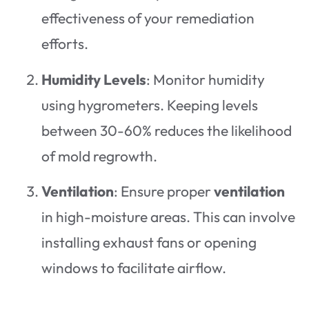
effectiveness of your remediation
efforts.
Humidity Levels
: Monitor humidity
using hygrometers. Keeping levels
between 30-60% reduces the likelihood
of mold regrowth.
Ventilation
: Ensure proper
ventilation
in high-moisture areas. This can involve
installing exhaust fans or opening
windows to facilitate airflow.