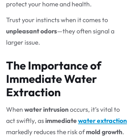
protect your home and health.
Trust your instincts when it comes to
unpleasant odors
—they often signal a
larger issue.
The Importance of
Immediate Water
Extraction
When
water intrusion
occurs, it’s vital to
act swiftly, as
immediate
water extraction
markedly reduces the risk of
mold growth
.