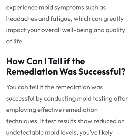
experience mold symptoms such as
headaches and fatigue, which can greatly
impact your overall well-being and quality
of life.
How Can I Tell if the
Remediation Was Successful?
You can tell if the remediation was
successful by conducting mold testing after
employing effective remediation
techniques. If test results show reduced or
undetectable mold levels, you’ve likely