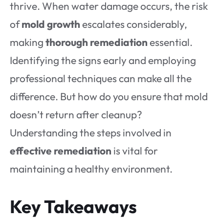
thrive. When water damage occurs, the risk
of
mold growth
escalates considerably,
making
thorough remediation
essential.
Identifying the signs early and employing
professional techniques can make all the
difference. But how do you ensure that mold
doesn’t return after cleanup?
Understanding the steps involved in
effective remediation
is vital for
maintaining a healthy environment.
Key Takeaways