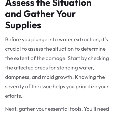
Assess the Situation
and Gather Your
Supplies
Before you plunge into water extraction, it’s
crucial to assess the situation to determine
the extent of the damage. Start by checking
the affected areas for standing water,
dampness, and mold growth. Knowing the
severity of the issue helps you prioritize your
efforts.
Next, gather your essential tools. You’ll need