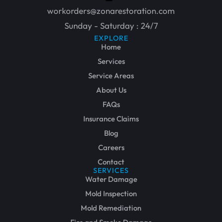
workorders@zonarestoration.com
Sunday - Saturday : 24/7
EXPLORE
Home
Services
Service Areas
About Us
FAQs
Insurance Claims
Blog
Careers
Contact
SERVICES
Water Damage
Mold Inspection
Mold Remediation