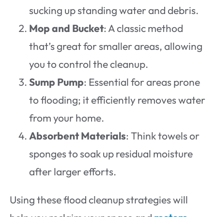
sucking up standing water and debris.
Mop and Bucket
: A classic method
that’s great for smaller areas, allowing
you to control the cleanup.
Sump Pump
: Essential for areas prone
to flooding; it efficiently removes water
from your home.
Absorbent Materials
: Think towels or
sponges to soak up residual moisture
after larger efforts.
Using these flood cleanup strategies will