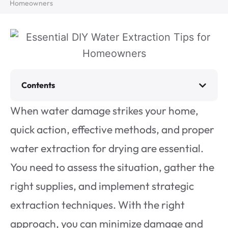
Homeowners
Contents
When water damage strikes your home,
quick action, effective methods, and proper
water extraction for drying are essential.
You need to assess the situation, gather the
right supplies, and implement strategic
extraction techniques. With the right
approach, you can minimize damage and