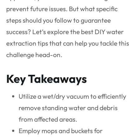
prevent future issues. But what specific
steps should you follow to guarantee
success? Let’s explore the best DIY water
extraction tips that can help you tackle this
challenge head-on.
Key Takeaways
Utilize a wet/dry vacuum to efficiently
remove standing water and debris
from affected areas.
Employ mops and buckets for