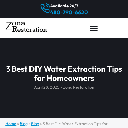
Available 24/7
480-790-6620
3 Best DIY Water Extraction Tips
for Homeowners
April 28, 2025
/
Zona Restoration
Home
»
Blog
»
Blog
»
3 Best DIY Water Extraction Tips for