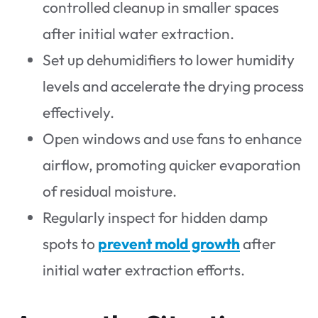
controlled cleanup in smaller spaces
after initial water extraction.
Set up dehumidifiers to lower humidity
levels and accelerate the drying process
effectively.
Open windows and use fans to enhance
airflow, promoting quicker evaporation
of residual moisture.
Regularly inspect for hidden damp
spots to
prevent mold growth
after
initial water extraction efforts.