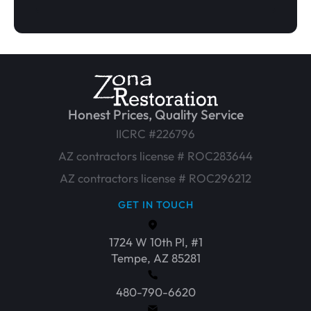
Honest Prices, Quality Service
IICRC #226796
AZ contractors license # ROC283644
AZ contractors license # ROC296212
GET IN TOUCH
1724 W 10th Pl, #1
Tempe, AZ 85281
480-790-6620