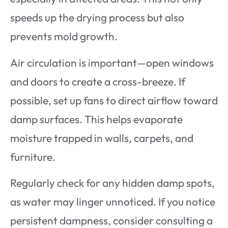
speeds up the drying process but also
prevents mold growth.
Air circulation is important—open windows
and doors to create a cross-breeze. If
possible, set up fans to direct airflow toward
damp surfaces. This helps evaporate
moisture trapped in walls, carpets, and
furniture.
Regularly check for any hidden damp spots,
as water may linger unnoticed. If you notice
persistent dampness, consider consulting a