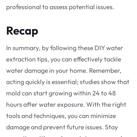
professional to assess potential issues.
Recap
In summary, by following these DIY water
extraction tips, you can effectively tackle
water damage in your home. Remember,
acting quickly is essential; studies show that
mold can start growing within 24 to 48
hours after water exposure. With the right
tools and techniques, you can minimize
damage and prevent future issues. Stay