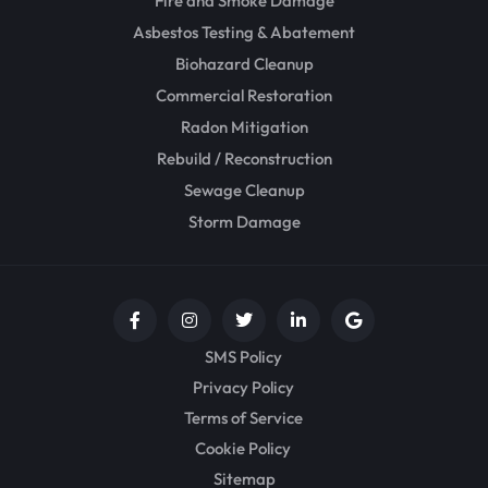
Fire and Smoke Damage
Asbestos Testing & Abatement
Biohazard Cleanup
Commercial Restoration
Radon Mitigation
Rebuild / Reconstruction
Sewage Cleanup
Storm Damage
SMS Policy
Privacy Policy
Terms of Service
Cookie Policy
Sitemap