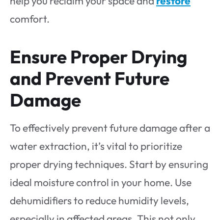
help you reclaim your space and
restore
comfort.
Ensure Proper Drying
and Prevent Future
Damage
To effectively prevent future damage after a
water extraction, it’s vital to prioritize
proper drying techniques. Start by ensuring
ideal moisture control in your home. Use
dehumidifiers to reduce humidity levels,
especially in affected areas. This not only