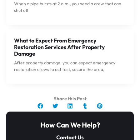
When a pipe bursts at 2 a.m., you need a crew that can
shut off
What to Expect From Emergency
Restoration Services After Property
Damage
After property damage, you can expect emergency
restoration crews to act fast, secure the area,
Share this Post
How Can We Help?
Contact Us