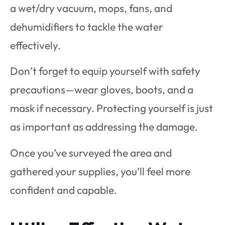
a wet/dry vacuum, mops, fans, and
dehumidifiers to tackle the water
effectively.
Don’t forget to equip yourself with safety
precautions—wear gloves, boots, and a
mask if necessary. Protecting yourself is just
as important as addressing the damage.
Once you’ve surveyed the area and
gathered your supplies, you’ll feel more
confident and capable.