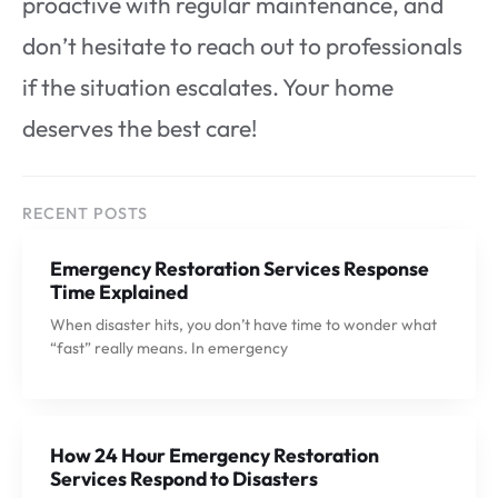
proactive with regular maintenance, and
don’t hesitate to reach out to professionals
if the situation escalates. Your home
deserves the best care!
RECENT POSTS
Emergency Restoration Services Response
Time Explained
When disaster hits, you don’t have time to wonder what
“fast” really means. In emergency
How 24 Hour Emergency Restoration
Services Respond to Disasters