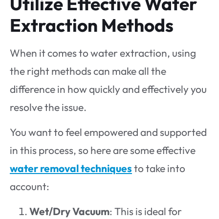
Utilize Effective Water
Extraction Methods
When it comes to water extraction, using
the right methods can make all the
difference in how quickly and effectively you
resolve the issue.
You want to feel empowered and supported
in this process, so here are some effective
water removal techniques
to take into
account:
Wet/Dry Vacuum
: This is ideal for