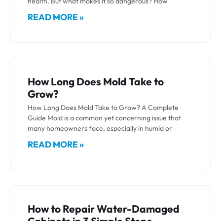
health. But what makes it so dangerous? How
READ MORE »
How Long Does Mold Take to
Grow?
How Long Does Mold Take to Grow? A Complete
Guide Mold is a common yet concerning issue that
many homeowners face, especially in humid or
READ MORE »
How to Repair Water-Damaged