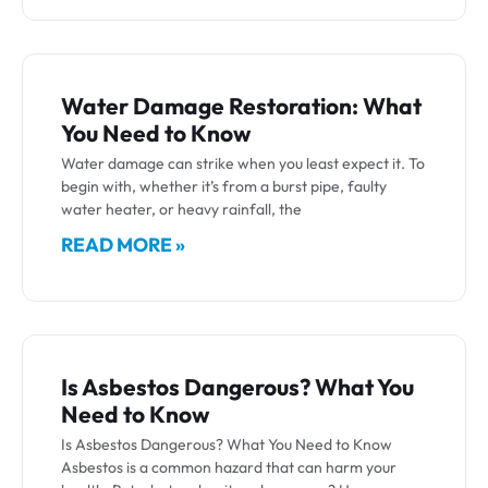
Water Damage Restoration: What
You Need to Know
Water damage can strike when you least expect it. To
begin with, whether it’s from a burst pipe, faulty
water heater, or heavy rainfall, the
READ MORE »
Is Asbestos Dangerous? What You
Need to Know
Is Asbestos Dangerous? What You Need to Know
Asbestos is a common hazard that can harm your