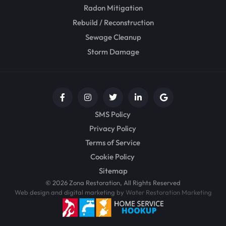
Radon Mitigation
Rebuild / Reconstruction
Sewage Cleanup
Storm Damage
SMS Policy
Privacy Policy
Terms of Service
Cookie Policy
Sitemap
© 2026 Zona Restoration, All Rights Reserved
Web design and digital marketing by
Water Restoration Marketing