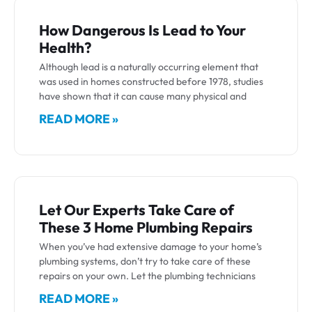
How Dangerous Is Lead to Your
Health?
Although lead is a naturally occurring element that
was used in homes constructed before 1978, studies
have shown that it can cause many physical and
READ MORE »
Let Our Experts Take Care of
These 3 Home Plumbing Repairs
When you’ve had extensive damage to your home’s
plumbing systems, don’t try to take care of these
repairs on your own. Let the plumbing technicians
READ MORE »