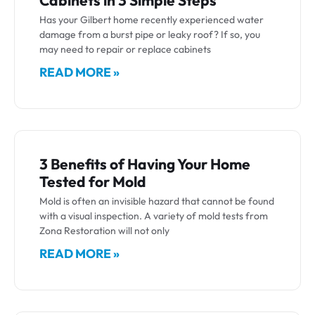
Cabinets in 3 Simple Steps
Has your Gilbert home recently experienced water
damage from a burst pipe or leaky roof? If so, you
may need to repair or replace cabinets
READ MORE »
3 Benefits of Having Your Home
Tested for Mold
Mold is often an invisible hazard that cannot be found
with a visual inspection. A variety of mold tests from
Zona Restoration will not only
READ MORE »