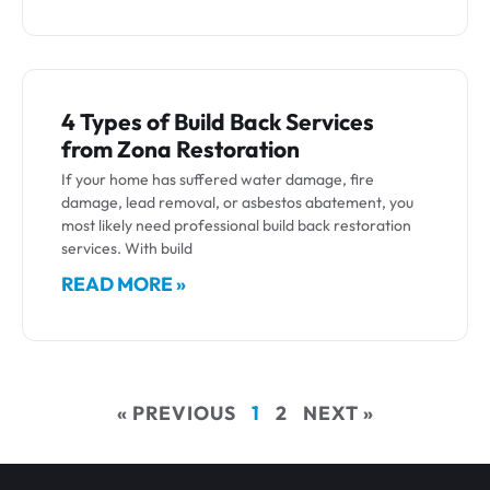
4 Types of Build Back Services
from Zona Restoration
If your home has suffered water damage, fire
damage, lead removal, or asbestos abatement, you
most likely need professional build back restoration
services. With build
READ MORE »
« PREVIOUS
1
2
NEXT »