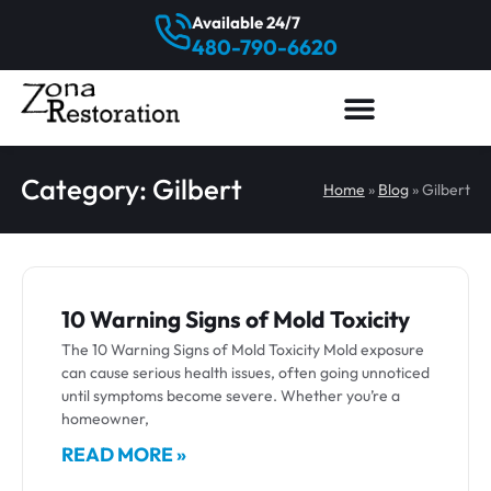
Available 24/7
480-790-6620
Category: Gilbert
Home
»
Blog
»
Gilbert
10 Warning Signs of Mold Toxicity
The 10 Warning Signs of Mold Toxicity Mold exposure
can cause serious health issues, often going unnoticed
until symptoms become severe. Whether you’re a
homeowner,
READ MORE »