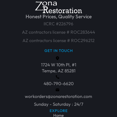
Honest Prices, Quality Service
IICRC #226796
AZ contractors license # ROC283644
AZ contractors license # ROC296212
GET IN TOUCH
1724 W 10th Pl, #1
Tempe, AZ 85281
480-790-6620
workorders@zonarestoration.com
Sunday - Saturday : 24/7
EXPLORE
Home