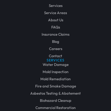
Services
Service Areas
About Us
FAQs
Insurance Claims
Blog
Careers
Contact
SERVICES
Water Damage
Mold Inspection
Mold Remediation
Fire and Smoke Damage
Asbestos Testing & Abatement
Biohazard Cleanup
Commercial Restoration