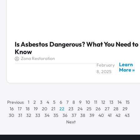
Is Asbestos Dangerous? What You Need to
Know
Zona Restoration
Learn
February
More »
8, 2025
Previous
1
2
3
4
5
6
7
8
9
10
11
12
13
14
15
16
17
18
19
20
21
22
23
24
25
26
27
28
29
30
31
32
33
34
35
36
37
38
39
40
41
42
43
Next