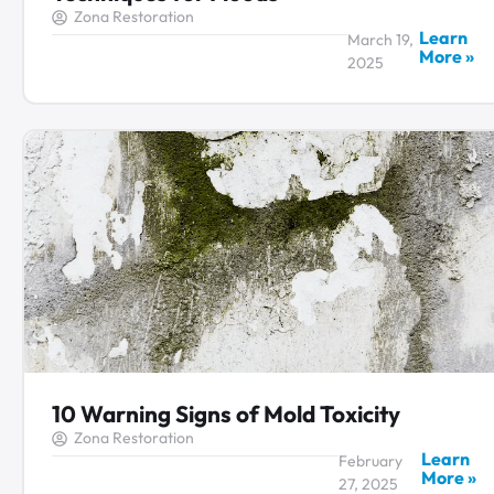
Zona Restoration
Learn
March 19,
More »
2025
10 Warning Signs of Mold Toxicity
Zona Restoration
Learn
February
More »
27, 2025