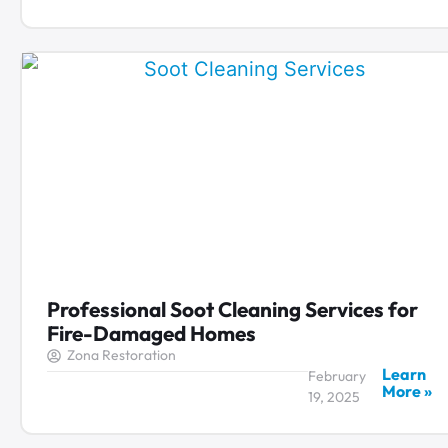
Professional Soot Cleaning Services for
Fire-Damaged Homes
Zona Restoration
Learn
February
More »
19, 2025