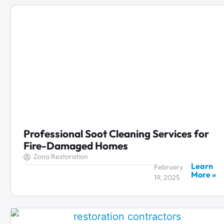
Professional Soot Cleaning Services for
Fire-Damaged Homes
Zona Restoration
Learn
February
More »
19, 2025