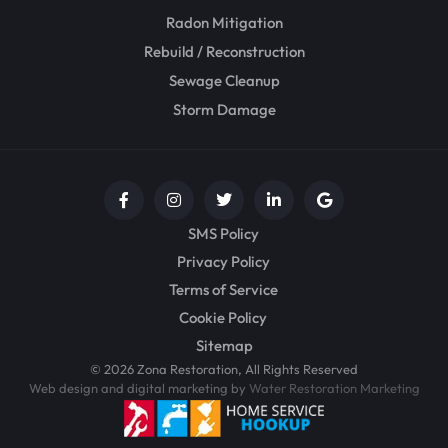
Radon Mitigation
Rebuild / Reconstruction
Sewage Cleanup
Storm Damage
SMS Policy
Privacy Policy
Terms of Service
Cookie Policy
Sitemap
© 2026 Zona Restoration, All Rights Reserved
Web design and digital marketing by
Water Restoration Marketing