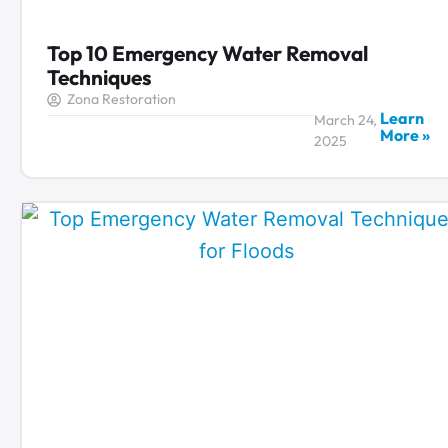
Top 10 Emergency Water Removal
Techniques
Zona Restoration
Learn
March 24,
More »
2025