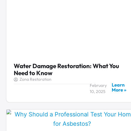
Water Damage Restoration: What You
Need to Know
Zona Restoration
Learn
February
More »
10, 2025