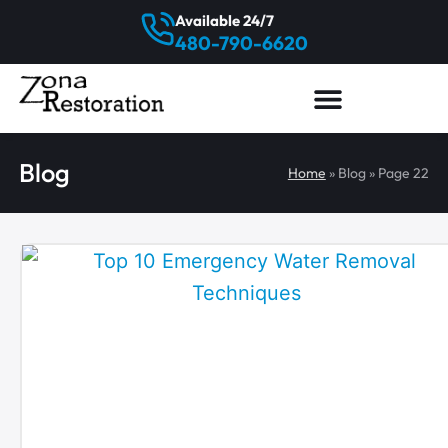
Available 24/7
480-790-6620
Blog
Home
»
Blog
»
Page 22