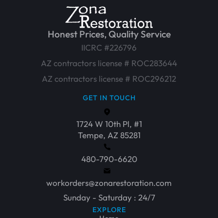
Honest Prices, Quality Service
IICRC #226796
AZ contractors license # ROC283644
AZ contractors license # ROC296212
GET IN TOUCH
1724 W 10th Pl, #1
Tempe, AZ 85281
480-790-6620
workorders@zonarestoration.com
Sunday - Saturday : 24/7
EXPLORE