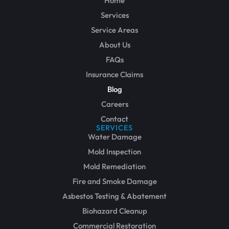
Home
Services
Service Areas
About Us
FAQs
Insurance Claims
Blog
Careers
Contact
SERVICES
Water Damage
Mold Inspection
Mold Remediation
Fire and Smoke Damage
Asbestos Testing & Abatement
Biohazard Cleanup
Commercial Restoration