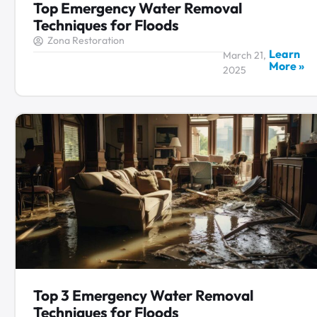
Top Emergency Water Removal
Techniques for Floods
Zona Restoration
Learn
March 21,
More »
2025
Top 3 Emergency Water Removal
Techniques for Floods