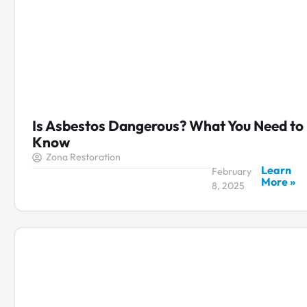
Is Asbestos Dangerous? What You Need to
Know
Zona Restoration
Learn
February
More »
8, 2025