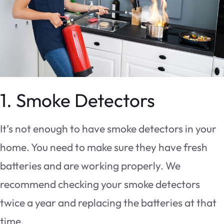
1. Smoke Detectors
It’s not enough to have smoke detectors in your
home. You need to make sure they have fresh
batteries and are working properly. We
recommend checking your smoke detectors
twice a year and replacing the batteries at that
time.