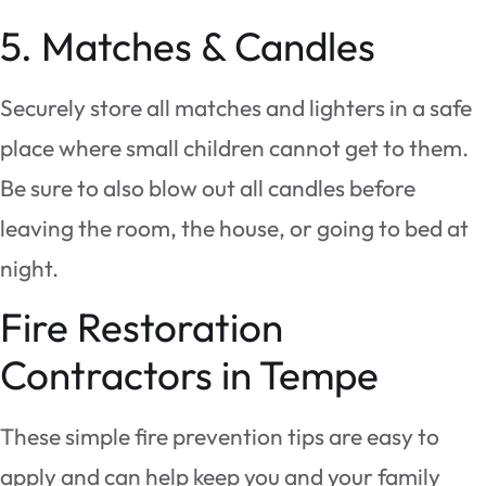
5. Matches & Candles
Securely store all matches and lighters in a safe
place where small children cannot get to them.
Be sure to also blow out all candles before
leaving the room, the house, or going to bed at
night.
Fire Restoration
Contractors in Tempe
These simple fire prevention tips are easy to
apply and can help keep you and your family