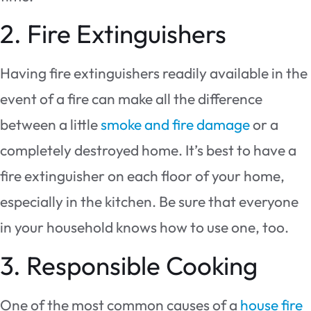
2. Fire Extinguishers
Having fire extinguishers readily available in the
event of a fire can make all the difference
between a little
smoke and fire damage
or a
completely destroyed home. It’s best to have a
fire extinguisher on each floor of your home,
especially in the kitchen. Be sure that everyone
in your household knows how to use one, too.
3. Responsible Cooking
One of the most common causes of a
house fire