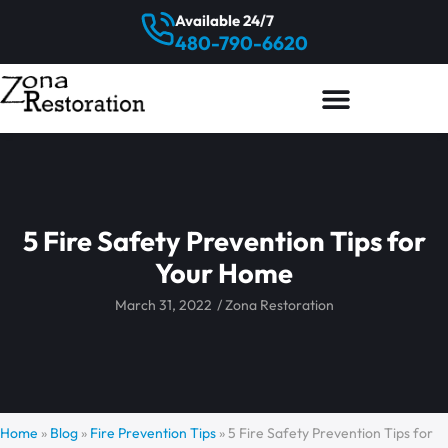
Available 24/7
480-790-6620
5 Fire Safety Prevention Tips for
Your Home
March 31, 2022
/
Zona Restoration
Home
»
Blog
»
Fire Prevention Tips
»
5 Fire Safety Prevention Tips for