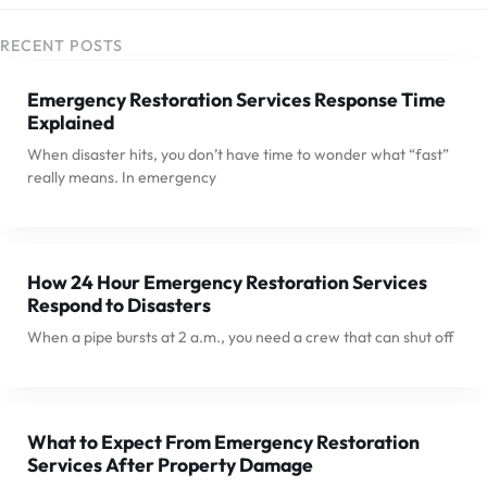
RECENT POSTS
Emergency Restoration Services Response Time
Explained
When disaster hits, you don’t have time to wonder what “fast”
really means. In emergency
How 24 Hour Emergency Restoration Services
Respond to Disasters
When a pipe bursts at 2 a.m., you need a crew that can shut off
What to Expect From Emergency Restoration
Services After Property Damage