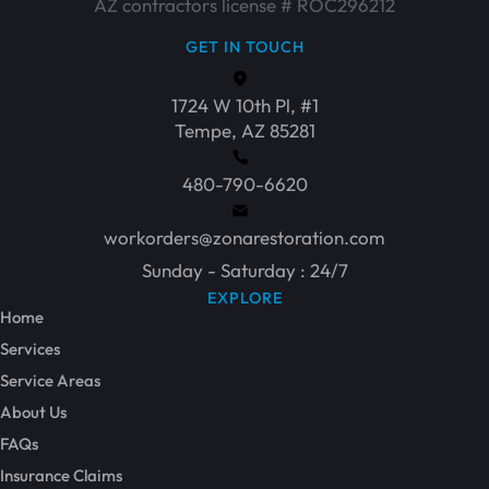
AZ contractors license # ROC296212
GET IN TOUCH
1724 W 10th Pl, #1
Tempe, AZ 85281
480-790-6620
workorders@zonarestoration.com
Sunday - Saturday : 24/7
EXPLORE
Home
Services
Service Areas
About Us
FAQs
Insurance Claims