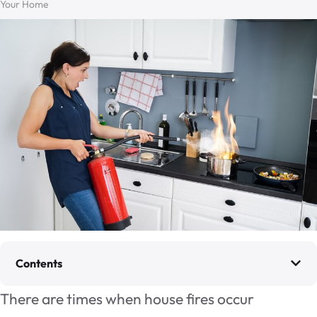
Your Home
Contents
There are times when house fires occur