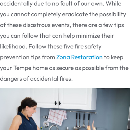
accidentally due to no fault of our own. While
you cannot completely eradicate the possibility
of these disastrous events, there are a few tips
you can follow that can help minimize their
likelihood. Follow these five fire safety
prevention tips from
Zona Restoration
to keep
your Tempe home as secure as possible from the
dangers of accidental fires.