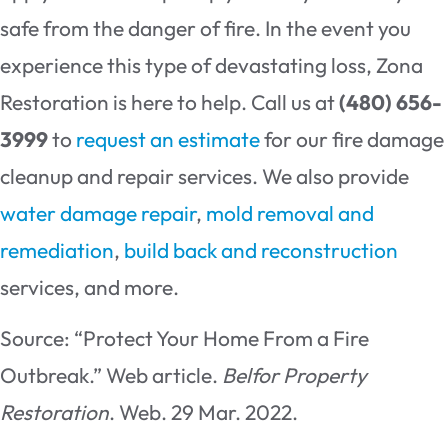
safe from the danger of fire. In the event you
experience this type of devastating loss, Zona
Restoration is here to help. Call us at
(480) 656-
3999
to
request an estimate
for our fire damage
cleanup and repair services. We also provide
water damage repair
,
mold removal and
remediation
,
build back and reconstruction
services, and more.
Source: “Protect Your Home From a Fire
Outbreak.” Web article.
Belfor Property
Restoration
. Web. 29 Mar. 2022.