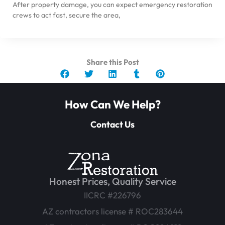
After property damage, you can expect emergency restoration
crews to act fast, secure the area,
Share this Post
How Can We Help?
Contact Us
Honest Prices, Quality Service
IICRC #226796
AZ contractors license # ROC283644