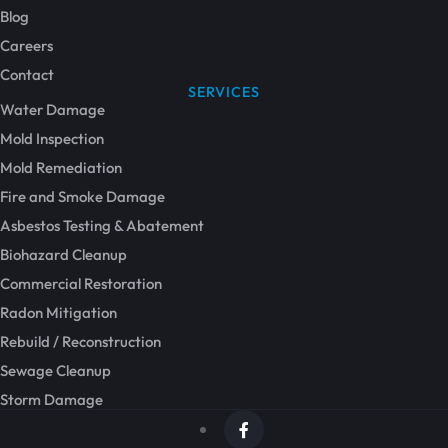
Blog
Careers
Contact
SERVICES
Water Damage
Mold Inspection
Mold Remediation
Fire and Smoke Damage
Asbestos Testing & Abatement
Biohazard Cleanup
Commercial Restoration
Radon Mitigation
Rebuild / Reconstruction
Sewage Cleanup
Storm Damage