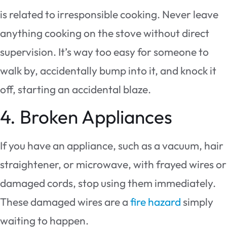
is related to irresponsible cooking. Never leave
anything cooking on the stove without direct
supervision. It’s way too easy for someone to
walk by, accidentally bump into it, and knock it
off, starting an accidental blaze.
4. Broken Appliances
If you have an appliance, such as a vacuum, hair
straightener, or microwave, with frayed wires or
damaged cords, stop using them immediately.
These damaged wires are a
fire hazard
simply
waiting to happen.