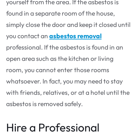
yourself from the area. If the asbestos is
found in a separate room of the house,
simply close the door and keep it closed until
you contact an
asbestos removal
professional. If the asbestos is found in an
open area such as the kitchen or living
room, you cannot enter those rooms
whatsoever. In fact, you may need to stay
with friends, relatives, or at a hotel until the
asbestos is removed safely.
Hire a Professional