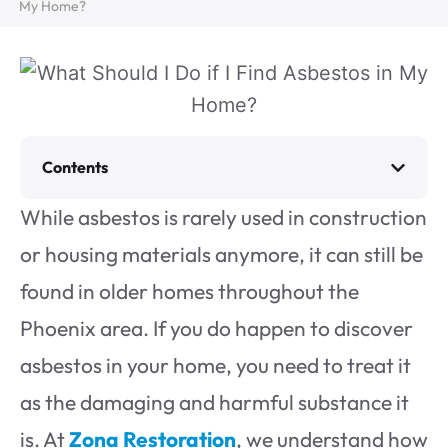
My Home?
Contents
While asbestos is rarely used in construction
or housing materials anymore, it can still be
found in older homes throughout the
Phoenix area. If you do happen to discover
asbestos in your home, you need to treat it
as the damaging and harmful substance it
is. At
Zona Restoration
, we understand how