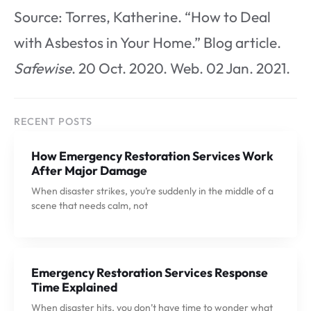
Source: Torres, Katherine. “How to Deal
with Asbestos in Your Home.” Blog article.
Safewise
. 20 Oct. 2020. Web. 02 Jan. 2021.
RECENT POSTS
How Emergency Restoration Services Work
After Major Damage
When disaster strikes, you’re suddenly in the middle of a
scene that needs calm, not
Emergency Restoration Services Response
Time Explained
When disaster hits, you don’t have time to wonder what