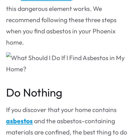
this dangerous element works. We
recommend following these three steps
when you find asbestos in your Phoenix
home.
Do Nothing
If you discover that your home contains
asbestos
and the asbestos-containing
materials are confined, the best thing to do