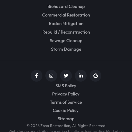
Biohazard Cleanup
Commercial Restoration
Radon Mitigation
Rebuild / Reconstruction
Sewage Cleanup
Storm Damage
SMS Policy
Privacy Policy
Terms of Service
Cookie Policy
Sitemap
© 2026 Zona Restoration, All Rights Reserved
Web design and digital marketing by
Water Restoration Marketing