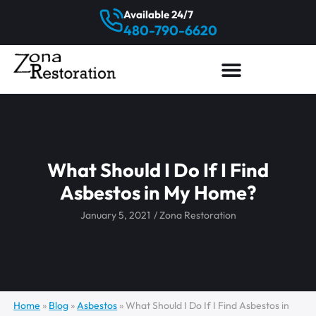
Available 24/7
480-790-6620
What Should I Do If I Find
Asbestos in My Home?
January 5, 2021
/
Zona Restoration
Home
»
Blog
»
Asbestos
»
What Should I Do If I Find Asbestos in