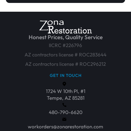
Honest Prices, Quality Service
IICRC #226796
AZ contractors license # ROC283644
AZ contractors license # ROC296212
GET IN TOUCH
1724 W 10th Pl, #1
Tempe, AZ 85281
480-790-6620
workorders@zonarestoration.com