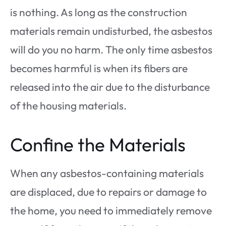
is nothing. As long as the construction
materials remain undisturbed, the asbestos
will do you no harm. The only time asbestos
becomes harmful is when its fibers are
released into the air due to the disturbance
of the housing materials.
Confine the Materials
When any asbestos-containing materials
are displaced, due to repairs or damage to
the home, you need to immediately remove