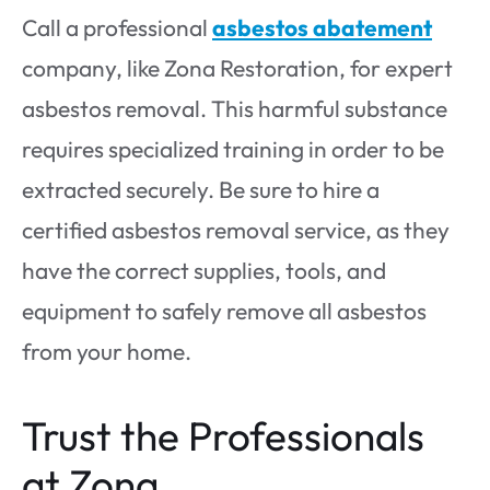
Call a professional
asbestos abatement
company, like Zona Restoration, for expert
asbestos removal. This harmful substance
requires specialized training in order to be
extracted securely. Be sure to hire a
certified asbestos removal service, as they
have the correct supplies, tools, and
equipment to safely remove all asbestos
from your home.
Trust the Professionals
at Zona