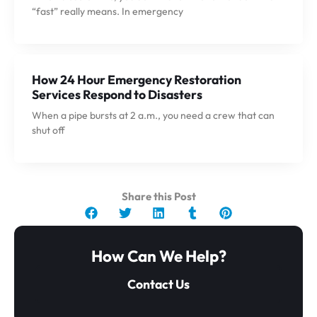
“fast” really means. In emergency
How 24 Hour Emergency Restoration
Services Respond to Disasters
When a pipe bursts at 2 a.m., you need a crew that can
shut off
Share this Post
How Can We Help?
Contact Us