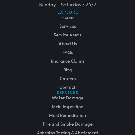
Sunday - Saturday : 24/7
EXPLORE
Home
Services
Service Areas
About Us
FAQs
Insurance Claims
Blog
Careers
Contact
SERVICES
Water Damage
Mold Inspection
Mold Remediation
Fire and Smoke Damage
Asbestos Testing & Abatement