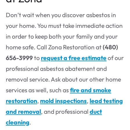
Don’t wait when you discover asbestos in
your home. You must take immediate action
in order to keep both your family and your
home safe. Call Zona Restoration at
(480)
656-3999
to
request a free estimate
of our
professional asbestos abatement and
removal service. Ask about our other home
services as well, such as
fire and smoke
restoration
,
mold inspections
,
lead testing
and removal
, and professional
duct
cleaning
.