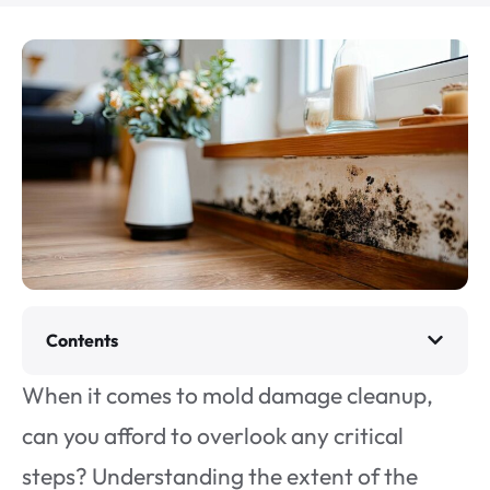
Contents
When it comes to mold damage cleanup,
can you afford to overlook any critical
steps? Understanding the extent of the