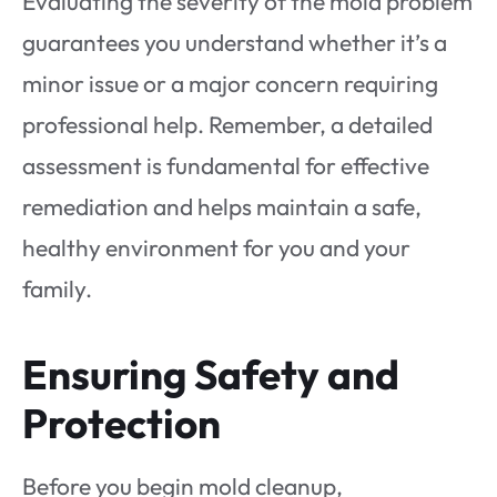
Evaluating the severity of the mold problem
guarantees you understand whether it’s a
minor issue or a major concern requiring
professional help. Remember, a detailed
assessment is fundamental for effective
remediation and helps maintain a safe,
healthy environment for you and your
family.
Ensuring Safety and
Protection
Before you begin mold cleanup,