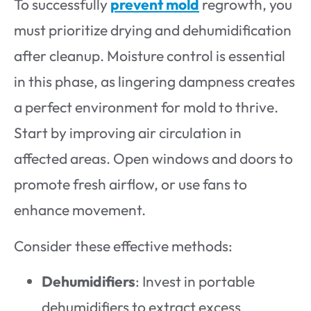
To successfully
prevent mold
regrowth, you
must prioritize drying and dehumidification
after cleanup. Moisture control is essential
in this phase, as lingering dampness creates
a perfect environment for mold to thrive.
Start by improving air circulation in
affected areas. Open windows and doors to
promote fresh airflow, or use fans to
enhance movement.
Consider these effective methods:
Dehumidifiers
: Invest in portable
dehumidifiers to extract excess