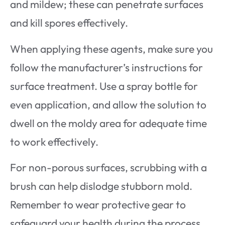
and mildew; these can penetrate surfaces
and kill spores effectively.
When applying these agents, make sure you
follow the manufacturer’s instructions for
surface treatment. Use a spray bottle for
even application, and allow the solution to
dwell on the moldy area for adequate time
to work effectively.
For non-porous surfaces, scrubbing with a
brush can help dislodge stubborn mold.
Remember to wear protective gear to
safeguard your health during the process.