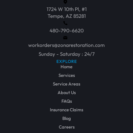
1724 W 10th Pl, #1
Tempe, AZ 85281
480-790-6620
workorders@zonarestoration.com
Sunday - Saturday : 24/7
EXPLORE
Home
Services
Service Areas
About Us
FAQs
Insurance Claims
Blog
Careers