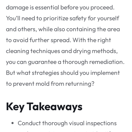
damage is essential before you proceed.
You’ll need to prioritize safety for yourself
and others, while also containing the area
to avoid further spread. With the right
cleaning techniques and drying methods,
you can guarantee a thorough remediation.
But what strategies should you implement
to prevent mold from returning?
Key Takeaways
Conduct thorough visual inspections