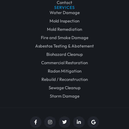
Contact
SERVICES
Water Damage
Mold Inspection
Mold Remediation
Fire and Smoke Damage
Asbestos Testing & Abatement
Biohazard Cleanup
Commercial Restoration
Radon Mitigation
Rebuild / Reconstruction
Sewage Cleanup
Storm Damage