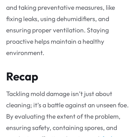
and taking preventative measures, like
fixing leaks, using dehumidifiers, and
ensuring proper ventilation. Staying
proactive helps maintain a healthy
environment.
Recap
Tackling mold damage isn’t just about
cleaning; it’s a battle against an unseen foe.
By evaluating the extent of the problem,
ensuring safety, containing spores, and