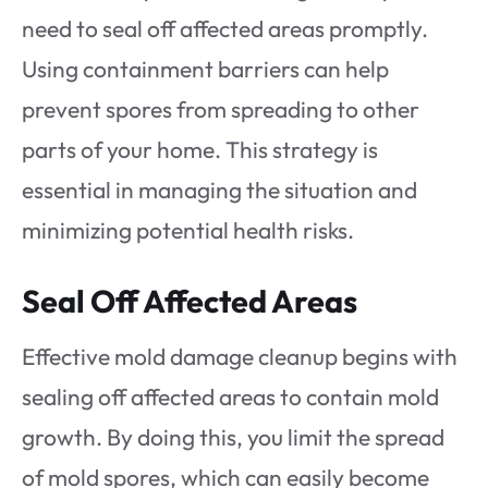
need to seal off affected areas promptly.
Using containment barriers can help
prevent spores from spreading to other
parts of your home. This strategy is
essential in managing the situation and
minimizing potential health risks.
Seal Off Affected Areas
Effective mold damage cleanup begins with
sealing off affected areas to contain mold
growth. By doing this, you limit the spread
of mold spores, which can easily become