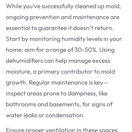
While you’ve successfully cleaned up mold,
ongoing prevention and maintenance are
essential to guarantee it doesn’t return.
Start by monitoring humidity levels in your
home; aim for a range of 30-50%. Using
dehumidifiers can help manage excess
moisture, a primary contributor to mold
growth. Regular maintenance is key—
inspect areas prone to dampness, like
bathrooms and basements, for signs of
water leaks or condensation.
Ensure proper ventilation in these spaces,