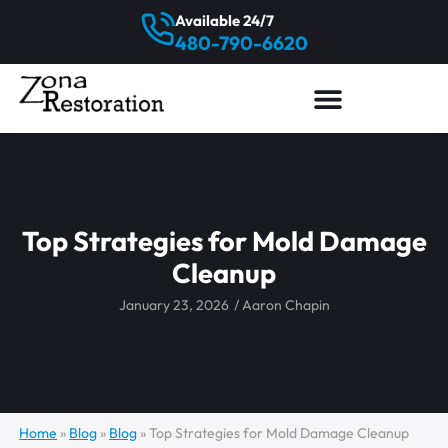
Available 24/7
480-790-6620
Top Strategies for Mold Damage
Cleanup
January 23, 2026
/
Aaron Chapin
Home
»
Blog
»
Blog
»
Top Strategies for Mold Damage Cleanup