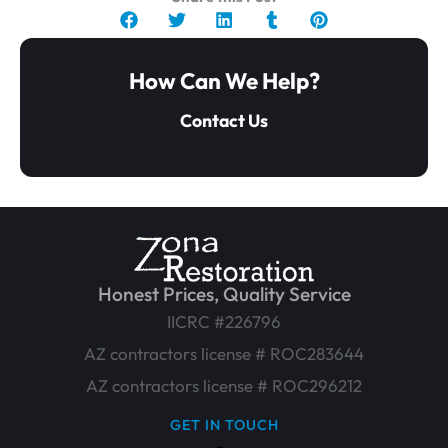
How Can We Help?
Contact Us
Honest Prices, Quality Service
IICRC #226796
AZ contractors license # ROC283644
AZ contractors license # ROC296212
GET IN TOUCH