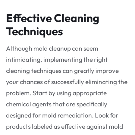
Effective Cleaning
Techniques
Although mold cleanup can seem
intimidating, implementing the right
cleaning techniques can greatly improve
your chances of successfully eliminating the
problem. Start by using appropriate
chemical agents that are specifically
designed for mold remediation. Look for
products labeled as effective against mold