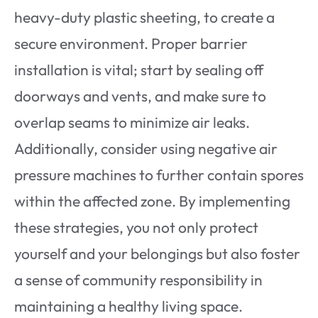
heavy-duty plastic sheeting, to create a
secure environment. Proper barrier
installation is vital; start by sealing off
doorways and vents, and make sure to
overlap seams to minimize air leaks.
Additionally, consider using negative air
pressure machines to further contain spores
within the affected zone. By implementing
these strategies, you not only protect
yourself and your belongings but also foster
a sense of community responsibility in
maintaining a healthy living space.