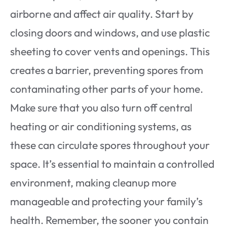
airborne and affect air quality. Start by
closing doors and windows, and use plastic
sheeting to cover vents and openings. This
creates a barrier, preventing spores from
contaminating other parts of your home.
Make sure that you also turn off central
heating or air conditioning systems, as
these can circulate spores throughout your
space. It’s essential to maintain a controlled
environment, making cleanup more
manageable and protecting your family’s
health. Remember, the sooner you contain