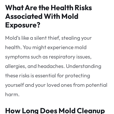
What Are the Health Risks
Associated With Mold
Exposure?
Mold’s like a silent thief, stealing your
health. You might experience mold
symptoms such as respiratory issues,
allergies, and headaches. Understanding
these risks is essential for protecting
yourself and your loved ones from potential
harm.
How Long Does Mold Cleanup