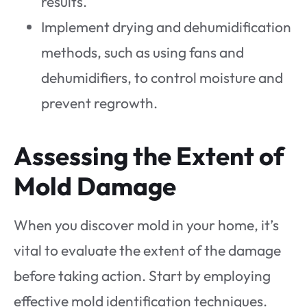
results.
Implement drying and dehumidification
methods, such as using fans and
dehumidifiers, to control moisture and
prevent regrowth.
Assessing the Extent of
Mold Damage
When you discover mold in your home, it’s
vital to evaluate the extent of the damage
before taking action. Start by employing
effective mold identification techniques.