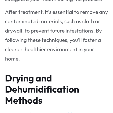
After treatment, it’s essential to remove any
contaminated materials, such as cloth or
drywall, to prevent future infestations. By
following these techniques, you’ll foster a
cleaner, healthier environment in your
home.
Drying and
Dehumidification
Methods