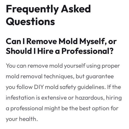
Frequently Asked
Questions
Can I Remove Mold Myself, or
Should I Hire a Professional?
You can remove mold yourself using proper
mold removal techniques, but guarantee
you follow DIY mold safety guidelines. If the
infestation is extensive or hazardous, hiring
a professional might be the best option for
your health.