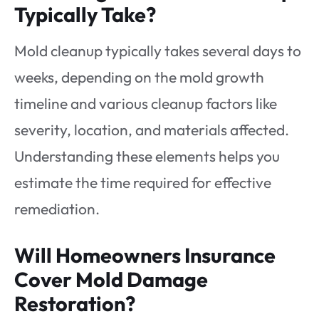
Typically Take?
Mold cleanup typically takes several days to
weeks, depending on the mold growth
timeline and various cleanup factors like
severity, location, and materials affected.
Understanding these elements helps you
estimate the time required for effective
remediation.
Will Homeowners Insurance
Cover Mold Damage
Restoration?