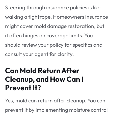
Steering through insurance policies is like
walking a tightrope. Homeowners insurance
might cover mold damage restoration, but
it often hinges on coverage limits. You
should review your policy for specifics and
consult your agent for clarity.
Can Mold Return After
Cleanup, and How Can I
Prevent It?
Yes, mold can return after cleanup. You can
prevent it by implementing moisture control