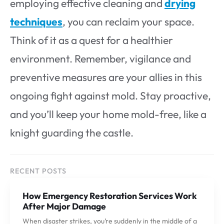
employing effective cleaning and
drying
techniques
, you can reclaim your space.
Think of it as a quest for a healthier
environment. Remember, vigilance and
preventive measures are your allies in this
ongoing fight against mold. Stay proactive,
and you’ll keep your home mold-free, like a
knight guarding the castle.
RECENT POSTS
How Emergency Restoration Services Work
After Major Damage
When disaster strikes, you’re suddenly in the middle of a