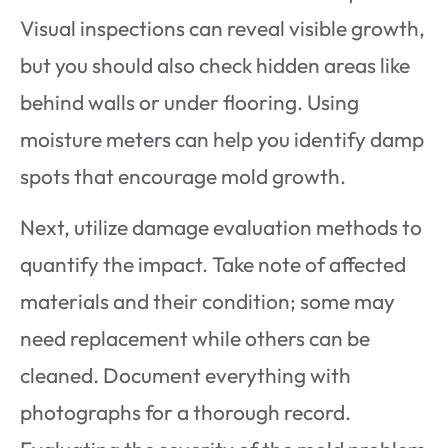
Visual inspections can reveal visible growth,
but you should also check hidden areas like
behind walls or under flooring. Using
moisture meters can help you identify damp
spots that encourage mold growth.
Next, utilize damage evaluation methods to
quantify the impact. Take note of affected
materials and their condition; some may
need replacement while others can be
cleaned. Document everything with
photographs for a thorough record.