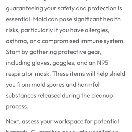
guaranteeing your safety and protection is
essential. Mold can pose significant health
risks, particularly if you have allergies,
asthma, or a compromised immune system.
Start by gathering protective gear,
including gloves, goggles, and an N95
respirator mask. These items will help shield
you from mold spores and harmful
substances released during the cleanup
process.
Next, assess your workspace for potential