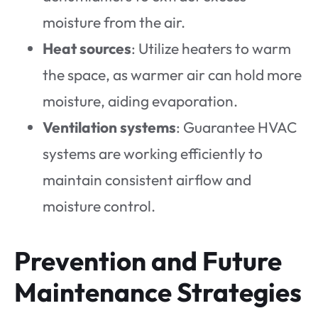
moisture from the air.
Heat sources
: Utilize heaters to warm
the space, as warmer air can hold more
moisture, aiding evaporation.
Ventilation systems
: Guarantee HVAC
systems are working efficiently to
maintain consistent airflow and
moisture control.
Prevention and Future
Maintenance Strategies