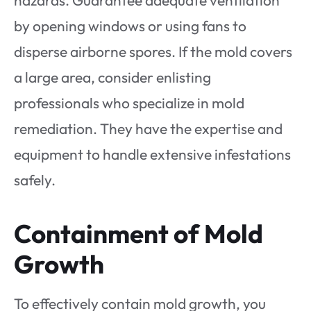
hazards. Guarantee adequate ventilation
by opening windows or using fans to
disperse airborne spores. If the mold covers
a large area, consider enlisting
professionals who specialize in mold
remediation. They have the expertise and
equipment to handle extensive infestations
safely.
Containment of Mold
Growth
To effectively contain mold growth, you