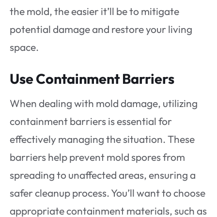
the mold, the easier it’ll be to mitigate
potential damage and restore your living
space.
Use Containment Barriers
When dealing with mold damage, utilizing
containment barriers is essential for
effectively managing the situation. These
barriers help prevent mold spores from
spreading to unaffected areas, ensuring a
safer cleanup process. You’ll want to choose
appropriate containment materials, such as