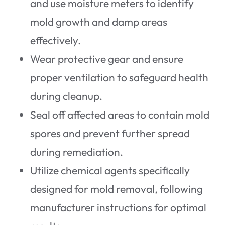
and use moisture meters to identify
mold growth and damp areas
effectively.
Wear protective gear and ensure
proper ventilation to safeguard health
during cleanup.
Seal off affected areas to contain mold
spores and prevent further spread
during remediation.
Utilize chemical agents specifically
designed for mold removal, following
manufacturer instructions for optimal