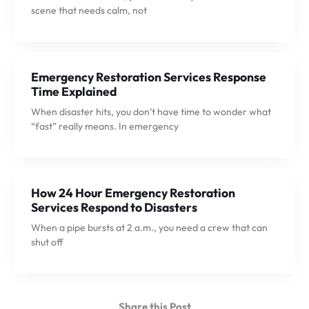
scene that needs calm, not
Emergency Restoration Services Response
Time Explained
When disaster hits, you don’t have time to wonder what
“fast” really means. In emergency
How 24 Hour Emergency Restoration
Services Respond to Disasters
When a pipe bursts at 2 a.m., you need a crew that can
shut off
Share this Post