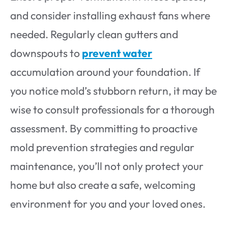
and consider installing exhaust fans where
needed. Regularly clean gutters and
downspouts to
prevent water
accumulation around your foundation. If
you notice mold’s stubborn return, it may be
wise to consult professionals for a thorough
assessment. By committing to proactive
mold prevention strategies and regular
maintenance, you’ll not only protect your
home but also create a safe, welcoming
environment for you and your loved ones.