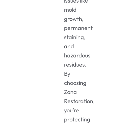
issues like
mold
growth,
permanent
staining,
and
hazardous
residues.
By
choosing
Zona
Restoration,
you’re
protecting