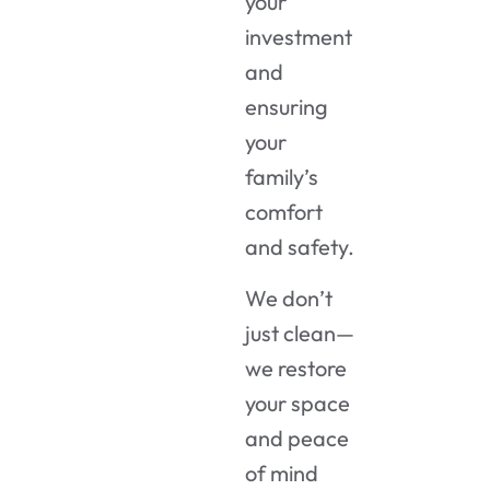
your
investment
and
ensuring
your
family’s
comfort
and safety.
We don’t
just clean—
we restore
your space
and peace
of mind