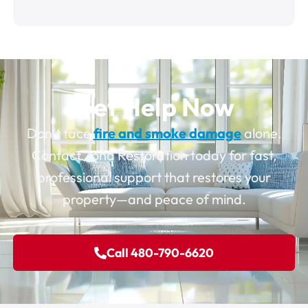
Get Help Now
Don’t face
fire and smoke damage
alone.
Contact Zona Restoration today for fast,
professional support that restores your
property—and peace of mind.
Call 480-790-6620