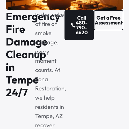
Emergency
In the wake
Call
Get a Free
480-
Assessment
of fire or
Fire
790-
6620
smoke
Damage
damage,
Cleanup
every
moment
in
counts. At
Tempe
Zona
Restoration,
24/7
we help
residents in
Tempe, AZ
recover