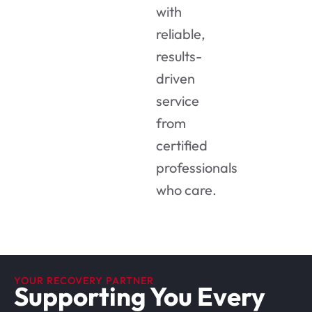
with
reliable,
results-
driven
service
from
certified
professionals
who care.
YOUR RECOVERY PARTNER
Supporting You Every