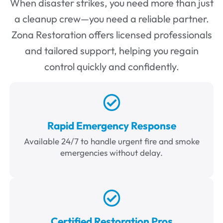
When disaster strikes, you need more than just
a cleanup crew—you need a reliable partner.
Zona Restoration offers licensed professionals
and tailored support, helping you regain
control quickly and confidently.
Rapid Emergency Response
Available 24/7 to handle urgent fire and smoke
emergencies without delay.
Certified Restoration Pros