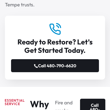
Tempe trusts.
Ready to Restore? Let’s
Get Started Today.
Call 480-790-6620
ESSENTIAL
Why
Fire and
SERVICE
Call
480-