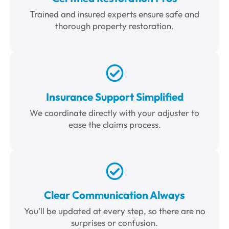
Trained and insured experts ensure safe and
thorough property restoration.
Insurance Support Simplified
We coordinate directly with your adjuster to
ease the claims process.
Clear Communication Always
You’ll be updated at every step, so there are no
surprises or confusion.