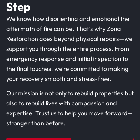
Step
We know how disorienting and emotional the
aftermath of fire can be. That’s why Zona
Restoration goes beyond physical repairs—we
support you through the entire process. From
emergency response and initial inspection to
the final touches, we’re committed to making
your recovery smooth and stress-free.
Our mission is not only to rebuild properties but
also to rebuild lives with compassion and
expertise. Trust us to help you move forward—
stronger than before.