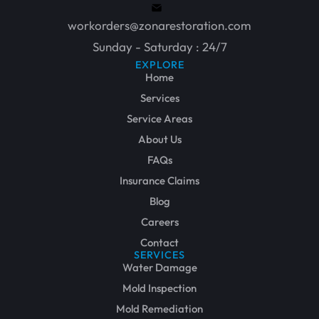
workorders@zonarestoration.com
Sunday - Saturday : 24/7
EXPLORE
Home
Services
Service Areas
About Us
FAQs
Insurance Claims
Blog
Careers
Contact
SERVICES
Water Damage
Mold Inspection
Mold Remediation