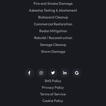
Fire and Smoke Damage
Asbestos Testing & Abatement
Biohazard Cleanup
Commercial Restoration
Radon Mitigation
Rebuild / Reconstruction
Sewage Cleanup
Storm Damage
SMS Policy
Privacy Policy
Terms of Service
Cookie Policy