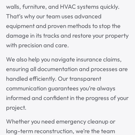
walls, furniture, and HVAC systems quickly.
That’s why our team uses advanced
equipment and proven methods to stop the
damage in its tracks and restore your property
with precision and care.
We also help you navigate insurance claims,
ensuring all documentation and processes are
handled efficiently. Our transparent
communication guarantees you’re always
informed and confident in the progress of your
project.
Whether you need emergency cleanup or
long-term reconstruction, we’re the team