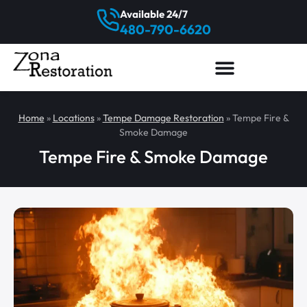
Available 24/7
480-790-6620
Home
»
Locations
»
Tempe Damage Restoration
»
Tempe Fire &
Smoke Damage
Tempe Fire & Smoke Damage