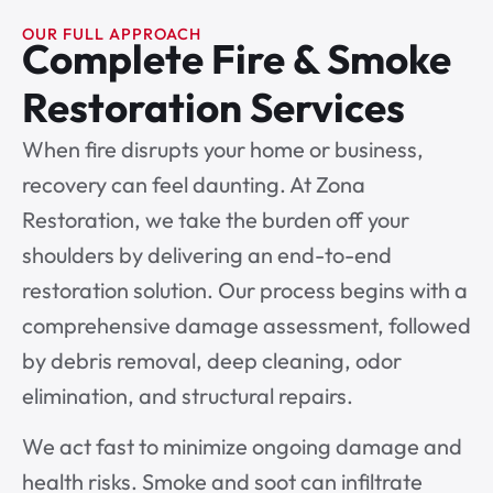
OUR FULL APPROACH
Complete Fire & Smoke
Restoration Services
When fire disrupts your home or business,
recovery can feel daunting. At Zona
Restoration, we take the burden off your
shoulders by delivering an end-to-end
restoration solution. Our process begins with a
comprehensive damage assessment, followed
by debris removal, deep cleaning, odor
elimination, and structural repairs.
We act fast to minimize ongoing damage and
health risks. Smoke and soot can infiltrate