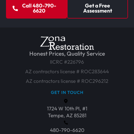
Call 480-790-
Get a Free
6620
Assessment
Honest Prices, Quality Service
IICRC #226796
AZ contractors license # ROC283644
AZ contractors license # ROC296212
GET IN TOUCH
1724 W 10th Pl, #1
Tempe, AZ 85281
480-790-6620