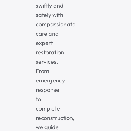
swiftly and
safely with
compassionate
care and
expert
restoration
services.
From
emergency
response
to
complete
reconstruction,
we guide