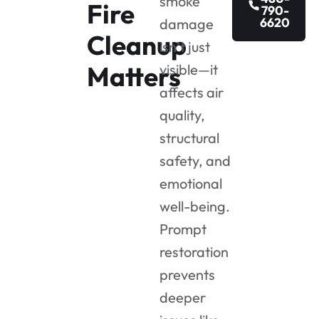
smoke
Fire
790-
6620
damage
Cleanup
isn’t just
Matters
visible—it
affects air
quality,
structural
safety, and
emotional
well-being.
Prompt
restoration
prevents
deeper