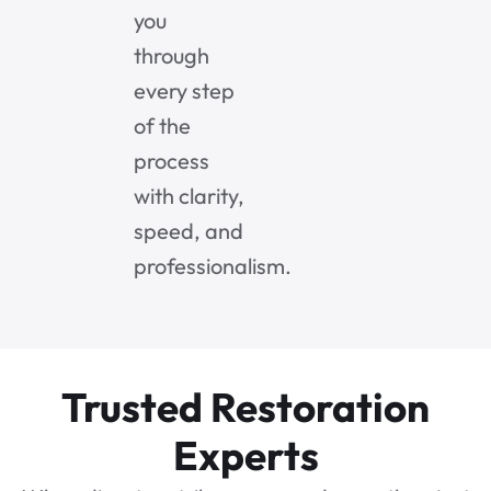
you
through
every step
of the
process
with clarity,
speed, and
professionalism.
Trusted Restoration
Experts