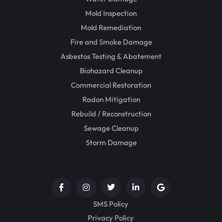
Mold Inspection
Mold Remediation
Fire and Smoke Damage
Asbestos Testing & Abatement
Biohazard Cleanup
Commercial Restoration
Radon Mitigation
Rebuild / Reconstruction
Sewage Cleanup
Storm Damage
SMS Policy
Privacy Policy