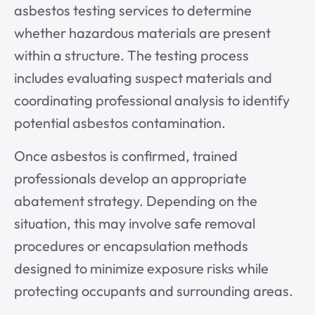
asbestos testing services to determine
whether hazardous materials are present
within a structure. The testing process
includes evaluating suspect materials and
coordinating professional analysis to identify
potential asbestos contamination.
Once asbestos is confirmed, trained
professionals develop an appropriate
abatement strategy. Depending on the
situation, this may involve safe removal
procedures or encapsulation methods
designed to minimize exposure risks while
protecting occupants and surrounding areas.