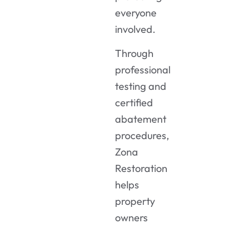
everyone
involved.
Through
professional
testing and
certified
abatement
procedures,
Zona
Restoration
helps
property
owners