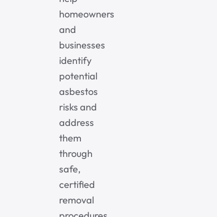
homeowners
and
businesses
identify
potential
asbestos
risks and
address
them
through
safe,
certified
removal
procedures.