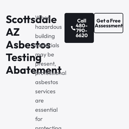
Scottsdale
When
Call
Get a Free
480-
Assessment
hazardous
AZ
790-
6620
building
Asbestos
materials
Testing
may be
present,
Abatement
professional
asbestos
services
are
essential
for
protecting