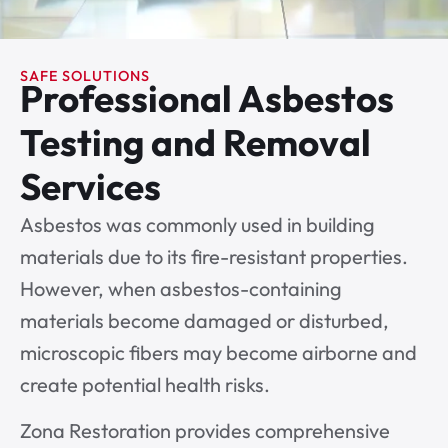
SAFE SOLUTIONS
Professional Asbestos
Testing and Removal
Services
Asbestos was commonly used in building
materials due to its fire-resistant properties.
However, when asbestos-containing
materials become damaged or disturbed,
microscopic fibers may become airborne and
create potential health risks.
Zona Restoration provides comprehensive