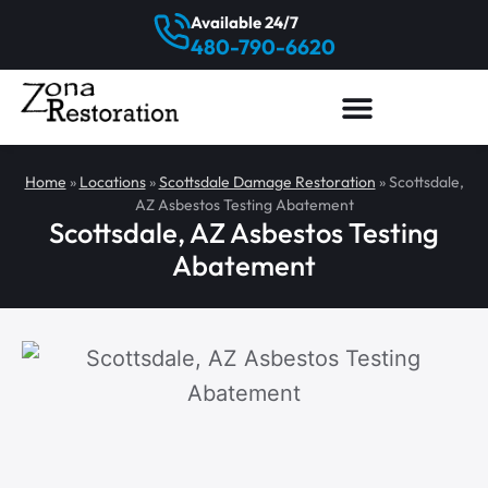
Available 24/7
480-790-6620
Home
»
Locations
»
Scottsdale Damage Restoration
»
Scottsdale,
AZ Asbestos Testing Abatement
Scottsdale, AZ Asbestos Testing
Abatement