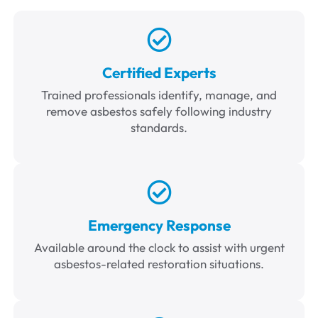
Certified Experts
Trained professionals identify, manage, and
remove asbestos safely following industry
standards.
Emergency Response
Available around the clock to assist with urgent
asbestos-related restoration situations.