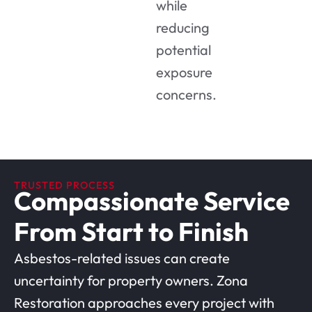
while
reducing
potential
exposure
concerns.
TRUSTED PROCESS
Compassionate Service
From Start to Finish
Asbestos-related issues can create
uncertainty for property owners. Zona
Restoration approaches every project with