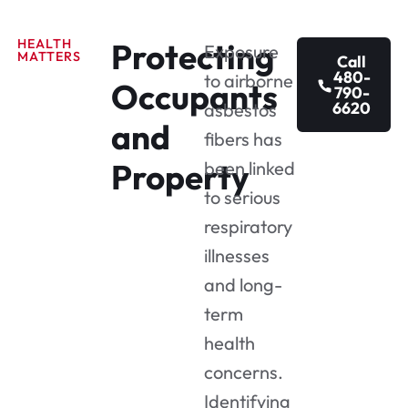
HEALTH
Protecting
Exposure
MATTERS
Call
480-
to airborne
Occupants
790-
6620
asbestos
and
fibers has
Property
been linked
to serious
respiratory
illnesses
and long-
term
health
concerns.
Identifying