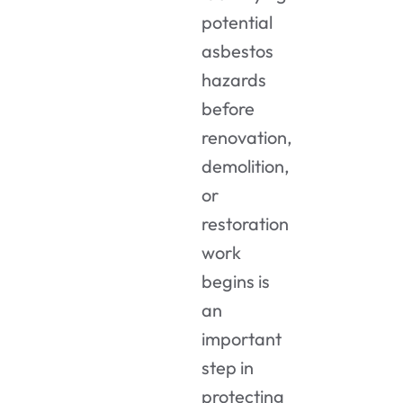
potential
asbestos
hazards
before
renovation,
demolition,
or
restoration
work
begins is
an
important
step in
protecting