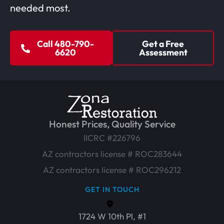
needed most.
Call 480-790-
Get a Free
6620
Assessment
Honest Prices, Quality Service
IICRC #226796
AZ contractors license # ROC283644
AZ contractors license # ROC296212
GET IN TOUCH
1724 W 10th Pl, #1