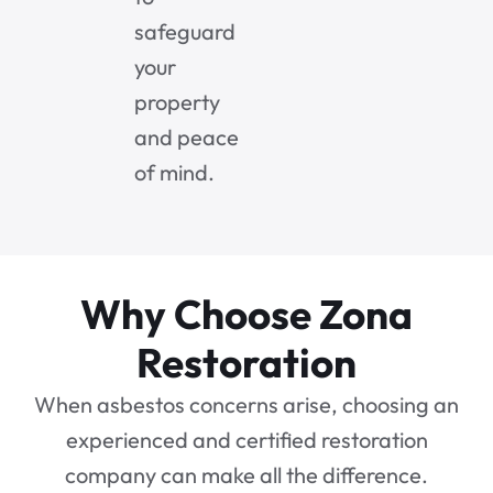
safeguard
your
property
and peace
of mind.
Why Choose Zona
Restoration
When asbestos concerns arise, choosing an
experienced and certified restoration
company can make all the difference.