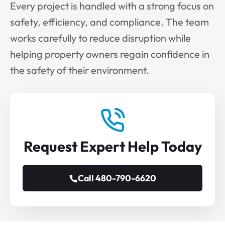
Every project is handled with a strong focus on
safety, efficiency, and compliance. The team
works carefully to reduce disruption while
helping property owners regain confidence in
the safety of their environment.
Request Expert Help Today
Call 480-790-6620