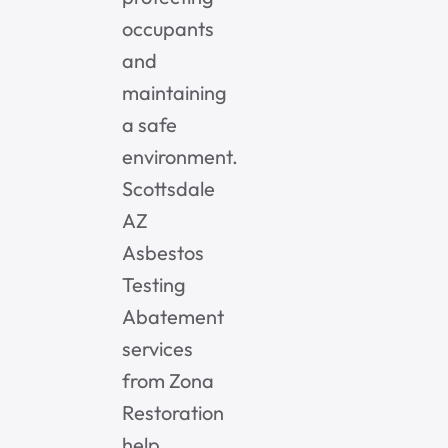
occupants
and
maintaining
a safe
environment.
Scottsdale
AZ
Asbestos
Testing
Abatement
services
from Zona
Restoration
help