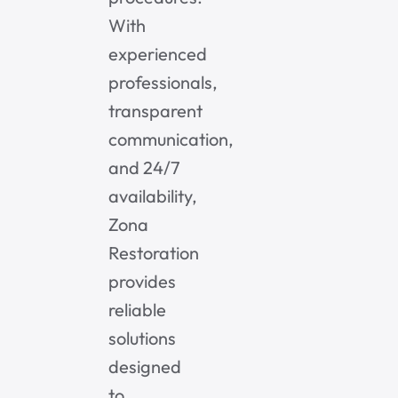
With
experienced
professionals,
transparent
communication,
and 24/7
availability,
Zona
Restoration
provides
reliable
solutions
designed
to