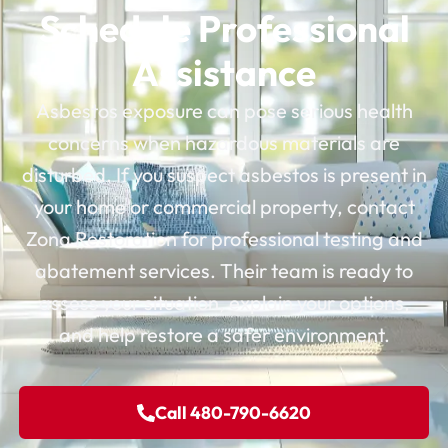
Schedule Professional
Assistance
Asbestos exposure can pose serious health
concerns when hazardous materials are
disturbed. If you suspect asbestos is present in
your home or commercial property, contact
Zona Restoration for professional testing and
abatement services. Their team is ready to
assess your situation, explain your options,
and help restore a safer environment.
Call 480-790-6620