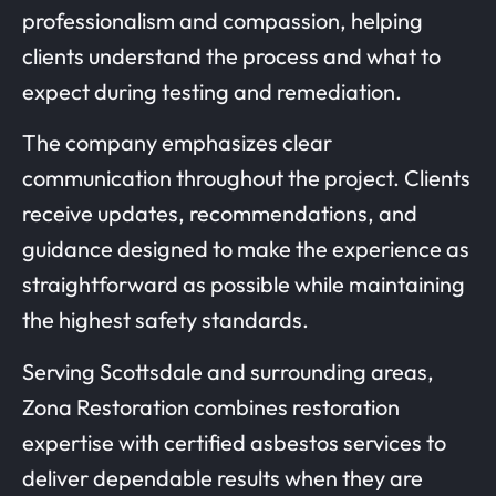
professionalism and compassion, helping
clients understand the process and what to
expect during testing and remediation.
The company emphasizes clear
communication throughout the project. Clients
receive updates, recommendations, and
guidance designed to make the experience as
straightforward as possible while maintaining
the highest safety standards.
Serving Scottsdale and surrounding areas,
Zona Restoration combines restoration
expertise with certified asbestos services to
deliver dependable results when they are