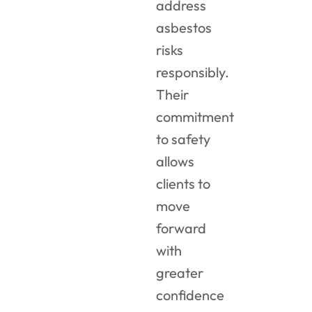
address
asbestos
risks
responsibly.
Their
commitment
to safety
allows
clients to
move
forward
with
greater
confidence