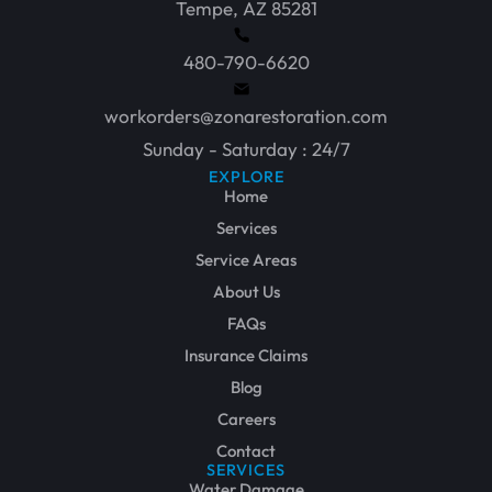
Tempe, AZ 85281
480-790-6620
workorders@zonarestoration.com
Sunday - Saturday : 24/7
EXPLORE
Home
Services
Service Areas
About Us
FAQs
Insurance Claims
Blog
Careers
Contact
SERVICES
Water Damage