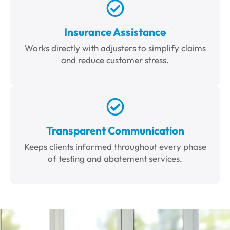
Insurance Assistance
Works directly with adjusters to simplify claims
and reduce customer stress.
Transparent Communication
Keeps clients informed throughout every phase
of testing and abatement services.