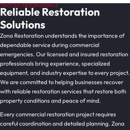
TRUSTED PROFESSIONALS
Reliable Restoration
Solutions
Zona Restoration understands the importance of
dependable service during commercial
emergencies. Our licensed and insured restoration
professionals bring experience, specialized
equipment, and industry expertise to every project.
We are committed to helping businesses recover
with reliable restoration services that restore both
property conditions and peace of mind.
Every commercial restoration project requires
careful coordination and detailed planning. Zona