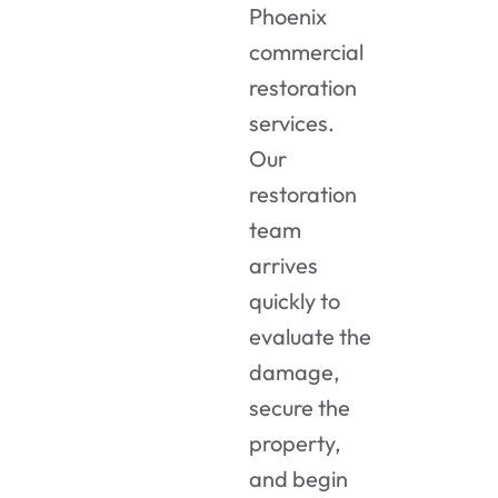
Phoenix
commercial
restoration
services
.
Our
restoration
team
arrives
quickly to
evaluate the
damage,
secure the
property,
and begin