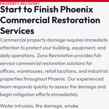
PROPERTY RECOVERY
Start to Finish Phoenix
Commercial Restoration
Services
Commercial property damage requires immediate
attention to protect your building, equipment, and
daily operations. Zona Restoration provides full-
service commercial restoration solutions for
offices, warehouses, retail locations, and industrial
properties throughout Phoenix. Our experienced
team responds quickly to assess the damage and
begin mitigation efforts immediately.
Water intrusion, fire damage, smoke