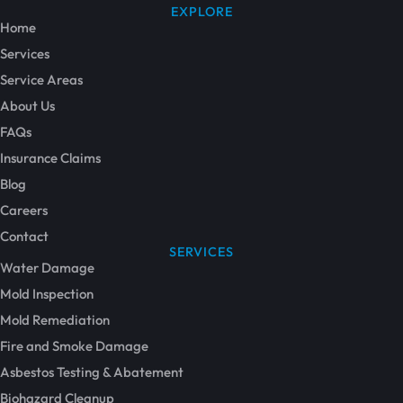
EXPLORE
Home
Services
Service Areas
About Us
FAQs
Insurance Claims
Blog
Careers
Contact
SERVICES
Water Damage
Mold Inspection
Mold Remediation
Fire and Smoke Damage
Asbestos Testing & Abatement
Biohazard Cleanup