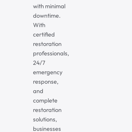
with minimal
downtime.
With
certified
restoration
professionals,
24/7
emergency
response,
and
complete
restoration
solutions,
businesses