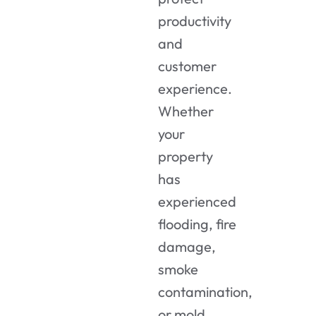
productivity
and
customer
experience.
Whether
your
property
has
experienced
flooding, fire
damage,
smoke
contamination,
or mold