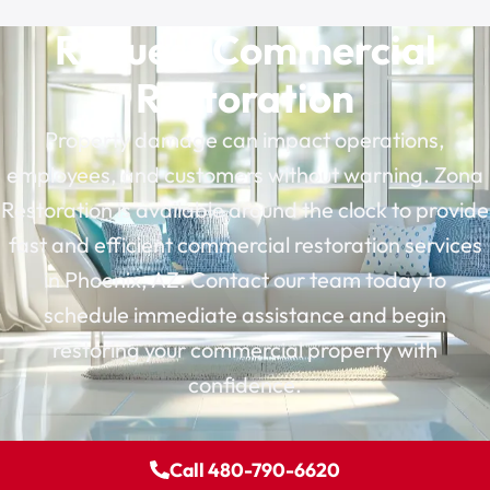
Request Commercial
Restoration
Property damage can impact operations,
employees, and customers without warning. Zona
Restoration is available around the clock to provide
fast and efficient commercial restoration services
in Phoenix, AZ. Contact our team today to
schedule immediate assistance and begin
restoring your commercial property with
confidence.
Call 480-790-6620