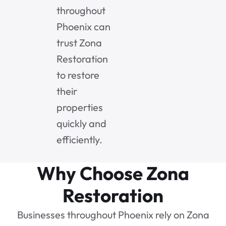
throughout
Phoenix can
trust Zona
Restoration
to restore
their
properties
quickly and
efficiently.
Why Choose Zona
Restoration
Businesses throughout Phoenix rely on Zona