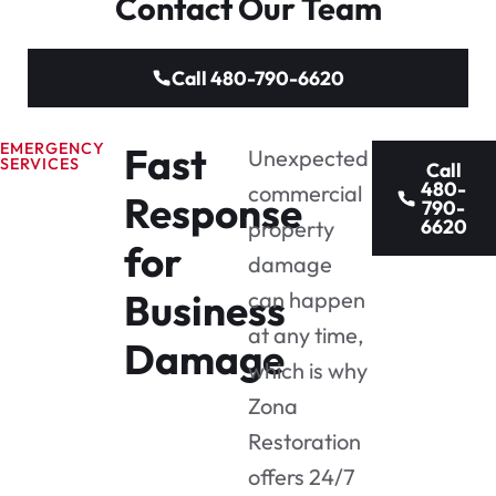
Contact Our Team
Call 480-790-6620
EMERGENCY
Fast
Unexpected
SERVICES
Call
480-
commercial
Response
790-
6620
property
for
damage
Business
can happen
at any time,
Damage
which is why
Zona
Restoration
offers 24/7