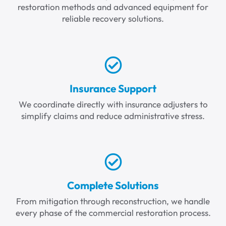
restoration methods and advanced equipment for
reliable recovery solutions.
Insurance Support
We coordinate directly with insurance adjusters to
simplify claims and reduce administrative stress.
Complete Solutions
From mitigation through reconstruction, we handle
every phase of the commercial restoration process.