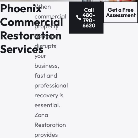
Phoenix
When
Call
Get a Free
480-
Assessment
commercial
Commercial
790-
6620
property
Restoration
damage
Services
disrupts
your
business,
fast and
professional
recovery is
essential.
Zona
Restoration
provides