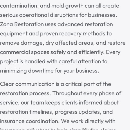
contamination, and mold growth can all create
serious operational disruptions for businesses.
Zona Restoration uses advanced restoration
equipment and proven recovery methods to
remove damage, dry affected areas, and restore
commercial spaces safely and efficiently. Every
project is handled with careful attention to
minimizing downtime for your business.
Clear communication is a critical part of the
restoration process. Throughout every phase of
service, our team keeps clients informed about
restoration timelines, progress updates, and
insurance coordination. We work directly with