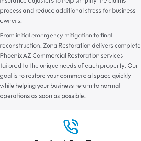
insurance adjusters to help simplify the claims
process and reduce additional stress for business
owners.
From initial emergency mitigation to final
reconstruction, Zona Restoration delivers complete
Phoenix AZ Commercial Restoration services
tailored to the unique needs of each property. Our
goal is to restore your commercial space quickly
while helping your business return to normal
operations as soon as possible.