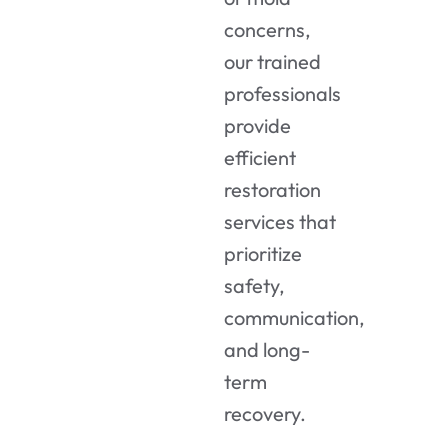
concerns,
our trained
professionals
provide
efficient
restoration
services that
prioritize
safety,
communication,
and long-
term
recovery.