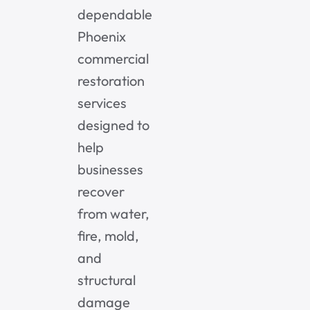
dependable
Phoenix
commercial
restoration
services
designed to
help
businesses
recover
from water,
fire, mold,
and
structural
damage