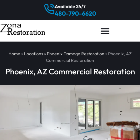
Available 24/7
480-790-6620
Home
»
Locations
»
Phoenix Damage Restoration
»
Phoenix, AZ
Commercial Restoration
Phoenix, AZ Commercial Restoration