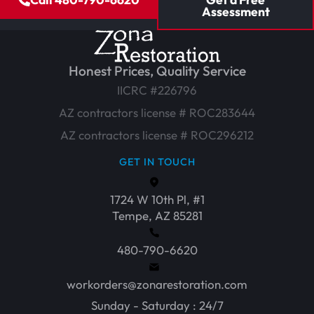
Assessment
Honest Prices, Quality Service
IICRC #226796
AZ contractors license # ROC283644
AZ contractors license # ROC296212
GET IN TOUCH
1724 W 10th Pl, #1
Tempe, AZ 85281
480-790-6620
workorders@zonarestoration.com
Sunday - Saturday : 24/7