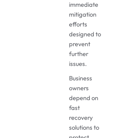
immediate
mitigation
efforts
designed to
prevent
further
issues.
Business
owners
depend on
fast
recovery
solutions to
protect