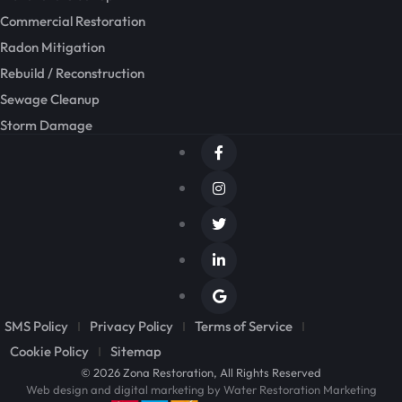
Commercial Restoration
Radon Mitigation
Rebuild / Reconstruction
Sewage Cleanup
Storm Damage
SMS Policy
Privacy Policy
Terms of Service
Cookie Policy
Sitemap
© 2026 Zona Restoration, All Rights Reserved
Web design and digital marketing by
Water Restoration Marketing