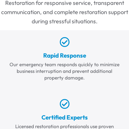
Restoration for responsive service, transparent
communication, and complete restoration support
during stressful situations.
Rapid Response
Our emergency team responds quickly to minimize
business interruption and prevent additional
property damage.
Certified Experts
Licensed restoration professionals use proven