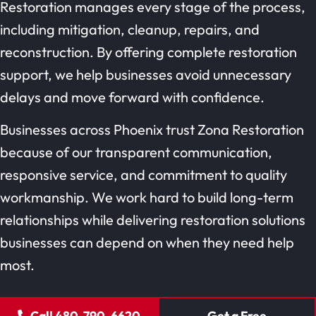
Restoration manages every stage of the process,
including mitigation, cleanup, repairs, and
reconstruction. By offering complete restoration
support, we help businesses avoid unnecessary
delays and move forward with confidence.
Businesses across Phoenix trust Zona Restoration
because of our transparent communication,
responsive service, and commitment to quality
workmanship. We work hard to build long-term
relationships while delivering restoration solutions
businesses can depend on when they need help
most.
Call 480-790-6620
Get a Free