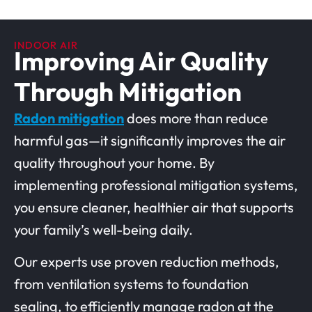
INDOOR AIR
Improving Air Quality
Through Mitigation
Radon mitigation
does more than reduce
harmful gas—it significantly improves the air
quality throughout your home. By
implementing professional mitigation systems,
you ensure cleaner, healthier air that supports
your family’s well-being daily.
Our experts use proven reduction methods,
from ventilation systems to foundation
sealing, to efficiently manage radon at the