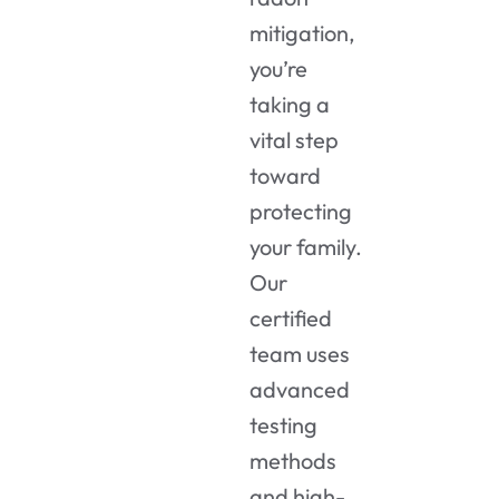
mitigation,
you’re
taking a
vital step
toward
protecting
your family.
Our
certified
team uses
advanced
testing
methods
and high-