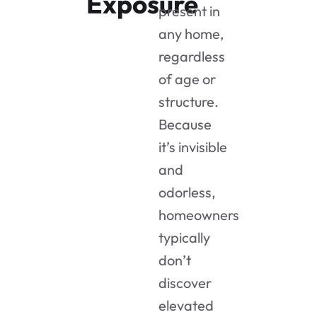
Exposure
present in
any home,
regardless
of age or
structure.
Because
it’s invisible
and
odorless,
homeowners
typically
don’t
discover
elevated