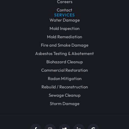
Careers
Contact
SERVICES
Water Damage
Mold Inspection
Mold Remediation
Fire and Smoke Damage
Asbestos Testing & Abatement
Biohazard Cleanup
Commercial Restoration
Radon Mitigation
Rebuild / Reconstruction
Sewage Cleanup
Storm Damage