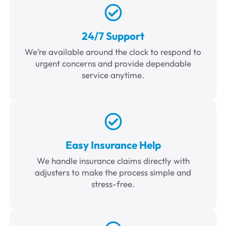
24/7 Support
We’re available around the clock to respond to
urgent concerns and provide dependable
service anytime.
Easy Insurance Help
We handle insurance claims directly with
adjusters to make the process simple and
stress-free.