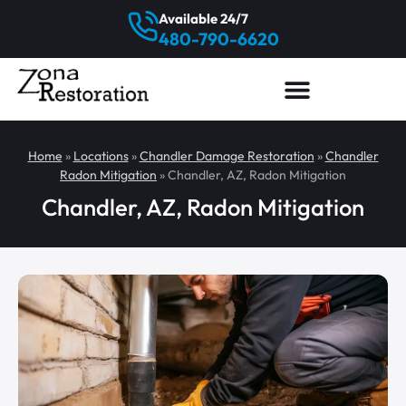
Available 24/7
480-790-6620
Home
»
Locations
»
Chandler Damage Restoration
»
Chandler
Radon Mitigation
»
Chandler, AZ, Radon Mitigation
Chandler, AZ, Radon Mitigation