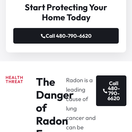
Start Protecting Your
Home Today
Call 480-790-6620
HEALTH
The
Radon is a
THREAT
Call
480-
leading
Danger
790-
6620
cause of
of
lung
Radon
cancer and
can be