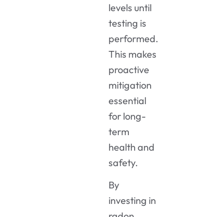
levels until
testing is
performed.
This makes
proactive
mitigation
essential
for long-
term
health and
safety.
By
investing in
radon