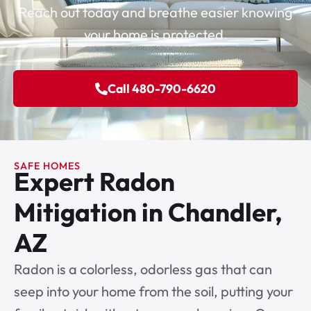
Reach out today and breathe easier knowing
your home is protected.
Call 480-790-6620
SAFE HOMES
Expert Radon
Mitigation in Chandler,
AZ
Radon is a colorless, odorless gas that can
seep into your home from the soil, putting your