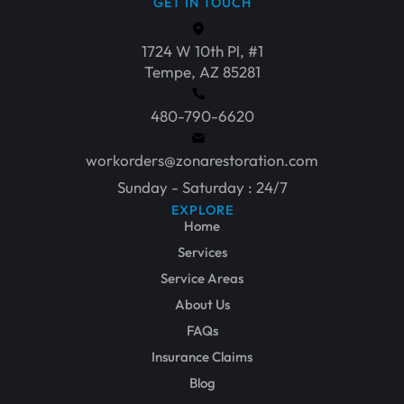
GET IN TOUCH
1724 W 10th Pl, #1
Tempe, AZ 85281
480-790-6620
workorders@zonarestoration.com
Sunday - Saturday : 24/7
EXPLORE
Home
Services
Service Areas
About Us
FAQs
Insurance Claims
Blog