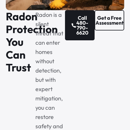
Radon
Radon is a
Call
Get a Free
480-
Assessment
silent
Protection
790-
6620
threat that
You
can enter
Can
homes
without
Trust
detection,
but with
expert
mitigation,
you can
restore
safety and