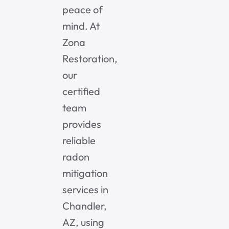
peace of
mind. At
Zona
Restoration,
our
certified
team
provides
reliable
radon
mitigation
services in
Chandler,
AZ, using