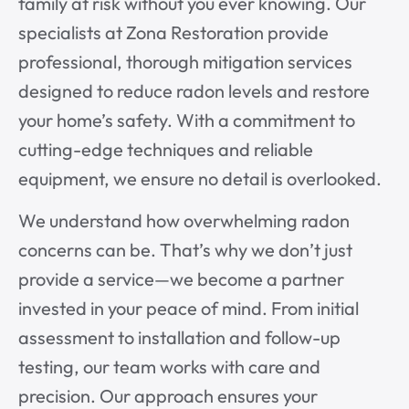
family at risk without you ever knowing. Our
specialists at Zona Restoration provide
professional, thorough mitigation services
designed to reduce radon levels and restore
your home’s safety. With a commitment to
cutting-edge techniques and reliable
equipment, we ensure no detail is overlooked.
We understand how overwhelming radon
concerns can be. That’s why we don’t just
provide a service—we become a partner
invested in your peace of mind. From initial
assessment to installation and follow-up
testing, our team works with care and
precision. Our approach ensures your