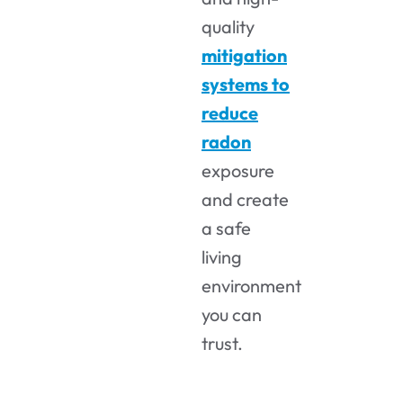
quality
mitigation
systems to
reduce
radon
exposure
and create
a safe
living
environment
you can
trust.