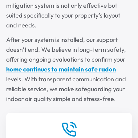
mitigation system is not only effective but
suited specifically to your property’s layout
and needs.
After your system is installed, our support
doesn’t end. We believe in long-term safety,
offering ongoing evaluations to confirm your
home continues to maintain safe radon
levels. With transparent communication and
reliable service, we make safeguarding your
indoor air quality simple and stress-free.