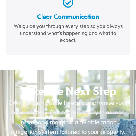
Clear Communication
We guide you through every step so you always
understand what’s happening and what to
expect.
Take the Next Step
Don’t let an invisible threat compromise your
home’s safety. Our team is ready to assess,
install, and maintain a reliable radon
mitigation system tailored to your property.