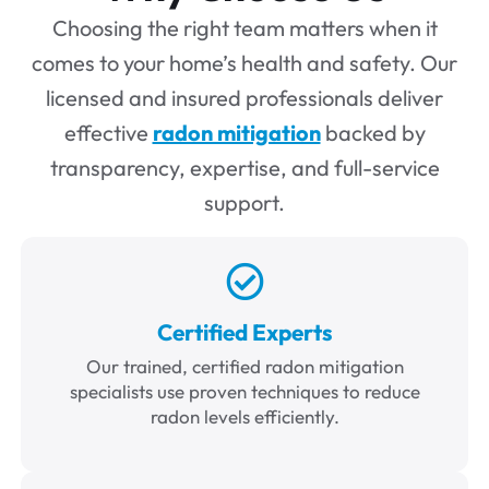
Choosing the right team matters when it
comes to your home’s health and safety. Our
licensed and insured professionals deliver
effective
radon mitigation
backed by
transparency, expertise, and full-service
support.
Certified Experts
Our trained, certified radon mitigation
specialists use proven techniques to reduce
radon levels efficiently.