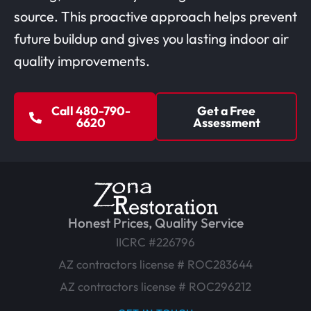
source. This proactive approach helps prevent
future buildup and gives you lasting indoor air
quality improvements.
Call 480-790-
Get a Free
6620
Assessment
Honest Prices, Quality Service
IICRC #226796
AZ contractors license # ROC283644
AZ contractors license # ROC296212