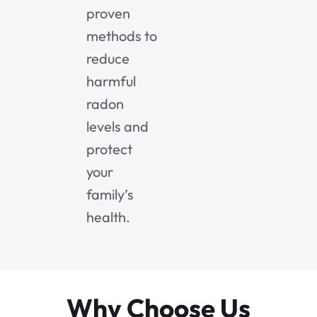
proven
methods to
reduce
harmful
radon
levels and
protect
your
family’s
health.
Why Choose Us