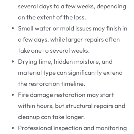
several days to a few weeks, depending
on the extent of the loss.
Small water or mold issues may finish in
a few days, while larger repairs often
take one to several weeks.
Drying time, hidden moisture, and
material type can significantly extend
the restoration timeline.
Fire damage restoration may start
within hours, but structural repairs and
cleanup can take longer.
Professional inspection and monitoring