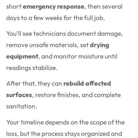
short
emergency response
, then several
days to a few weeks for the full job.
You’ll see technicians document damage,
remove unsafe materials, set
drying
equipment
, and monitor moisture until
readings stabilize.
After that, they can
rebuild affected
surfaces
, restore finishes, and complete
sanitation.
Your timeline depends on the scope of the
loss, but the process stays organized and