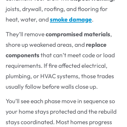
joists, drywall, roofing, and flooring for
heat, water, and
smoke damage
.
They’ll remove
compromised materials
,
shore up weakened areas, and
replace
components
that can’t meet code or load
requirements. If fire affected electrical,
plumbing, or HVAC systems, those trades
usually follow before walls close up.
You’ll see each phase move in sequence so
your home stays protected and the rebuild
stays coordinated. Most homes progress