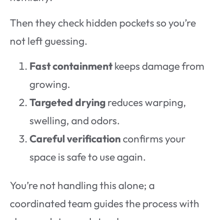
Then they check hidden pockets so you’re
not left guessing.
Fast containment
keeps damage from
growing.
Targeted drying
reduces warping,
swelling, and odors.
Careful verification
confirms your
space is safe to use again.
You’re not handling this alone; a
coordinated team guides the process with