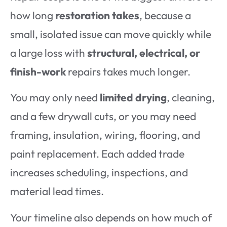
how long
restoration takes
, because a
small, isolated issue can move quickly while
a large loss with
structural, electrical, or
finish-work
repairs takes much longer.
You may only need
limited drying
, cleaning,
and a few drywall cuts, or you may need
framing, insulation, wiring, flooring, and
paint replacement. Each added trade
increases scheduling, inspections, and
material lead times.
Your timeline also depends on how much of