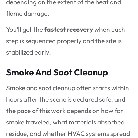
depending on the extent of the heat and
flame damage.
You’ll get the
fastest recovery
when each
step is sequenced properly and the site is
stabilized early.
Smoke And Soot Cleanup
Smoke and soot cleanup often starts within
hours after the scene is declared safe, and
the pace of this work depends on how far
smoke traveled, what materials absorbed
residue, and whether HVAC systems spread