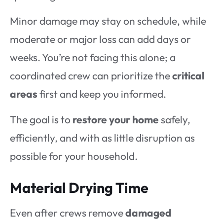
Minor damage may stay on schedule, while
moderate or major loss can add days or
weeks. You’re not facing this alone; a
coordinated crew can prioritize the
critical
areas
first and keep you informed.
The goal is to
restore your home
safely,
efficiently, and with as little disruption as
possible for your household.
Material Drying Time
Even after crews remove
damaged