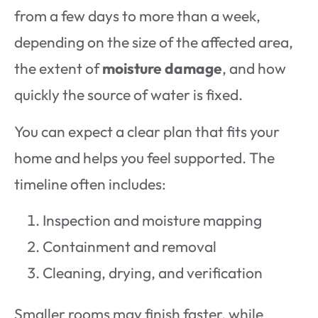
from a few days to more than a week,
depending on the size of the affected area,
the extent of
moisture damage
, and how
quickly the source of water is fixed.
You can expect a clear plan that fits your
home and helps you feel supported. The
timeline often includes:
Inspection and moisture mapping
Containment and removal
Cleaning, drying, and verification
Smaller rooms may finish faster, while