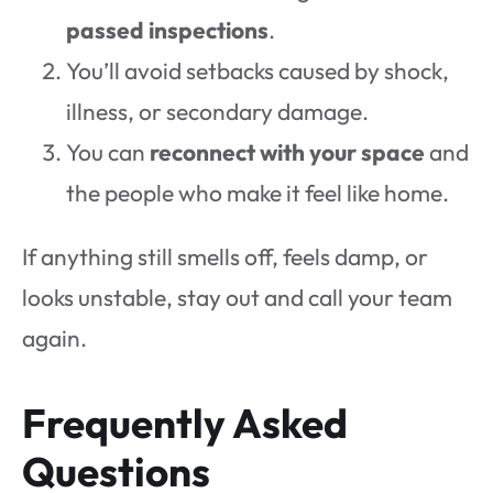
passed inspections
.
You’ll avoid setbacks caused by shock,
illness, or secondary damage.
You can
reconnect with your space
and
the people who make it feel like home.
If anything still smells off, feels damp, or
looks unstable, stay out and call your team
again.
Frequently Asked
Questions