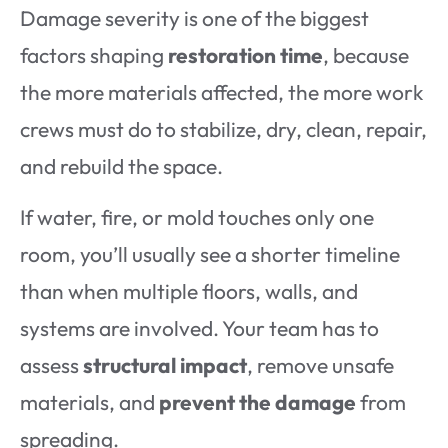
Damage severity is one of the biggest
factors shaping
restoration time
, because
the more materials affected, the more work
crews must do to stabilize, dry, clean, repair,
and rebuild the space.
If water, fire, or mold touches only one
room, you’ll usually see a shorter timeline
than when multiple floors, walls, and
systems are involved. Your team has to
assess
structural impact
, remove unsafe
materials, and
prevent the damage
from
spreading.