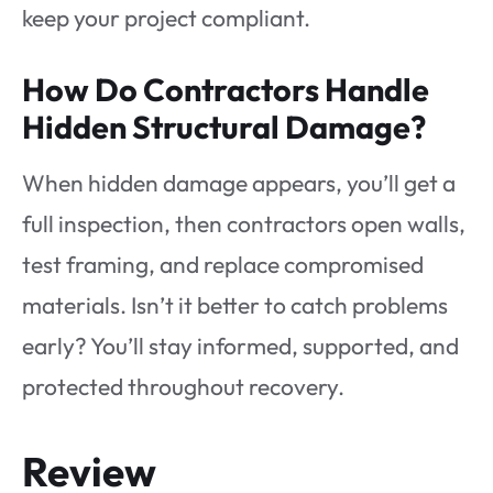
keep your project compliant.
How Do Contractors Handle
Hidden Structural Damage?
When hidden damage appears, you’ll get a
full inspection, then contractors open walls,
test framing, and replace compromised
materials. Isn’t it better to catch problems
early? You’ll stay informed, supported, and
protected throughout recovery.
Review