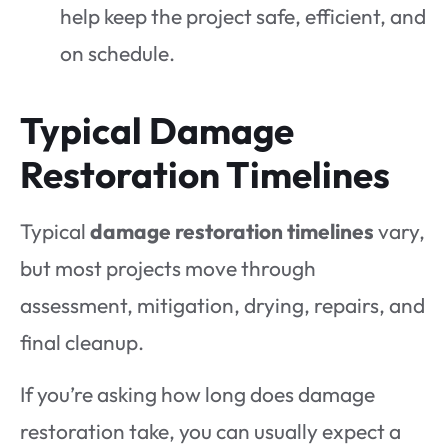
help keep the project safe, efficient, and
on schedule.
Typical Damage
Restoration Timelines
Typical
damage restoration timelines
vary,
but most projects move through
assessment, mitigation, drying, repairs, and
final cleanup.
If you’re asking how long does damage
restoration take, you can usually expect a