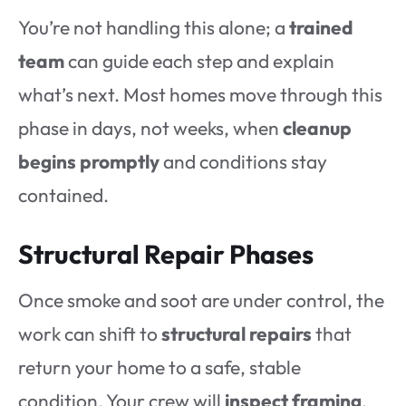
You’re not handling this alone; a
trained
team
can guide each step and explain
what’s next. Most homes move through this
phase in days, not weeks, when
cleanup
begins promptly
and conditions stay
contained.
Structural Repair Phases
Once smoke and soot are under control, the
work can shift to
structural repairs
that
return your home to a safe, stable
condition. Your crew will
inspect framing
,