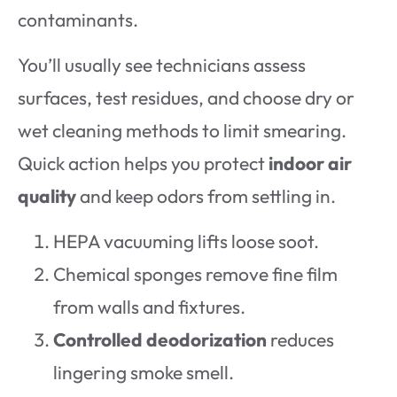
contaminants.
You’ll usually see technicians assess
surfaces, test residues, and choose dry or
wet cleaning methods to limit smearing.
Quick action helps you protect
indoor air
quality
and keep odors from settling in.
HEPA vacuuming lifts loose soot.
Chemical sponges remove fine film
from walls and fixtures.
Controlled deodorization
reduces
lingering smoke smell.