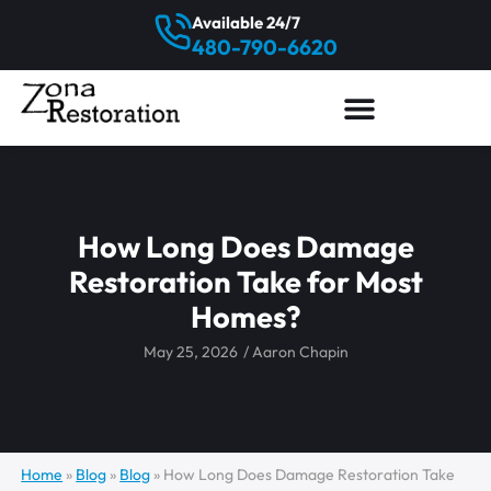
Available 24/7
480-790-6620
How Long Does Damage
Restoration Take for Most
Homes?
May 25, 2026
/
Aaron Chapin
Home
»
Blog
»
Blog
»
How Long Does Damage Restoration Take