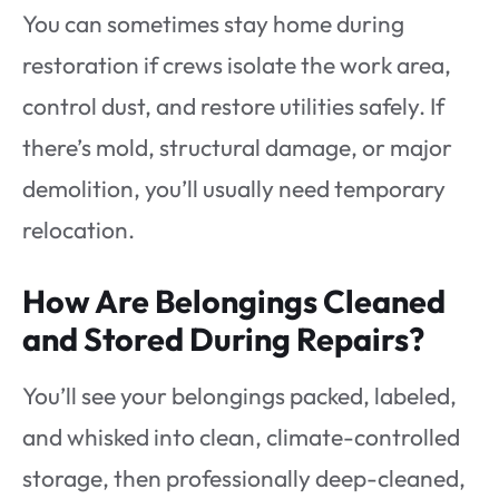
You can sometimes stay home during
restoration if crews isolate the work area,
control dust, and restore utilities safely. If
there’s mold, structural damage, or major
demolition, you’ll usually need temporary
relocation.
How Are Belongings Cleaned
and Stored During Repairs?
You’ll see your belongings packed, labeled,
and whisked into clean, climate-controlled
storage, then professionally deep-cleaned,