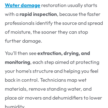
Water damage
restoration usually starts
with a
rapid inspection
, because the faster
professionals identify the source and spread
of moisture, the sooner they can stop
further damage.
You’ll then see
extraction, drying, and
monitoring
, each step aimed at protecting
your home’s structure and helping you feel
back in control. Technicians map wet
materials, remove standing water, and
place air movers and dehumidifiers to lower
humidity.