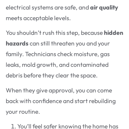
electrical systems are safe, and
air quality
meets acceptable levels.
You shouldn’t rush this step, because
hidden
hazards
can still threaten you and your
family. Technicians check moisture, gas
leaks, mold growth, and contaminated
debris before they clear the space.
When they give approval, you can come
back with confidence and start rebuilding
your routine.
You’ll feel safer knowing the home has