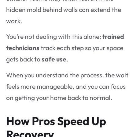
hidden mold behind walls can extend the
work.
You’re not dealing with this alone;
trained
technicians
track each step so your space
gets back to
safe use
.
When you understand the process, the wait
feels more manageable, and you can focus
on getting your home back to normal.
How Pros Speed Up
Recovery