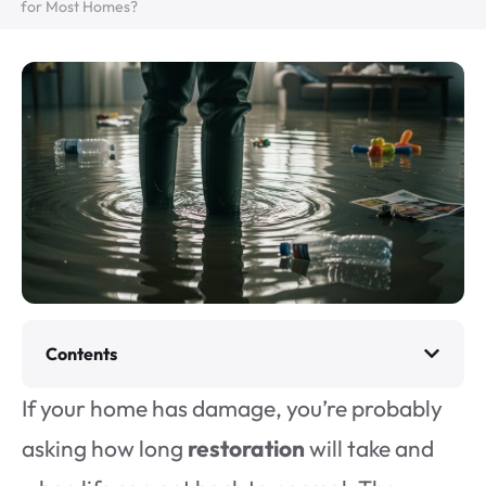
for Most Homes?
Contents
If your home has damage, you’re probably
asking how long
restoration
will take and