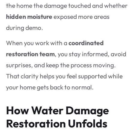
the home the damage touched and whether
hidden moisture
exposed more areas
during demo.
When you work with a
coordinated
restoration team
, you stay informed, avoid
surprises, and keep the process moving.
That clarity helps you feel supported while
your home gets back to normal.
How Water Damage
Restoration Unfolds