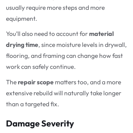
usually require more steps and more
equipment.
You’ll also need to account for
material
drying time
, since moisture levels in drywall,
flooring, and framing can change how fast
work can safely continue.
The
repair scope
matters too, and a more
extensive rebuild will naturally take longer
than a targeted fix.
Damage Severity