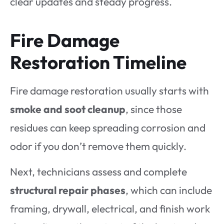
clear updates and steady progress.
Fire Damage
Restoration Timeline
Fire damage restoration usually starts with
smoke and soot cleanup
, since those
residues can keep spreading corrosion and
odor if you don’t remove them quickly.
Next, technicians assess and complete
structural repair phases
, which can include
framing, drywall, electrical, and finish work