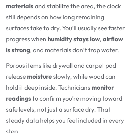
materials
and stabilize the area, the clock
still depends on how long remaining
surfaces take to dry. You’ll usually see faster
progress when
humidity stays low
,
airflow
is strong
, and materials don’t trap water.
Porous items like drywall and carpet pad
release
moisture
slowly, while wood can
hold it deep inside. Technicians
monitor
readings
to confirm you’re moving toward
safe levels, not just a surface dry. That
steady data helps you feel included in every
step.