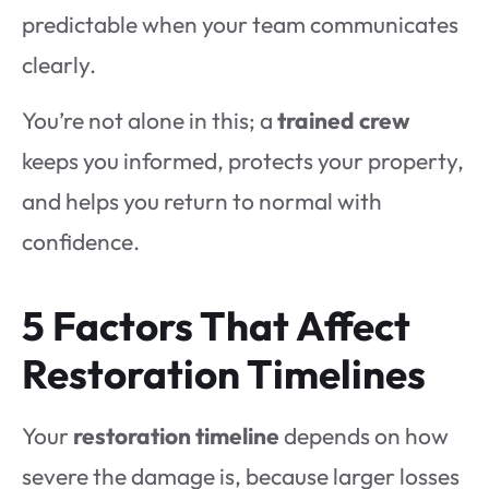
predictable when your team communicates
clearly.
You’re not alone in this; a
trained crew
keeps you informed, protects your property,
and helps you return to normal with
confidence.
5 Factors That Affect
Restoration Timelines
Your
restoration timeline
depends on how
severe the damage is, because larger losses