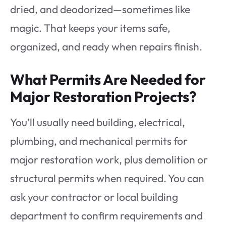
dried, and deodorized—sometimes like
magic. That keeps your items safe,
organized, and ready when repairs finish.
What Permits Are Needed for
Major Restoration Projects?
You’ll usually need building, electrical,
plumbing, and mechanical permits for
major restoration work, plus demolition or
structural permits when required. You can
ask your contractor or local building
department to confirm requirements and