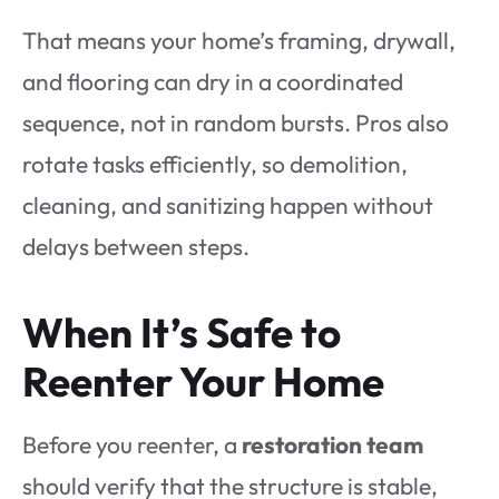
That means your home’s framing, drywall,
and flooring can dry in a coordinated
sequence, not in random bursts. Pros also
rotate tasks efficiently, so demolition,
cleaning, and sanitizing happen without
delays between steps.
When It’s Safe to
Reenter Your Home
Before you reenter, a
restoration team
should verify that the structure is stable,