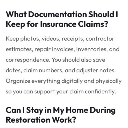
What Documentation Should I
Keep for Insurance Claims?
Keep photos, videos, receipts, contractor
estimates, repair invoices, inventories, and
correspondence. You should also save
dates, claim numbers, and adjuster notes.
Organize everything digitally and physically
so you can support your claim confidently.
Can I Stay in My Home During
Restoration Work?