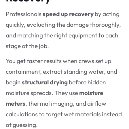
Professionals
speed up recovery
by acting
quickly, evaluating the damage thoroughly,
and matching the right equipment to each
stage of the job.
You get faster results when crews set up
containment, extract standing water, and
begin
structural drying
before hidden
moisture spreads. They use
moisture
meters
, thermal imaging, and airflow
calculations to target wet materials instead
of guessing.