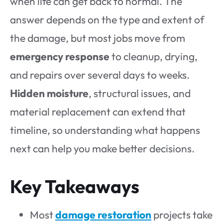
when life can get back to normal. The
answer depends on the type and extent of
the damage, but most jobs move from
emergency response
to cleanup, drying,
and repairs over several days to weeks.
Hidden moisture
, structural issues, and
material replacement can extend that
timeline, so understanding what happens
next can help you make better decisions.
Key Takeaways
Most
damage restoration
projects take