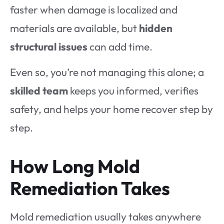
faster when damage is localized and
materials are available, but
hidden
structural issues
can add time.
Even so, you’re not managing this alone; a
skilled team
keeps you informed, verifies
safety, and helps your home recover step by
step.
How Long Mold
Remediation Takes
Mold remediation usually takes anywhere