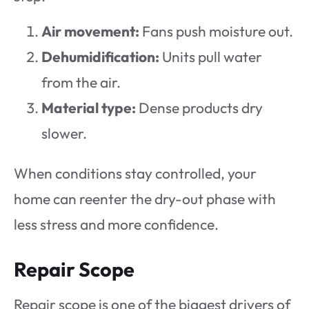
Air movement:
Fans push moisture out.
Dehumidification:
Units pull water
from the air.
Material type:
Dense products dry
slower.
When conditions stay controlled, your
home can reenter the dry-out phase with
less stress and more confidence.
Repair Scope
Repair scope is one of the biggest drivers of