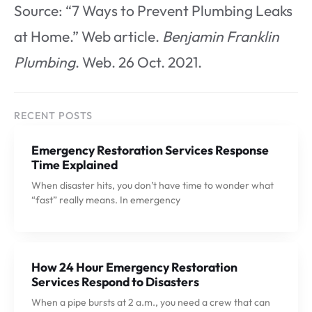
Source: “7 Ways to Prevent Plumbing Leaks
at Home.” Web article.
Benjamin Franklin
Plumbing
. Web. 26 Oct. 2021.
RECENT POSTS
Emergency Restoration Services Response
Time Explained
When disaster hits, you don’t have time to wonder what
“fast” really means. In emergency
How 24 Hour Emergency Restoration
Services Respond to Disasters
When a pipe bursts at 2 a.m., you need a crew that can