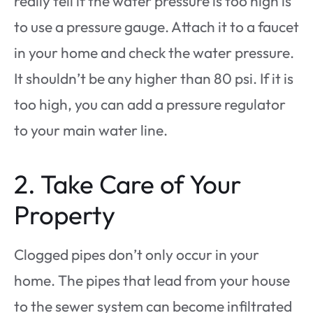
really tell if the water pressure is too high is
to use a pressure gauge. Attach it to a faucet
in your home and check the water pressure.
It shouldn’t be any higher than 80 psi. If it is
too high, you can add a pressure regulator
to your main water line.
2. Take Care of Your
Property
Clogged pipes don’t only occur in your
home. The pipes that lead from your house
to the sewer system can become infiltrated