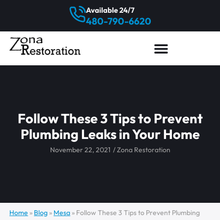
Available 24/7
480-790-6620
Follow These 3 Tips to Prevent
Plumbing Leaks in Your Home
November 22, 2021
/
Zona Restoration
Home
»
Blog
»
Mesa
»
Follow These 3 Tips to Prevent Plumbing