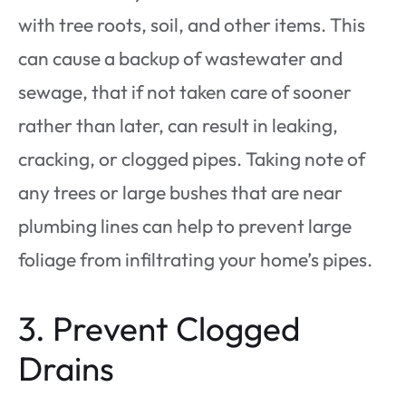
with tree roots, soil, and other items. This
can cause a backup of wastewater and
sewage, that if not taken care of sooner
rather than later, can result in leaking,
cracking, or clogged pipes. Taking note of
any trees or large bushes that are near
plumbing lines can help to prevent large
foliage from infiltrating your home’s pipes.
3. Prevent Clogged
Drains