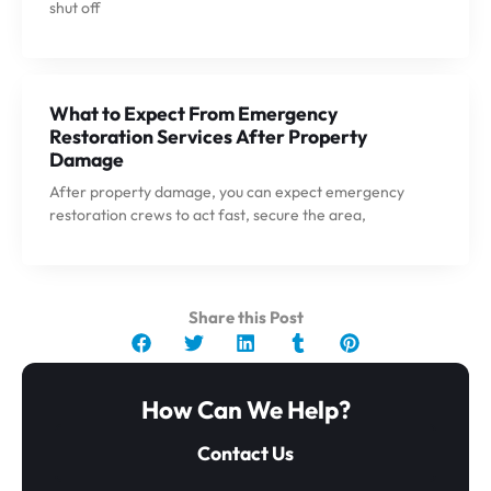
shut off
What to Expect From Emergency
Restoration Services After Property
Damage
After property damage, you can expect emergency
restoration crews to act fast, secure the area,
Share this Post
How Can We Help?
Contact Us