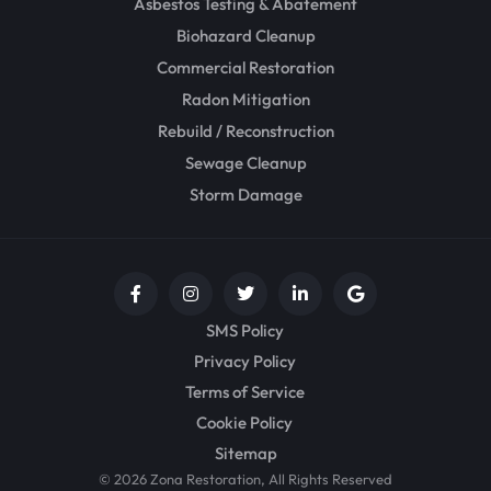
Asbestos Testing & Abatement
Biohazard Cleanup
Commercial Restoration
Radon Mitigation
Rebuild / Reconstruction
Sewage Cleanup
Storm Damage
SMS Policy
Privacy Policy
Terms of Service
Cookie Policy
Sitemap
© 2026 Zona Restoration, All Rights Reserved