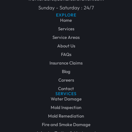
Sunday - Saturday : 24/7
EXPLORE
Home
Services
Service Areas
About Us
FAQs
Insurance Claims
Blog
Careers
Contact
SERVICES
Water Damage
Mold Inspection
Mold Remediation
Fire and Smoke Damage