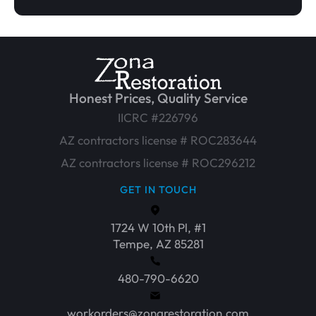
Honest Prices, Quality Service
IICRC #226796
AZ contractors license # ROC283644
AZ contractors license # ROC296212
GET IN TOUCH
1724 W 10th Pl, #1
Tempe, AZ 85281
480-790-6620
workorders@zonarestoration.com