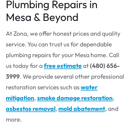
Plumbing Repairs in
Mesa & Beyond
At Zona, we offer honest prices and quality
service. You can trust us for dependable
plumbing repairs for your Mesa home. Call
us today for a
free estimate
at
(480) 656-
3999
. We provide several other professional
restoration services such as
water
mitigation
,
smoke damage restoration
,
asbestos removal
,
mold abatement
, and
more.