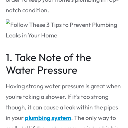
notch condition.
1. Take Note of the
Water Pressure
Having strong water pressure is great when
you’re taking a shower. If it’s too strong
though, it can cause a leak within the pipes
in your
plumbing system
. The only way to