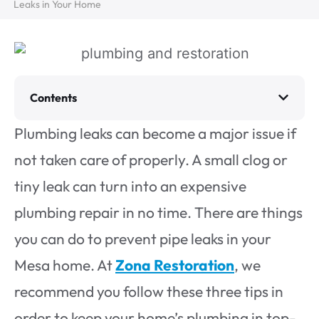
Leaks in Your Home
Contents
Plumbing leaks can become a major issue if
not taken care of properly. A small clog or
tiny leak can turn into an expensive
plumbing repair in no time. There are things
you can do to prevent pipe leaks in your
Mesa home. At
Zona Restoration
, we
recommend you follow these three tips in
order to keep your home’s plumbing in top-