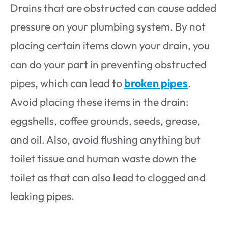
Drains that are obstructed can cause added
pressure on your plumbing system. By not
placing certain items down your drain, you
can do your part in preventing obstructed
pipes, which can lead to
broken pipes
.
Avoid placing these items in the drain:
eggshells, coffee grounds, seeds, grease,
and oil. Also, avoid flushing anything but
toilet tissue and human waste down the
toilet as that can also lead to clogged and
leaking pipes.