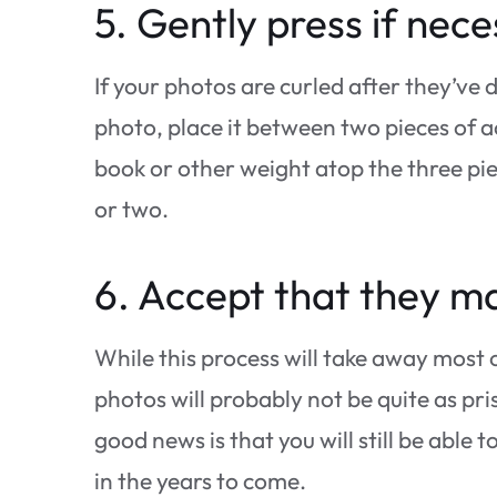
5. Gently press if nece
If your photos are curled after they’ve 
photo, place it between two pieces of a
book or other weight atop the three pie
or two.
6. Accept that they ma
While this process will take away most
photos will probably not be quite as p
good news is that you will still be able
in the years to come.