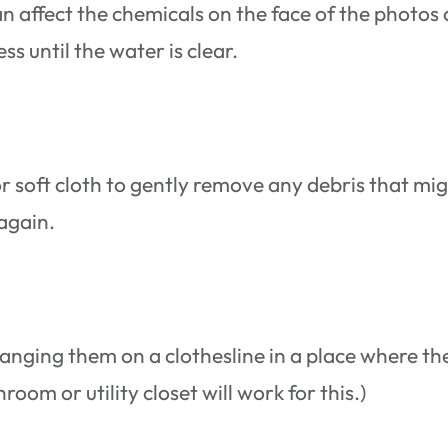
an affect the chemicals on the face of the photos
 until the water is clear.
l or soft cloth to gently remove any debris that mi
 again.
anging them on a clothesline in a place where th
oom or utility closet will work for this.)