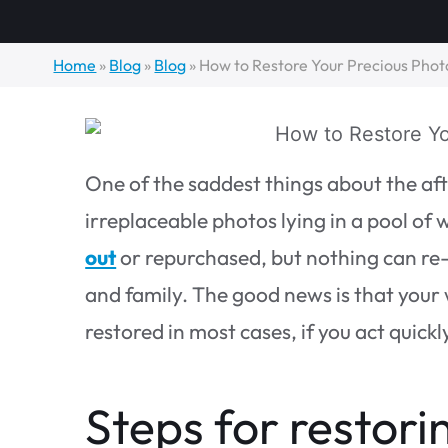
Home
»
Blog
»
Blog
»
How to Restore Your Precious Photo
One of the saddest things about the aft
irreplaceable photos lying in a pool of 
out
or repurchased, but nothing can re
and family. The good news is that your
restored in most cases, if you act quickl
Steps for restori