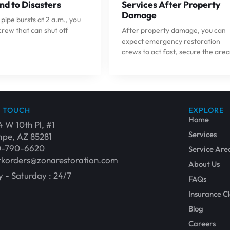
nd to Disasters
Services After Property
Damage
ipe bursts at 2 a.m., you
crew that can shut off
After property damage, you can
expect emergency restoration
crews to act fast, secure the area
N TOUCH
EXPLORE
Home
4 W 10th Pl, #1
Services
pe, AZ 85281
0-790-6620
Service Are
korders@zonarestoration.com
About Us
 - Saturday : 24/7
FAQs
Insurance C
Blog
Careers