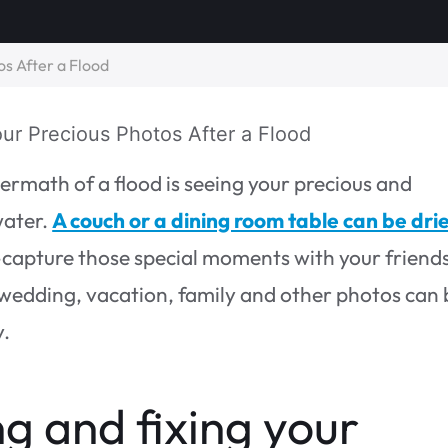
s After a Flood
ermath of a flood is seeing your precious and
water.
A couch or a dining room table can be dri
-capture those special moments with your friend
 wedding, vacation, family and other photos can 
y.
ng and fixing your