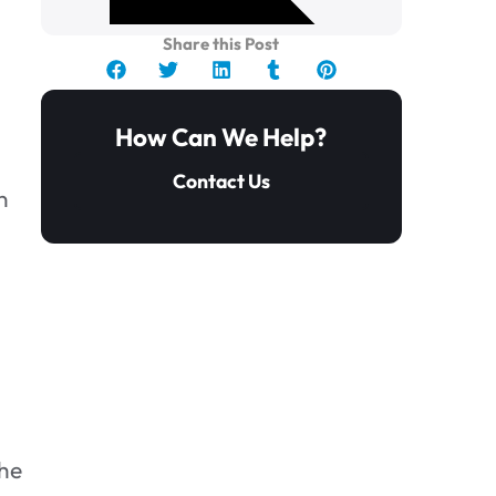
Share this Post
How Can We Help?
Contact Us
n
1. Don’t delay.
the