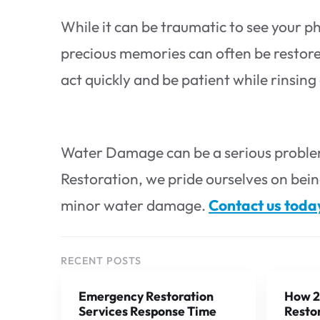
While it can be traumatic to see your ph
precious memories can often be restored 
act quickly and be patient while rinsin
Water Damage can be a serious problem
Restoration, we pride ourselves on bein
minor water damage.
Contact us toda
RECENT POSTS
Emergency Restoration
How 2
Services Response Time
Restor