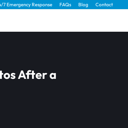
4/7 Emergency Response
FAQs
Blog
Contact
tos After a