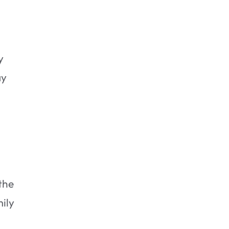
y
ay
2. Rinse the photos in cold, clear
water.
the
mily