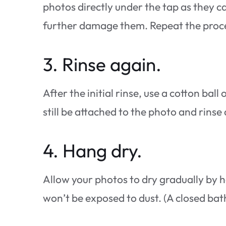
photos directly under the tap as they c
further damage them. Repeat the process
3. Rinse again.
After the initial rinse, use a cotton bal
still be attached to the photo and rinse
4. Hang dry.
Allow your photos to dry gradually by h
won’t be exposed to dust. (A closed bathr