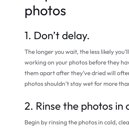
photos
1. Don’t delay.
The longer you wait, the less likely you’
working on your photos before they hav
them apart after they’ve dried will oft
photos shouldn’t stay wet for more tha
2. Rinse the photos in 
Begin by rinsing the photos in cold, cl