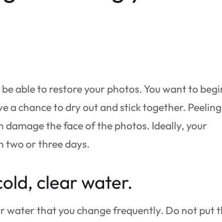
ll be able to restore your photos. You want to begi
e a chance to dry out and stick together. Peeling
en damage the face of the photos. Ideally, your
n two or three days.
cold, clear water.
ear water that you change frequently. Do not put 