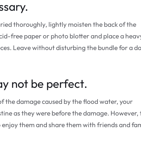
ssary.
dried thoroughly, lightly moisten the back of the
cid-free paper or photo blotter and place a heav
ces. Leave without disturbing the bundle for a d
y not be perfect.
 of the damage caused by the flood water, your
ristine as they were before the damage. However, 
 to enjoy them and share them with friends and fa