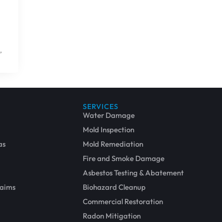
,
SERVICES
Water Damage
Mold Inspection
as
Mold Remediation
Fire and Smoke Damage
Asbestos Testing & Abatement
laims
Biohazard Cleanup
Commercial Restoration
Radon Mitigation