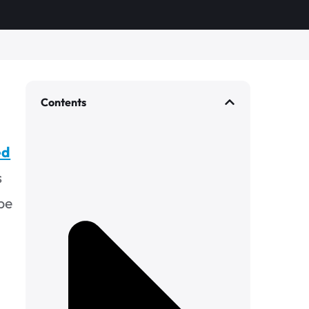
Contents
ed
s
be