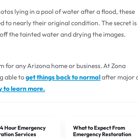
otos lying in a pool of water after a flood, these
to nearly their original condition. The secret is
g off the tainted water and drying the images.
 for any Arizona home or business. At Zona
g able to
get things back to normal
after major 
y to learn more.
4 Hour Emergency
What to Expect From
ation Services
Emergency Restoration