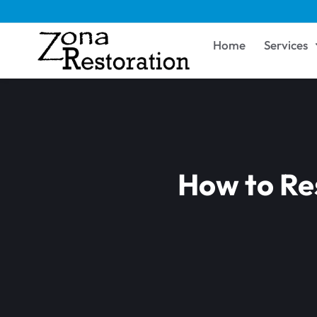
Home
Services
How to Res