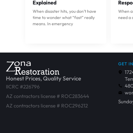
Explained
Respo
When disaster hits, you don’t have
When a p
time to wonder what “fast” really
need a 
means. In emergency
GET I
172
Honest Prices, Quality Service
Tem
48
IICRC #226796
wor
AZ contractors license # ROC283644
Sunday
AZ contractors license # ROC296212