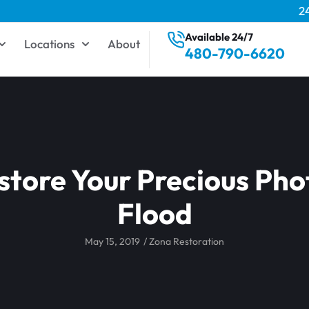
2
Available 24/7
Locations
About
480-790-6620
tore Your Precious Pho
Flood
May 15, 2019
/
Zona Restoration