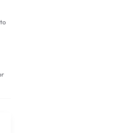
 to
or
3. Rinse again.