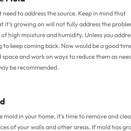
rst need to address the source. Keep in mind that
t it’s growing on will not fully address the probl
 of high moisture and humidity. Unless you addre
ing to keep coming back. Now would be a good tim
ted space and work on ways to reduce them as nee
e may be recommended.
ld
e mold in your home, it’s time to remove and cle
ces of your walls and other areas. If mold has g