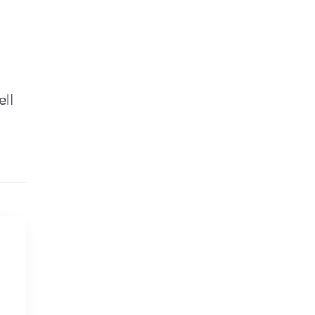
ell
Removing/Cleaning the
Mold