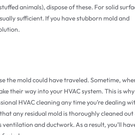
stuffed animals), dispose of these. For solid surfa
sually sufficient. If you have stubborn mold and
olution.
else the mold could have traveled. Sometime, whe
ke their way into your HVAC system. This is why 
ssional HVAC cleaning any time you’re dealing wi
 that any residual mold is thoroughly cleaned out
ventilation and ductwork. As a result, you’ll hav