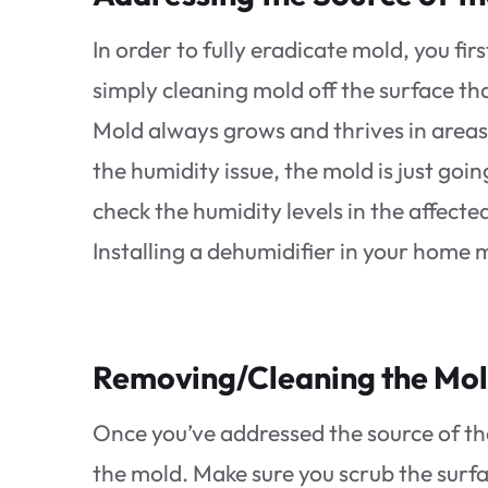
In order to fully eradicate mold, you fi
simply cleaning mold off the surface tha
Mold always grows and thrives in areas
the humidity issue, the mold is just go
check the humidity levels in the affec
Installing a dehumidifier in your hom
Removing/Cleaning the Mo
Once you’ve addressed the source of th
the mold. Make sure you scrub the surfa