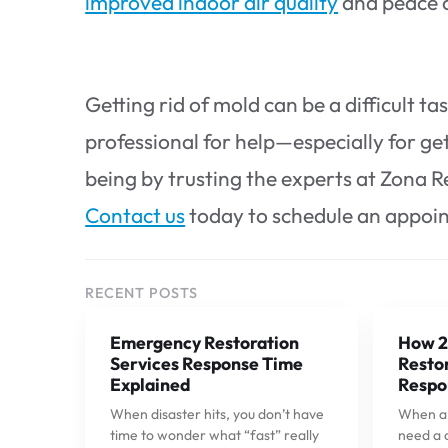
improved indoor air quality
and peace 
Getting rid of mold can be a difficult tas
professional for help—especially for get
being by trusting the experts at Zona R
Contact us
today to schedule an appoi
RECENT POSTS
Emergency Restoration
How 2
Services Response Time
Restor
Explained
Respo
When disaster hits, you don’t have
When a p
time to wonder what “fast” really
need a 