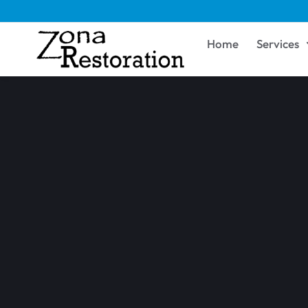
Home
Services