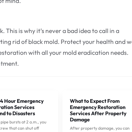
of mind.
k. This is why it’s never a bad idea to call in a
ting rid of black mold. Protect your health and w
estoration with all your mold eradication needs.
ntment.
4 Hour Emergency
What to Expect From
ation Services
Emergency Restoration
nd to Disasters
Services After Property
Damage
ipe bursts at 2 a.m., you
crew that can shut off
After property damage, you can