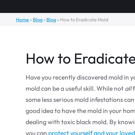
Home
»
Blog
»
Blog
»
How to Eradicate Mold
How to Eradicat
Have you recently discovered mold in 
mold can be a useful skill. While not
all
f
some less serious mold infestations can 
good idea to have the mold in your home
dealing with toxic black mold. By know
you can
protect yourself and your love