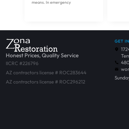
means. In emergency
GET I
172
Honest Prices, Quality Service
Tem
48
IICRC #226796
wor
AZ contractors license # ROC283644
Sunday
AZ contractors license # ROC296212