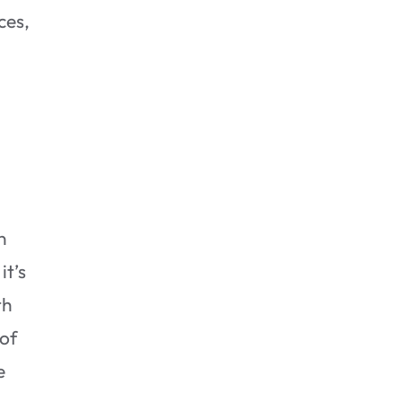
ces,
Addressing the Source of
the Mold
n
it’s
th
 of
e