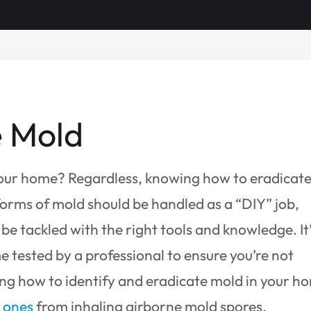
e Mold
your home? Regardless, knowing how to eradicat
orms of mold should be handled as a “DIY” job,
be tackled with the right tools and knowledge. It’
 tested by a professional to ensure you’re not
ing how to identify and eradicate mold in your h
d ones
from inhaling airborne mold spores.