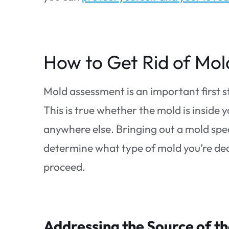
How to Get Rid of Mol
Mold assessment is an important first 
This is true whether the mold is inside y
anywhere else. Bringing out a mold speci
determine what type of mold you’re deali
proceed.
Addressing the Source of t