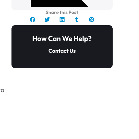
Share this Post
How Can We Help?
Contact Us
.
to
How to Get Rid of Mold