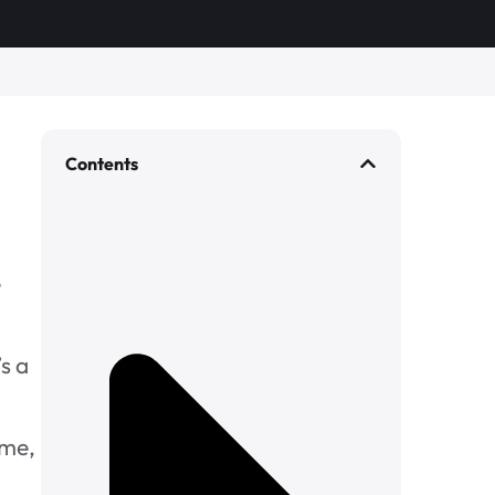
Contents
e
s a
ome,