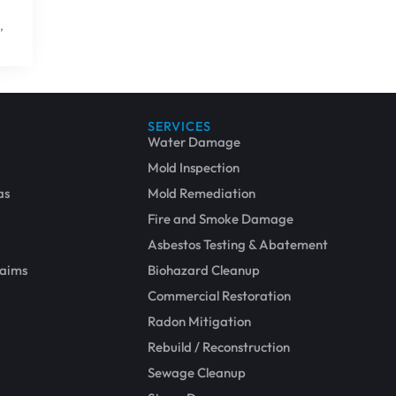
,
SERVICES
Water Damage
Mold Inspection
as
Mold Remediation
Fire and Smoke Damage
Asbestos Testing & Abatement
laims
Biohazard Cleanup
Commercial Restoration
Repair and Restoration
Radon Mitigation
Rebuild / Reconstruction
Sewage Cleanup