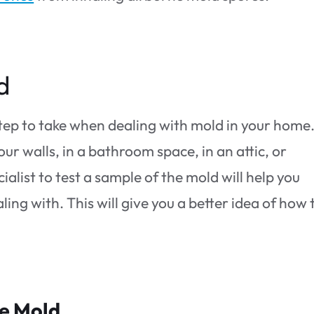
d
step to take when dealing with mold in your home
our walls, in a bathroom space, in an attic, or
alist to test a sample of the mold will help you
ng with. This will give you a better idea of how 
he Mold