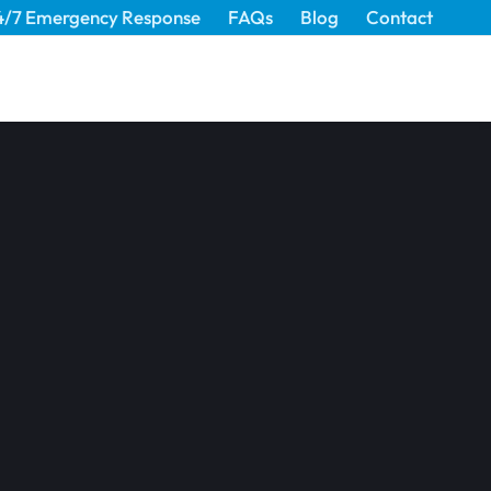
4/7 Emergency Response
FAQs
Blog
Contact