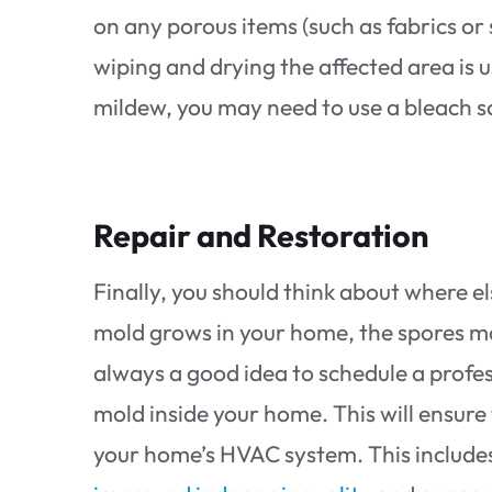
on any porous items (such as fabrics or 
wiping and drying the affected area is u
mildew, you may need to use a bleach s
Repair and Restoration
Finally, you should think about where 
mold grows in your home, the spores ma
always a good idea to schedule a profe
mold inside your home. This will ensure
your home’s HVAC system. This includes 