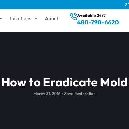
2
Available 24/7
Locations
About
480-790-6620
How to Eradicate Mold
March 31, 2016
/
Zona Restoration