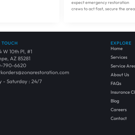
expect emergency restoration
crews to act fast, secure the area
N TOUCH
EXPLORE
Home
4 W 10th Pl, #1
Services
pe, AZ 85281
0-790-6620
Service Are
korders@zonarestoration.com
About Us
 - Saturday : 24/7
FAQs
Insurance C
Blog
Careers
Contact