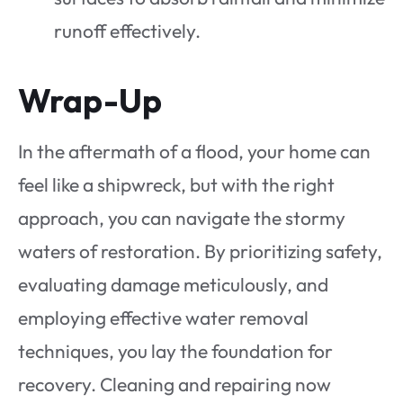
runoff effectively.
Wrap-Up
In the aftermath of a flood, your home can
feel like a shipwreck, but with the right
approach, you can navigate the stormy
waters of restoration. By prioritizing safety,
evaluating damage meticulously, and
employing effective water removal
techniques, you lay the foundation for
recovery. Cleaning and repairing now