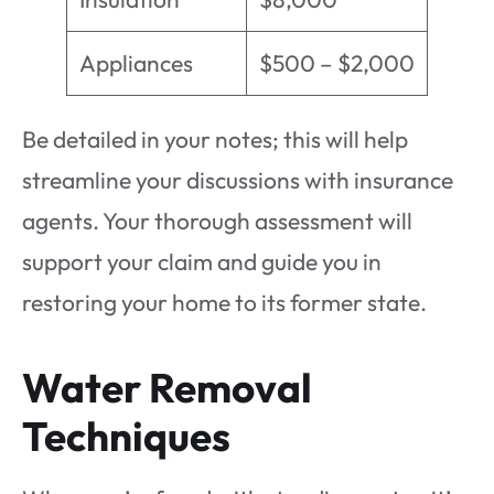
Appliances
$500 – $2,000
Be detailed in your notes; this will help
streamline your discussions with insurance
agents. Your thorough assessment will
support your claim and guide you in
restoring your home to its former state.
Water Removal
Techniques