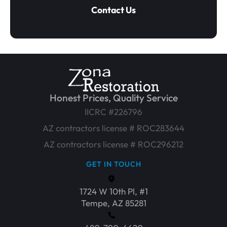
Contact Us
Honest Prices, Quality Service
IICRC #226796
AZ contractors license # ROC283644
AZ contractors license # ROC296212
GET IN TOUCH
1724 W 10th Pl, #1
Tempe, AZ 85281