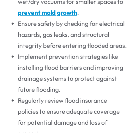
wet/dry vacuums for smaller spaces to
prevent mold growth
.
Ensure safety by checking for electrical
hazards, gas leaks, and structural
integrity before entering flooded areas.
Implement prevention strategies like
installing flood barriers and improving
drainage systems to protect against
future flooding.
Regularly review flood insurance
policies to ensure adequate coverage
for potential damage and loss of