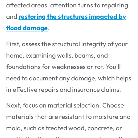
affected areas, attention turns to repairing
and
restoring the structures impacted by
flood damage
.
First, assess the structural integrity of your
home, examining walls, beams, and
foundations for weaknesses or rot. You’ll
need to document any damage, which helps
in effective repairs and insurance claims.
Next, focus on material selection. Choose
materials that are resistant to moisture and
mold, such as treated wood, concrete, or