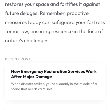
restores your space and fortifies it against
future deluges. Remember, proactive
measures today can safeguard your fortress
tomorrow, ensuring resilience in the face of
nature’s challenges.
RECENT POSTS
How Emergency Restoration Services Work
After Major Damage
When disaster strikes, you’re suddenly in the middle of a
scene that needs calm, not