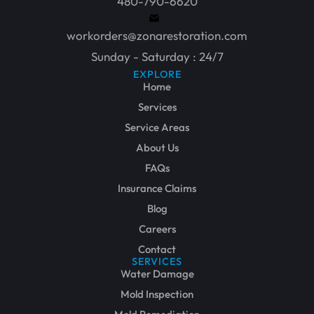
480-790-6620
workorders@zonarestoration.com
Sunday - Saturday : 24/7
EXPLORE
Home
Services
Service Areas
About Us
FAQs
Insurance Claims
Blog
Careers
Contact
SERVICES
Water Damage
Mold Inspection