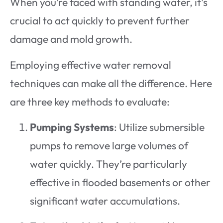
When you’re faced with standing water, it’s
crucial to act quickly to prevent further
damage and mold growth.
Employing effective water removal
techniques can make all the difference. Here
are three key methods to evaluate:
Pumping Systems
: Utilize submersible
pumps to remove large volumes of
water quickly. They’re particularly
effective in flooded basements or other
significant water accumulations.