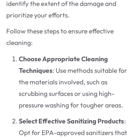
identify the extent of the damage and
prioritize your efforts.
Follow these steps to ensure effective
cleaning:
Choose Appropriate Cleaning
Techniques
: Use methods suitable for
the materials involved, such as
scrubbing surfaces or using high-
pressure washing for tougher areas.
Select Effective Sanitizing Products
:
Opt for EPA-approved sanitizers that