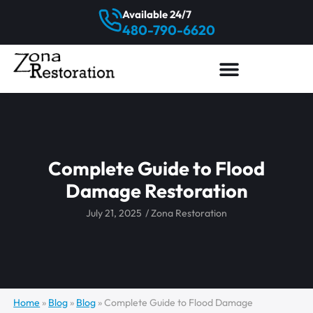
Available 24/7
480-790-6620
Complete Guide to Flood
Damage Restoration
July 21, 2025
/
Zona Restoration
Home
»
Blog
»
Blog
»
Complete Guide to Flood Damage