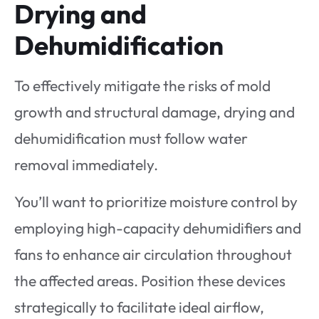
Drying and
Dehumidification
To effectively mitigate the risks of mold
growth and structural damage, drying and
dehumidification must follow water
removal immediately.
You’ll want to prioritize moisture control by
employing high-capacity dehumidifiers and
fans to enhance air circulation throughout
the affected areas. Position these devices
strategically to facilitate ideal airflow,