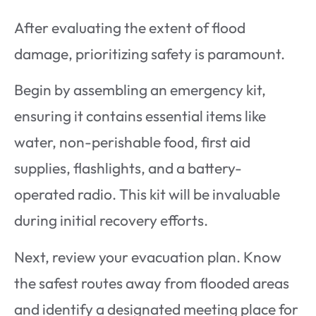
After evaluating the extent of flood
damage, prioritizing safety is paramount.
Begin by assembling an emergency kit,
ensuring it contains essential items like
water, non-perishable food, first aid
supplies, flashlights, and a battery-
operated radio. This kit will be invaluable
during initial recovery efforts.
Next, review your evacuation plan. Know
the safest routes away from flooded areas
and identify a designated meeting place for