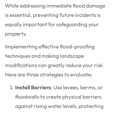
While addressing immediate flood damage
is essential, preventing future incidents is
equally important for safeguarding your
property.
Implementing effective flood-proofing
techniques and making landscape
modifications can greatly reduce your risk.
Here are three strategies to evaluate:
Install Barriers
: Use levees, berms, or
floodwalls to create physical barriers
against rising water levels, protecting