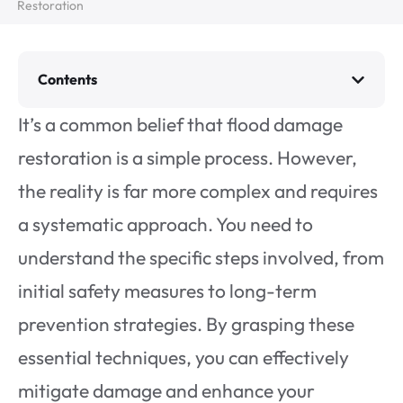
Restoration
Contents
It’s a common belief that flood damage
restoration is a simple process. However,
the reality is far more complex and requires
a systematic approach. You need to
understand the specific steps involved, from
initial safety measures to long-term
prevention strategies. By grasping these
essential techniques, you can effectively
mitigate damage and enhance your