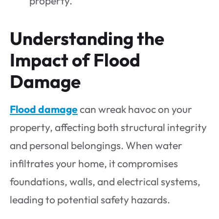
property.
Understanding the
Impact of Flood
Damage
Flood damage
can wreak havoc on your
property, affecting both structural integrity
and personal belongings. When water
infiltrates your home, it compromises
foundations, walls, and electrical systems,
leading to potential safety hazards.