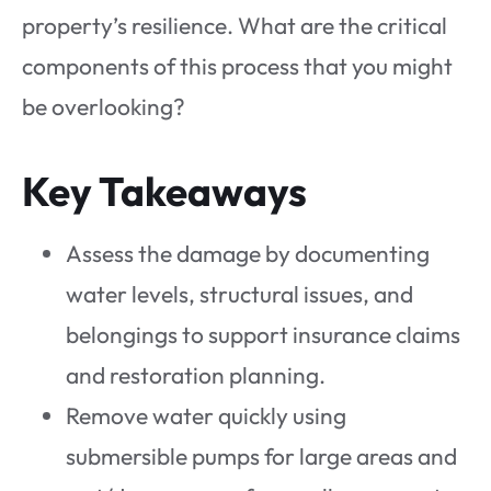
property’s resilience. What are the critical
components of this process that you might
be overlooking?
Key Takeaways
Assess the damage by documenting
water levels, structural issues, and
belongings to support insurance claims
and restoration planning.
Remove water quickly using
submersible pumps for large areas and