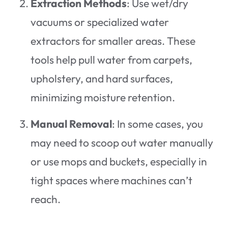
Extraction Methods
: Use wet/dry
vacuums or specialized water
extractors for smaller areas. These
tools help pull water from carpets,
upholstery, and hard surfaces,
minimizing moisture retention.
Manual Removal
: In some cases, you
may need to scoop out water manually
or use mops and buckets, especially in
tight spaces where machines can’t
reach.