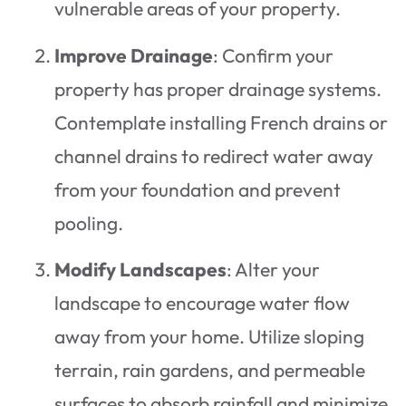
vulnerable areas of your property.
Improve Drainage
: Confirm your
property has proper drainage systems.
Contemplate installing French drains or
channel drains to redirect water away
from your foundation and prevent
pooling.
Modify Landscapes
: Alter your
landscape to encourage water flow
away from your home. Utilize sloping
terrain, rain gardens, and permeable
surfaces to absorb rainfall and minimize