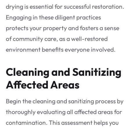
drying is essential for successful restoration.
Engaging in these diligent practices
protects your property and fosters a sense
of community care, as a well-restored
environment benefits everyone involved.
Cleaning and Sanitizing
Affected Areas
Begin the cleaning and sanitizing process by
thoroughly evaluating all affected areas for
contamination. This assessment helps you