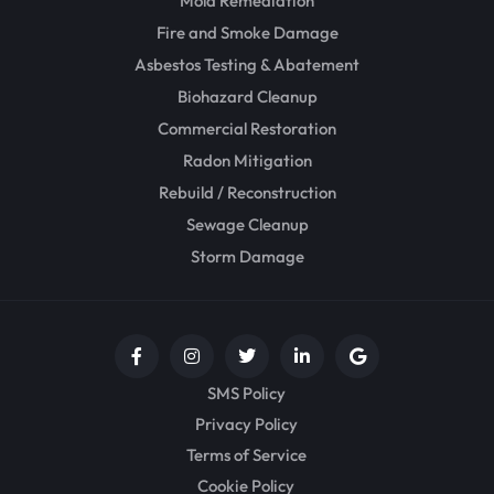
Mold Remediation
Fire and Smoke Damage
Asbestos Testing & Abatement
Biohazard Cleanup
Commercial Restoration
Radon Mitigation
Rebuild / Reconstruction
Sewage Cleanup
Storm Damage
SMS Policy
Privacy Policy
Terms of Service
Cookie Policy