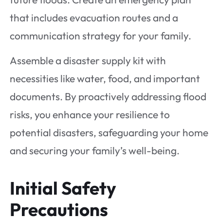
that includes evacuation routes and a
communication strategy for your family.
Assemble a disaster supply kit with
necessities like water, food, and important
documents. By proactively addressing flood
risks, you enhance your resilience to
potential disasters, safeguarding your home
and securing your family’s well-being.
Initial Safety
Precautions