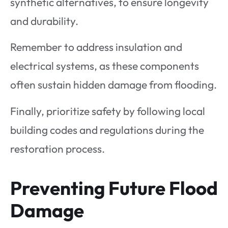
synthetic alternatives, to ensure longevity
and durability.
Remember to address insulation and
electrical systems, as these components
often sustain hidden damage from flooding.
Finally, prioritize safety by following local
building codes and regulations during the
restoration process.
Preventing Future Flood
Damage