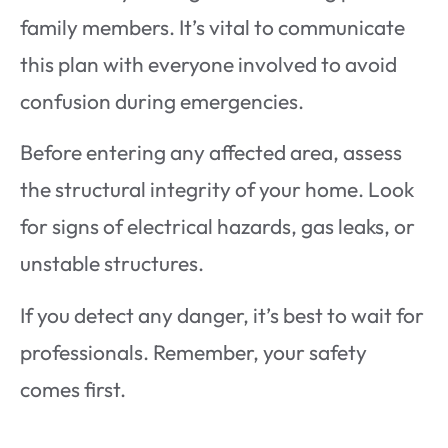
family members. It’s vital to communicate
this plan with everyone involved to avoid
confusion during emergencies.
Before entering any affected area, assess
the structural integrity of your home. Look
for signs of electrical hazards, gas leaks, or
unstable structures.
If you detect any danger, it’s best to wait for
professionals. Remember, your safety
comes first.