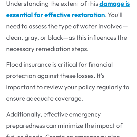
Understanding the extent of this
damage is
essential for effective restoration
. You’ll
need to assess the type of water involved—
clean, gray, or black—as this influences the
necessary remediation steps.
Flood insurance is critical for financial
protection against these losses. It’s
important to review your policy regularly to
ensure adequate coverage.
Additionally, effective emergency
preparedness can minimize the impact of
future floods. Create an emergency plan