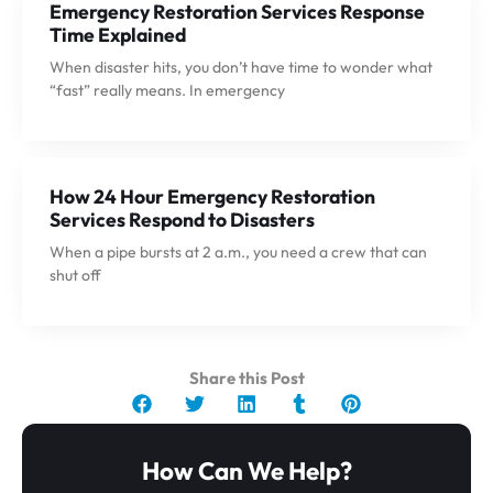
Emergency Restoration Services Response
Time Explained
When disaster hits, you don’t have time to wonder what
“fast” really means. In emergency
How 24 Hour Emergency Restoration
Services Respond to Disasters
When a pipe bursts at 2 a.m., you need a crew that can
shut off
Share this Post
How Can We Help?