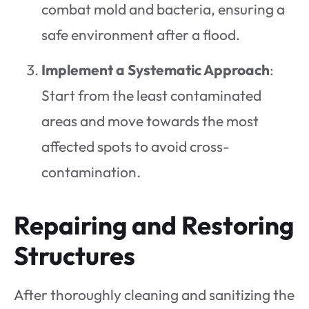
combat mold and bacteria, ensuring a
safe environment after a flood.
Implement a Systematic Approach
:
Start from the least contaminated
areas and move towards the most
affected spots to avoid cross-
contamination.
Repairing and Restoring
Structures
After thoroughly cleaning and sanitizing the