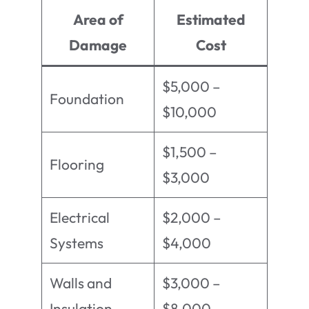
Area of
Estimated
Damage
Cost
$5,000 –
Foundation
$10,000
$1,500 –
Flooring
$3,000
Electrical
$2,000 –
Systems
$4,000
Walls and
$3,000 –
Insulation
$8,000