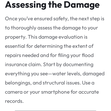
Assessing the Damage
Once you’ve ensured safety, the next step is
to thoroughly assess the damage to your
property. This damage evaluation is
essential for determining the extent of
repairs needed and for filing your flood
insurance claim. Start by documenting
everything you see—water levels, damaged
belongings, and structural issues. Use a
camera or your smartphone for accurate
records.