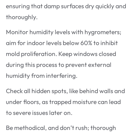
ensuring that damp surfaces dry quickly and
thoroughly.
Monitor humidity levels with hygrometers;
aim for indoor levels below 60% to inhibit
mold proliferation. Keep windows closed
during this process to prevent external
humidity from interfering.
Check all hidden spots, like behind walls and
under floors, as trapped moisture can lead
to severe issues later on.
Be methodical, and don’t rush; thorough