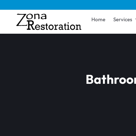
Home
Services
Bathroom