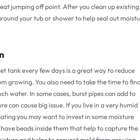
reat jumping off point. After you clean up existing
ound your tub or shower to help seal out moistu
on
let tank every few days is a great way to reduce
m growing. You also need to take the time to fin
ch water. In some cases, burst pipes can add to
e can cause big issue. If you live in a very humid
eating you may want to invest in some moisture
t have beads inside them that help to capture the
 moisture and helps to prevent mold from growing