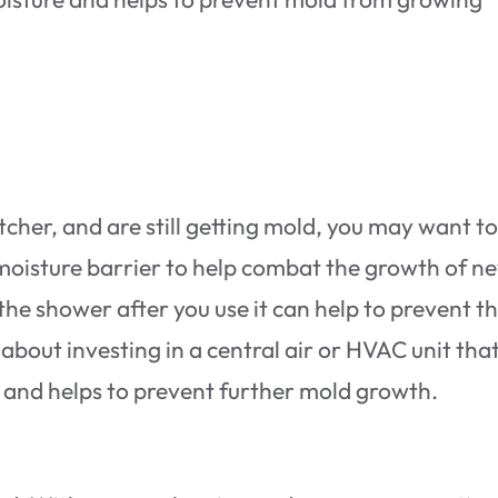
cher, and are still getting mold, you may want to
 moisture barrier to help combat the growth of n
 the shower after you use it can help to prevent t
about investing in a central air or HVAC unit tha
ir and helps to prevent further mold growth.