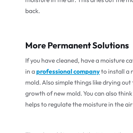
back.
More Permanent Solutions
If you have cleaned, have a moisture cat
in a
professional company
to install a
mold. Also simple things like drying out
growth of new mold. You can also think 
helps to regulate the moisture in the a