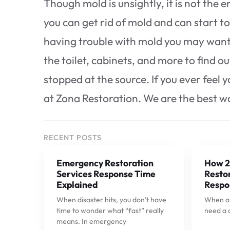
Though mold is unsightly, it is not the
you can get rid of mold and can start to h
having trouble with mold you may want 
the toilet, cabinets, and more to find o
stopped at the source. If you ever feel
at Zona Restoration. We are the best way
RECENT POSTS
Emergency Restoration
How 2
Services Response Time
Restor
Explained
Respo
When disaster hits, you don’t have
When a p
time to wonder what “fast” really
need a 
means. In emergency