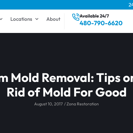
2
Available 24/7
Locations
About
480-790-6620
 Mold Removal: Tips o
Rid of Mold For Good
August 10, 2017
/
Zona Restoration