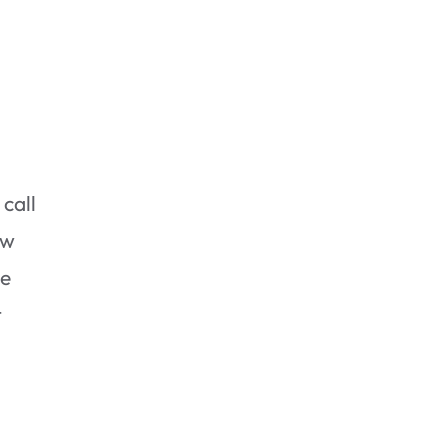
Check Your Infestation
 call
ew
he
t