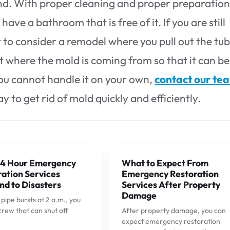
 end. With proper cleaning and proper preparatio
ave a bathroom that is free of it. If you are still
to consider a remodel where you pull out the tub
ut where the mold is coming from so that it can be
 you cannot handle it on your own,
contact our te
 to get rid of mold quickly and efficiently.
4 Hour Emergency
What to Expect From
ation Services
Emergency Restoration
nd to Disasters
Services After Property
Damage
ipe bursts at 2 a.m., you
crew that can shut off
After property damage, you can
expect emergency restoration