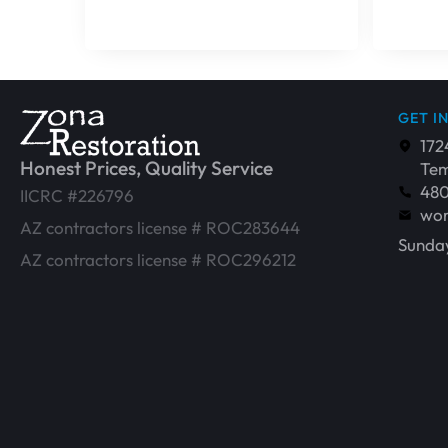
GET I
172
Honest Prices, Quality Service
Tem
48
IICRC #226796
wor
AZ contractors license # ROC283644
Sunday
AZ contractors license # ROC296212