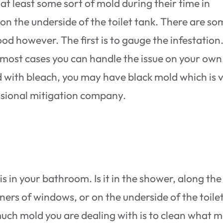
at least some sort of mold during their time in
r on the underside of the toilet tank. There are s
od however. The first is to gauge the infestation.
 most cases you can handle the issue on your own.
ed with bleach, you may have black mold which is 
ssional mitigation company.
s in your bathroom. Is it in the shower, along the
ners of windows, or on the underside of the toile
much mold you are dealing with is to clean what 