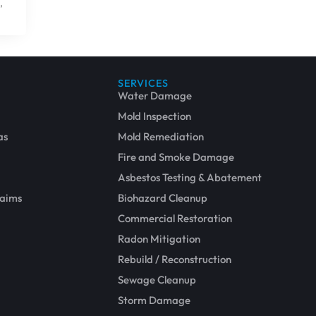
,
SERVICES
Water Damage
Mold Inspection
as
Mold Remediation
Fire and Smoke Damage
Asbestos Testing & Abatement
laims
Biohazard Cleanup
Commercial Restoration
Radon Mitigation
More Permanent Solutions
Rebuild / Reconstruction
Sewage Cleanup
Storm Damage