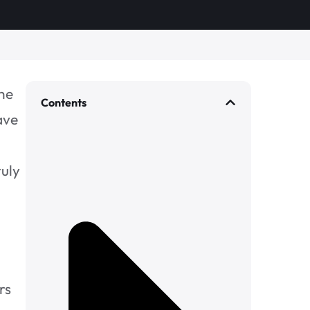
the
Contents
ave
ruly
rs