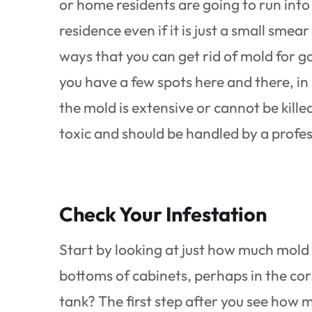
or home residents are going to run into 
residence even if it is just a small smea
ways that you can get rid of mold for go
you have a few spots here and there, in
the mold is extensive or cannot be kill
toxic and should be handled by a profe
Check Your Infestation
Start by looking at just how much mold i
bottoms of cabinets, perhaps in the cor
tank? The first step after you see how 