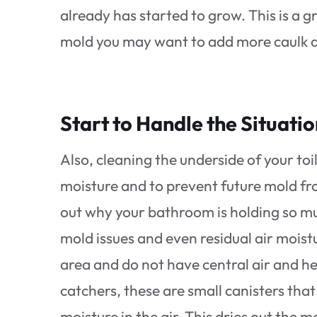
already has started to grow. This is a g
mold you may want to add more caulk ar
Start to Handle the Situati
Also, cleaning the underside of your toi
moisture and to prevent future mold fro
out why your bathroom is holding so mu
mold issues and even residual air moistur
area and do not have central air and h
catchers, these are small canisters tha
moisture in the air. This dries out the