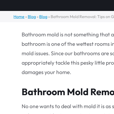
Home
»
Blog
»
Blog
»
Bathroom Mold Removal: Tips on Ge
Bathroom mold is not something that an
bathroom is one of the wettest rooms 
mold issues. Since our bathrooms are so 
appropriately tackle this pesky little p
damages your home.
Bathroom Mold Remov
No one wants to deal with mold it is a