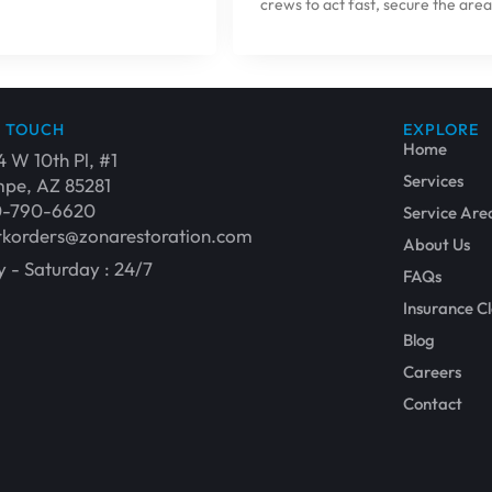
crews to act fast, secure the area
N TOUCH
EXPLORE
Home
4 W 10th Pl, #1
Services
pe, AZ 85281
0-790-6620
Service Are
korders@zonarestoration.com
About Us
 - Saturday : 24/7
FAQs
Insurance C
Blog
Careers
Contact