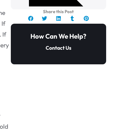
ome
Share this Post
 If
 If
How Can We Help?
very
Contact Us
t
Bathroom Mold Removal, Can
it Be Done Alone?
mold