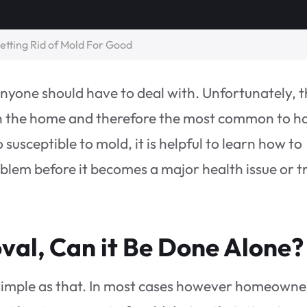
tting Rid of Mold For Good
yone should have to deal with. Unfortunately, 
in the home and therefore the most common to h
susceptible to mold, it is helpful to learn how to
roblem before it becomes a major health issue or t
al, Can it Be Done Alone?
s simple as that. In most cases however homeowne