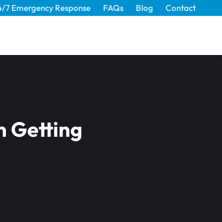
4/7 Emergency Response
FAQs
Blog
Contact
n Getting