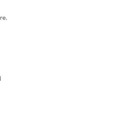
re.
d