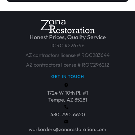
Honest Prices, Quality Service
IICRC #226796
AZ contractors license # ROC283644
AZ contractors license # ROC296212
GET IN TOUCH
1724 W 10th Pl, #1
Tempe, AZ 85281
480-790-6620
workorders@zonarestoration.com