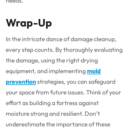
needs.
Wrap-Up
In the intricate dance of damage cleanup,
every step counts. By thoroughly evaluating
the damage, using the right drying
equipment, and implementing
mold
prevention
strategies, you can safeguard
your space from future issues. Think of your
effort as building a fortress against
moisture strong and resilient. Don’t
underestimate the importance of these