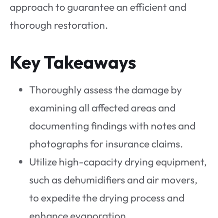
approach to guarantee an efficient and
thorough restoration.
Key Takeaways
Thoroughly assess the damage by
examining all affected areas and
documenting findings with notes and
photographs for insurance claims.
Utilize high-capacity drying equipment,
such as dehumidifiers and air movers,
to expedite the drying process and
enhance evaporation.