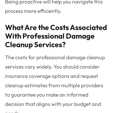
Being proactive will help you navigate this
process more efficiently.
What Are the Costs Associated
With Professional Damage
Cleanup Services?
The costs for professional damage cleanup
services vary widely. You should consider
insurance coverage options and request
cleanup estimates from multiple providers
to guarantee you make an informed
decision that aligns with your budget and