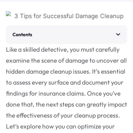
Contents
Like a skilled detective, you must carefully
examine the scene of damage to uncover all
hidden damage cleanup issues. It’s essential
to assess every surface and document your
findings for insurance claims. Once you’ve
done that, the next steps can greatly impact
the effectiveness of your cleanup process.
Let’s explore how you can optimize your