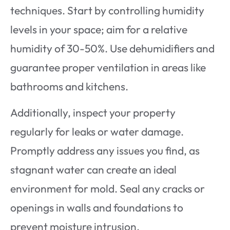
techniques. Start by controlling humidity
levels in your space; aim for a relative
humidity of 30-50%. Use dehumidifiers and
guarantee proper ventilation in areas like
bathrooms and kitchens.
Additionally, inspect your property
regularly for leaks or water damage.
Promptly address any issues you find, as
stagnant water can create an ideal
environment for mold. Seal any cracks or
openings in walls and foundations to
prevent moisture intrusion.