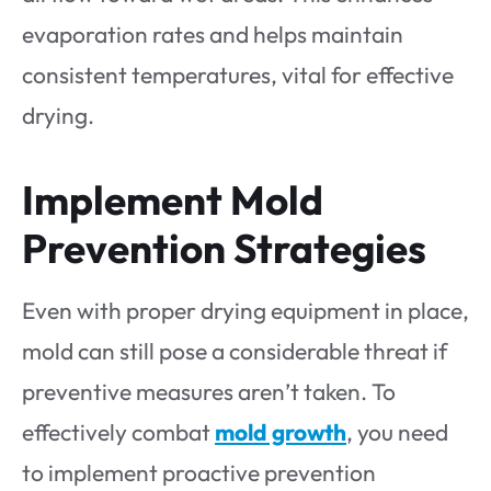
evaporation rates and helps maintain
consistent temperatures, vital for effective
drying.
Implement Mold
Prevention Strategies
Even with proper drying equipment in place,
mold can still pose a considerable threat if
preventive measures aren’t taken. To
effectively combat
mold growth
, you need
to implement proactive prevention