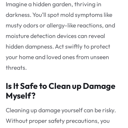
Imagine a hidden garden, thriving in
darkness. You’ll spot mold symptoms like
musty odors or allergy-like reactions, and
moisture detection devices can reveal
hidden dampness. Act swiftly to protect
your home and loved ones from unseen
threats.
Is It Safe to Clean up Damage
Myself?
Cleaning up damage yourself can be risky.
Without proper safety precautions, you