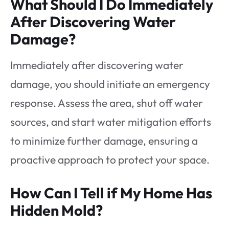
What Should I Do Immediately
After Discovering Water
Damage?
Immediately after discovering water
damage, you should initiate an emergency
response. Assess the area, shut off water
sources, and start water mitigation efforts
to minimize further damage, ensuring a
proactive approach to protect your space.
How Can I Tell if My Home Has
Hidden Mold?