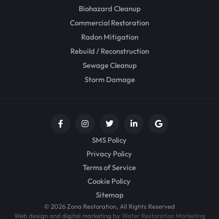
Biohazard Cleanup
Commercial Restoration
Radon Mitigation
Rebuild / Reconstruction
Sewage Cleanup
Storm Damage
SMS Policy
Privacy Policy
Terms of Service
Cookie Policy
Sitemap
© 2026 Zona Restoration, All Rights Reserved
Web design and digital marketing by
Water Restoration Marketing