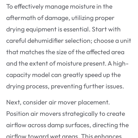
To effectively manage moisture in the
aftermath of damage, utilizing proper
drying equipment is essential. Start with
careful dehumidifier selection; choose a unit
that matches the size of the affected area
and the extent of moisture present. A high-
capacity model can greatly speed up the
drying process, preventing further issues.
Next, consider air mover placement.
Position air movers strategically to create
airflow across damp surfaces, directing the
airflow toward wet areas. This enhances