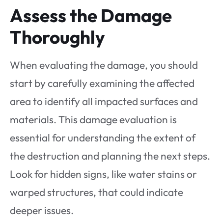
Assess the Damage
Thoroughly
When evaluating the damage, you should
start by carefully examining the affected
area to identify all impacted surfaces and
materials. This damage evaluation is
essential for understanding the extent of
the destruction and planning the next steps.
Look for hidden signs, like water stains or
warped structures, that could indicate
deeper issues.