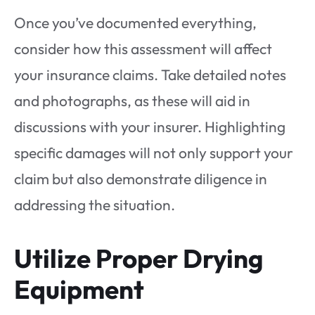
Once you’ve documented everything,
consider how this assessment will affect
your insurance claims. Take detailed notes
and photographs, as these will aid in
discussions with your insurer. Highlighting
specific damages will not only support your
claim but also demonstrate diligence in
addressing the situation.
Utilize Proper Drying
Equipment