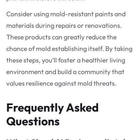
Consider using mold-resistant paints and
materials during repairs or renovations.
These products can greatly reduce the
chance of mold establishing itself. By taking
these steps, you’ll foster a healthier living
environment and build a community that
values resilience against mold threats.
Frequently Asked
Questions