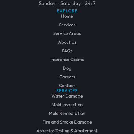
Sunday - Saturday : 24/7
EXPLORE
Home
Services
Service Areas
About Us
FAQs
Insurance Claims
Blog
Careers
Contact
SERVICES
Water Damage
Mold Inspection
Mold Remediation
Fire and Smoke Damage
Asbestos Testing & Abatement