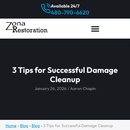
Available 24/7
480-790-6620
3 Tips for Successful Damage
Cleanup
January 26, 2026
/
Aaron Chapin
Home
»
Blog
»
Blog
»
3 Tips for Successful Damage Cleanup