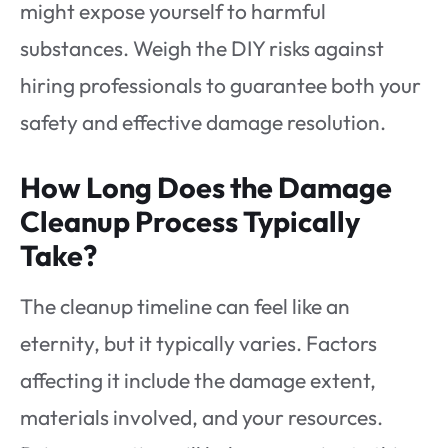
might expose yourself to harmful
substances. Weigh the DIY risks against
hiring professionals to guarantee both your
safety and effective damage resolution.
How Long Does the Damage
Cleanup Process Typically
Take?
The cleanup timeline can feel like an
eternity, but it typically varies. Factors
affecting it include the damage extent,
materials involved, and your resources.