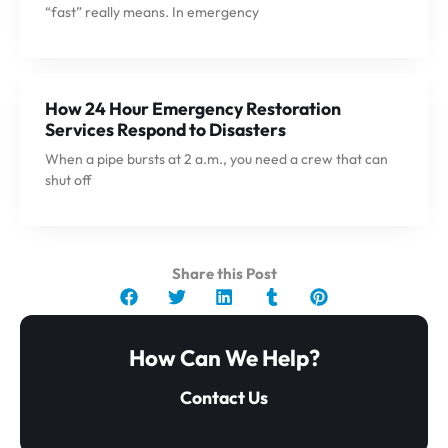
“fast” really means. In emergency
How 24 Hour Emergency Restoration
Services Respond to Disasters
When a pipe bursts at 2 a.m., you need a crew that can
shut off
Share this Post
How Can We Help?
Contact Us