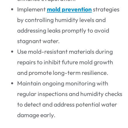
Implement
mold prevention
strategies
by controlling humidity levels and
addressing leaks promptly to avoid
stagnant water.
Use mold-resistant materials during
repairs to inhibit future mold growth
and promote long-term resilience.
Maintain ongoing monitoring with
regular inspections and humidity checks
to detect and address potential water
damage early.