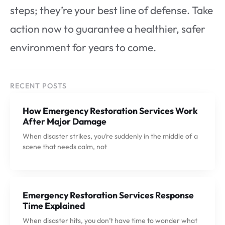
steps; they’re your best line of defense. Take
action now to guarantee a healthier, safer
environment for years to come.
RECENT POSTS
How Emergency Restoration Services Work
After Major Damage
When disaster strikes, you’re suddenly in the middle of a
scene that needs calm, not
Emergency Restoration Services Response
Time Explained
When disaster hits, you don’t have time to wonder what